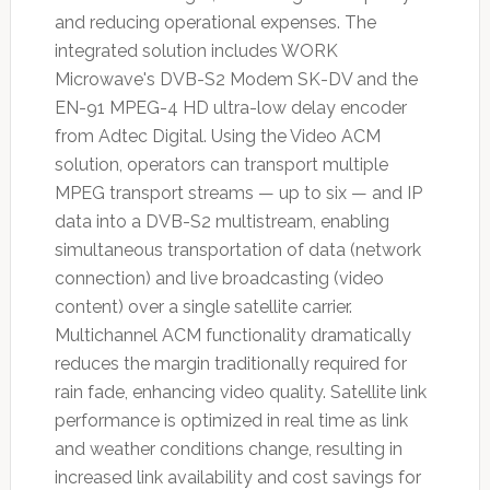
and reducing operational expenses. The
integrated solution includes WORK
Microwave's DVB-S2 Modem SK-DV and the
EN-91 MPEG-4 HD ultra-low delay encoder
from Adtec Digital. Using the Video ACM
solution, operators can transport multiple
MPEG transport streams — up to six — and IP
data into a DVB-S2 multistream, enabling
simultaneous transportation of data (network
connection) and live broadcasting (video
content) over a single satellite carrier.
Multichannel ACM functionality dramatically
reduces the margin traditionally required for
rain fade, enhancing video quality. Satellite link
performance is optimized in real time as link
and weather conditions change, resulting in
increased link availability and cost savings for