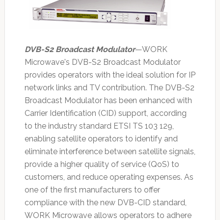
DVB-S2 Broadcast Modulator
—WORK
Microwave's DVB-S2 Broadcast Modulator
provides operators with the ideal solution for IP
network links and TV contribution. The DVB-S2
Broadcast Modulator has been enhanced with
Carrier Identification (CID) support, according
to the industry standard ETSI TS 103 129,
enabling satellite operators to identify and
eliminate interference between satellite signals,
provide a higher quality of service (QoS) to
customers, and reduce operating expenses. As
one of the first manufacturers to offer
compliance with the new DVB-CID standard,
WORK Microwave allows operators to adhere