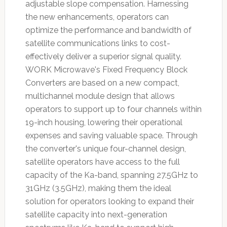
adjustable slope compensation. Harnessing
the new enhancements, operators can
optimize the performance and bandwidth of
satellite communications links to cost-
effectively deliver a superior signal quality.
WORK Microwave's Fixed Frequency Block
Converters are based on a new compact,
multichannel module design that allows
operators to support up to four channels within
19-inch housing, lowering their operational
expenses and saving valuable space. Through
the converter's unique four-channel design,
satellite operators have access to the full
capacity of the Ka-band, spanning 27.5GHz to
31GHz (3.5GHz), making them the ideal
solution for operators looking to expand their
satellite capacity into next-generation