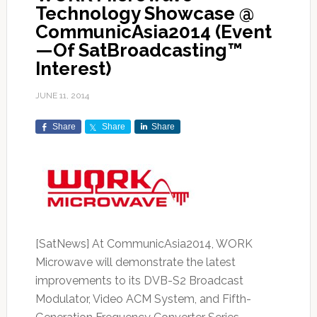
Technology Showcase @
CommunicAsia2014 (Event
—Of SatBroadcasting™
Interest)
JUNE 11, 2014
Share
Share
Share
[SatNews] At CommunicAsia2014, WORK
Microwave will demonstrate the latest
improvements to its DVB-S2 Broadcast
Modulator, Video ACM System, and Fifth-