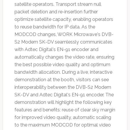
satellite operators. Transport stream null
packet deletion and re-insertion further
optimize satellite capacity, enabling operators
to reuse bandwidth for IP data. As the
MODCOD changes, WORK Microwave's DVB-
S2 Modem SK-DV seamlessly communicates
with Adtec Digital's EN-91 encoder and
automatically changes the video rate, ensuring
the best possible video quality and optimum
bandwidth allocation. During a live, interactive
demonstration at the booth, visitors can see
interoperability between the DVB-S2 Modem
SK-DV and Adtec Digital's EN-91 encoder. The
demonstration will highlight the following key
features and benefits: reuse of clear sky margin
for improved video quality, automatic scaling
to the maximum MODCOD for optimal video