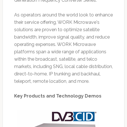
Generation Frequency Converter Series.
As operators around the world look to enhance
their service offering, WORK Microwave's
solutions are proven to optimize satellite
bandwidth, improve signal quality, and reduce
operating expenses. WORK Microwave
platforms span a wide range of applications
within the broadcast, satellite, and telco
markets, including SNG, local cable distribution,
direct-to-home, IP trunking and backhaul,
teleport, remote location, and more.
Key Products and Technology Demos