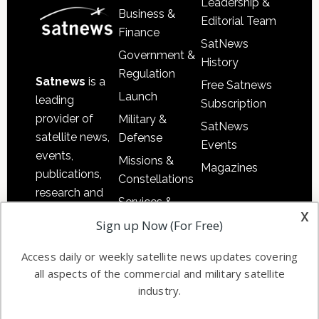
Leadership &
Business &
Editorial Team
Finance
SatNews
Government &
History
Regulation
Satnews
is a
Free Satnews
Launch
leading
Subscription
provider of
Military &
SatNews
satellite news,
Defense
Events
events,
Missions &
Magazines
publications,
Constellations
research and
Services &
other satellite
x
Applications
Sign up Now (For Free)
industry
Software
information in
Access daily or weekly satellite news updates covering
Automation &
both
all aspects of the commercial and military satellite
Ground
commercial
industry.
Systems
and military