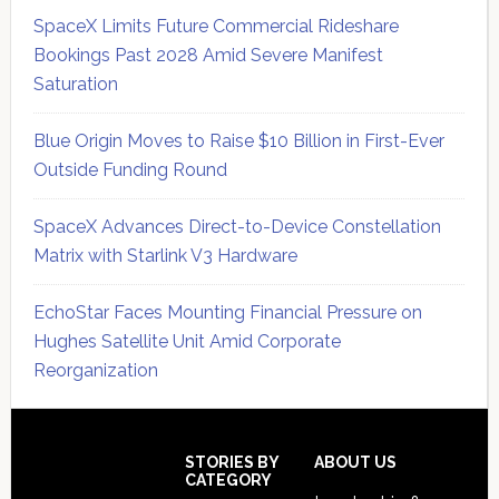
SpaceX Limits Future Commercial Rideshare
Bookings Past 2028 Amid Severe Manifest
Saturation
Blue Origin Moves to Raise $10 Billion in First-Ever
Outside Funding Round
SpaceX Advances Direct-to-Device Constellation
Matrix with Starlink V3 Hardware
EchoStar Faces Mounting Financial Pressure on
Hughes Satellite Unit Amid Corporate
Reorganization
Secondary
Sidebar
Footer
STORIES BY
ABOUT US
CATEGORY