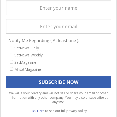
Spectrum &
enterprises
Licensing
worldwide.
Startups &
NewSpace
Business
Notify Me Regarding ( At least one ):
NAVIGATION
SatNews Daily
Latest Stories
SatNews Weekly
Magazines
SatMagazine
MilsatMagazine
Events
Contact
Cookie & Privacy Policy for Satnews
We use cookies to ensure that we give you the best
We value your privacy and will not sell or share your email or other
information with any other company. You may also unsubscribe at
experience on our website. If you continue to use this site we
anytime.
will assume that you are happy with it.
Click Here
to see our full privacy policy.
Ok
Privacy policy