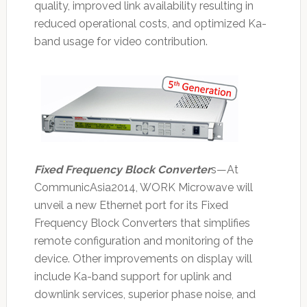
quality, improved link availability resulting in
reduced operational costs, and optimized Ka-
band usage for video contribution.
Fixed Frequency Block Converter
s—At
CommunicAsia2014, WORK Microwave will
unveil a new Ethernet port for its Fixed
Frequency Block Converters that simplifies
remote configuration and monitoring of the
device. Other improvements on display will
include Ka-band support for uplink and
downlink services, superior phase noise, and