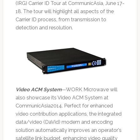
(IRG) Carrier ID Tour at CommunicAsia, June 17-
18. The tour will highlight all aspects of the
Carrier ID process, from transmission to
detection and resolution.
Video ACM System
—WORK Microwave will
also showcase its Video ACM System at
CommunicAsia2014. Perfect for enhanced
video contribution applications, the integrated
data/video (DaVid) modem and encoding
solution automatically improves an operator's
satellite link budget, enhancing video quality