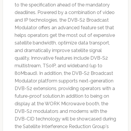
to the specification ahead of the mandatory
deadlines. Powered by a combination of video
and IP technologies, the DVB-S2 Broadcast
Modulator offers an advanced feature set that
helps operators get the most out of expensive
satellite bandwidth, optimize data transport,
and dramatically improve satellite signal
quality. Innovative features include DVB-S2
multistream, TSoIP, and wideband (up to
80Mbaud). In addition, the DVB-S2 Broadcast
Modulator platform supports next-generation
DVB-S2 extensions, providing operators with a
future-proof solution.In addition to being on
display at the WORK Microwave booth, the
DVB-S2 modulators and modems with the
DVB-CID technology will be showcased during
the Satellite Interference Reduction Group's