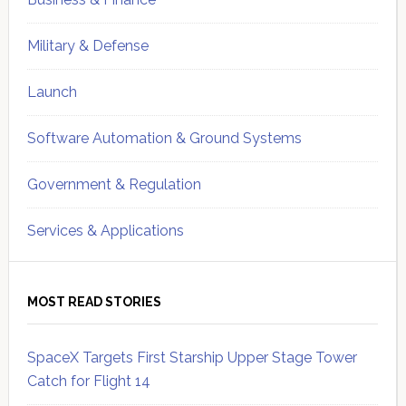
Military & Defense
Launch
Software Automation & Ground Systems
Government & Regulation
Services & Applications
MOST READ STORIES
SpaceX Targets First Starship Upper Stage Tower
Catch for Flight 14