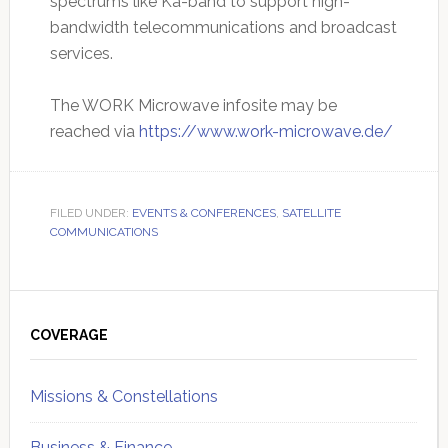
spectrums like Ka-band to support high-
bandwidth telecommunications and broadcast
services.
The WORK Microwave infosite may be
reached via
https://www.work-microwave.de/
FILED UNDER:
EVENTS & CONFERENCES
,
SATELLITE
COMMUNICATIONS
Primary
Sidebar
COVERAGE
Missions & Constellations
Business & Finance