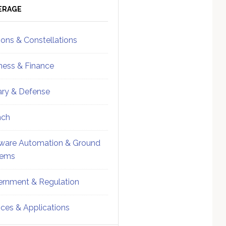
ebar
Sidebar
ERAGE
ions & Constellations
ness & Finance
tary & Defense
nch
ware Automation & Ground
tems
rnment & Regulation
ices & Applications