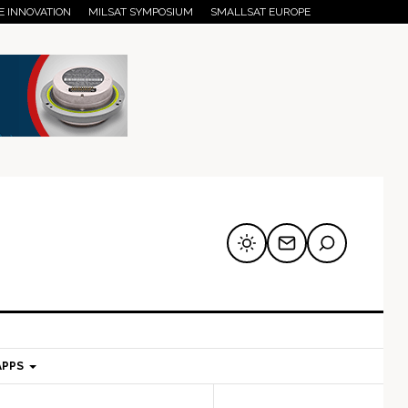
E INNOVATION
MILSAT SYMPOSIUM
SMALLSAT EUROPE
APPS
mary
Secondary