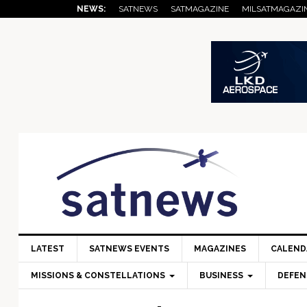
Skip
Skip
Skip
Skip
Skip
NEWS:
SATNEWS
SATMAGAZINE
MILSATMAGAZI
to
to
to
to
to
primary
main
primary
secondary
footer
navigation
content
sidebar
sidebar
LATEST
SATNEWS EVENTS
MAGAZINES
CALEND
MISSIONS & CONSTELLATIONS
BUSINESS
DEFEN