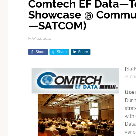
Comtech EF Data—T
Exploration & Science
Contracts & Commercial
Counterspace & ASAT
Export Controls &
Launch Providers
Autonomous Ground
Climate & Environmental
Showcase @ Commun
Missions
Deals
Compliance
Operations
Monitoring
Defense Budgets &
Launch Schedule &
—SATCOM)
In-Orbit Servicing &
Earnings & Financial
Procurement
International Space
Calendars
Data Processing & AI/ML
Disaster Response &
Orbital Operations
Reporting
Agreements
Security Mapping
MAY 22, 2014
ISR & Reconnaissance
Launch Sites &
Digital Twins & Modeling
LEO Constellations
Events & Conferences
National Space Policy
Infrastructure
Earth Observation &
Share
Share
Share
Imaging
MILSATCOM
Ground Segment &
Mission Autonomy &
Funding & Venture Capital
Space Law & Treaties
Rocket Technology &
Teleports
Onboard Systems
Vehicles
Maritime & Aviation
[Sat
Missile Warning &
Satcom
Market Forecasts
Defense
Space Sustainability &
Mission Planning &
in c
Mission Deployments &
Debris Policy
Simulation
Manifests
Satellite Communications
Mergers & Acquisitions
National Security
User
Programs
Space Traffic Management
Space Systems Software
Duri
Navigation & PNT
/ Debris Removal
Engineering
Personnel Moves &
stra
Appointments
Space Domain Awareness
with
SmallSat
Spectrum & Licensing
Data
Spacecraft & Payload
varie