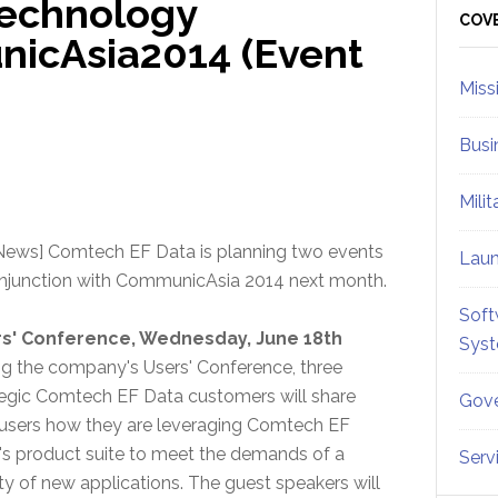
echnology
Sid
COV
icAsia2014 (Event
Miss
Busi
Mili
News] Comtech EF Data is planning two events
Lau
onjunction with CommunicAsia 2014 next month.
Soft
s' Conference, Wednesday, June 18th
Sys
ng the company's Users' Conference, three
tegic Comtech EF Data customers will share
Gove
 users how they are leveraging Comtech EF
's product suite to meet the demands of a
Serv
ty of new applications. The guest speakers will