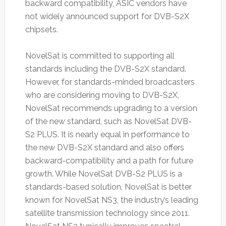
backward compatibility, ASIC vendors have
not widely announced support for DVB-S2X
chipsets.
NovelSat is committed to supporting all
standards including the DVB-S2X standard.
However, for standards-minded broadcasters
who are considering moving to DVB-S2X,
NovelSat recommends upgrading to a version
of the new standard, such as NovelSat DVB-
S2 PLUS. It is nearly equal in performance to
the new DVB-S2X standard and also offers
backward-compatibility and a path for future
growth. While NovelSat DVB-S2 PLUS is a
standards-based solution, NovelSat is better
known for NovelSat NS3, the industry’s leading
satellite transmission technology since 2011.