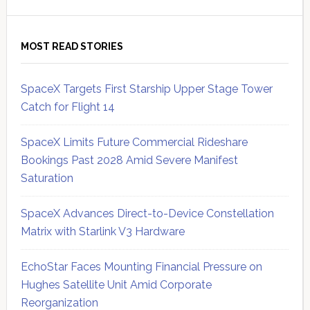
MOST READ STORIES
SpaceX Targets First Starship Upper Stage Tower
Catch for Flight 14
SpaceX Limits Future Commercial Rideshare
Bookings Past 2028 Amid Severe Manifest
Saturation
SpaceX Advances Direct-to-Device Constellation
Matrix with Starlink V3 Hardware
EchoStar Faces Mounting Financial Pressure on
Hughes Satellite Unit Amid Corporate
Reorganization