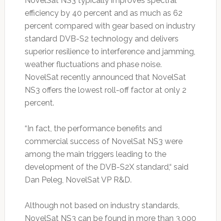
NovelSat NS3 typically improves spectral
efficiency by 40 percent and as much as 62
percent compared with gear based on industry
standard DVB-S2 technology and delivers
superior resilience to interference and jamming,
weather fluctuations and phase noise.
NovelSat recently announced that NovelSat
NS3 offers the lowest roll-off factor at only 2
percent.
“In fact, the performance benefits and
commercial success of NovelSat NS3 were
among the main triggers leading to the
development of the DVB-S2X standard,“ said
Dan Peleg, NovelSat VP R&D.
Although not based on industry standards,
NovelSat NS3 can be found in more than 3,000