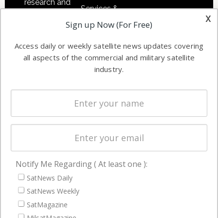
research and
Services &
other satellite
x
Applications
Sign up Now (For Free)
industry
Software
information in
Access daily or weekly satellite news updates covering
Automation &
both
all aspects of the commercial and military satellite
Ground
commercial
industry.
Systems
and military
Spectrum &
enterprises
Licensing
worldwide.
Startups &
NewSpace
Business
Notify Me Regarding ( At least one ):
NAVIGATION
SatNews Daily
Latest Stories
SatNews Weekly
Magazines
SatMagazine
MilsatMagazine
Events