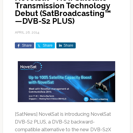
Transmission Technology
Debut (SatBroadcasting™
—DVB-S2 PLUS)
APRIL 26, 2014
Share
Share
Share
[SatNews] NovelSat is introducing NovelSat
DVB-S2 PLUS, a DVB-S2 backward-
compatible alternative to the new DVB-S2X