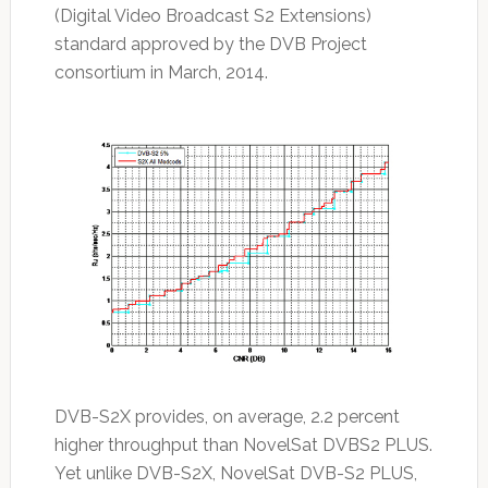
(Digital Video Broadcast S2 Extensions)
standard approved by the DVB Project
consortium in March, 2014.
DVB-S2X provides, on average, 2.2 percent
higher throughput than NovelSat DVBS2 PLUS.
Yet unlike DVB-S2X, NovelSat DVB-S2 PLUS,