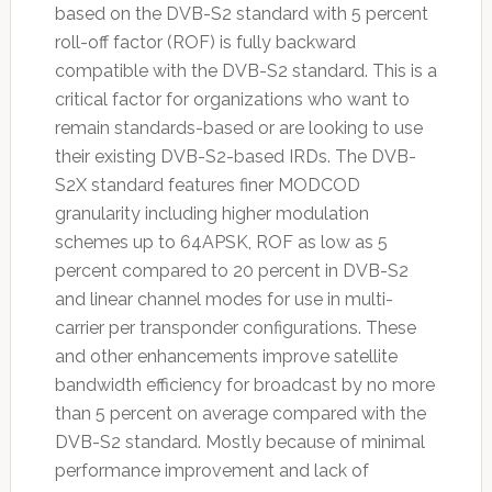
based on the DVB-S2 standard with 5 percent
roll-off factor (ROF) is fully backward
compatible with the DVB-S2 standard. This is a
critical factor for organizations who want to
remain standards-based or are looking to use
their existing DVB-S2-based IRDs. The DVB-
S2X standard features finer MODCOD
granularity including higher modulation
schemes up to 64APSK, ROF as low as 5
percent compared to 20 percent in DVB-S2
and linear channel modes for use in multi-
carrier per transponder configurations. These
and other enhancements improve satellite
bandwidth efficiency for broadcast by no more
than 5 percent on average compared with the
DVB-S2 standard. Mostly because of minimal
performance improvement and lack of