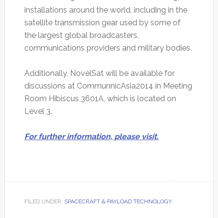
installations around the world, including in the
satellite transmission gear used by some of
the largest global broadcasters,
communications providers and military bodies.
Additionally, NovelSat will be available for
discussions at CommunnicAsia2014 in Meeting
Room Hibiscus 3601A, which is located on
Level 3.
For further information, please visit.
FILED UNDER:
SPACECRAFT & PAYLOAD TECHNOLOGY