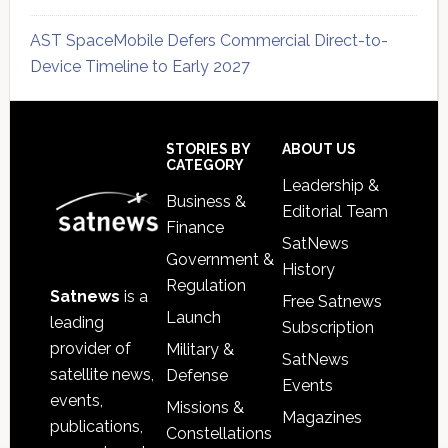
AST SpaceMobile Defers Commercial Direct-to-
Device Timeline to Early 2027
Secondary
Sidebar
Footer
STORIES BY
ABOUT US
CATEGORY
Leadership &
Business &
Editorial Team
Finance
SatNews
Government &
History
Regulation
Satnews
is a
Free Satnews
Launch
leading
Subscription
provider of
Military &
SatNews
satellite news,
Defense
Events
events,
Missions &
Magazines
publications,
Constellations