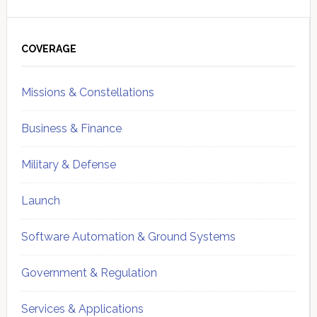
Primary
Sidebar
COVERAGE
Missions & Constellations
Business & Finance
Military & Defense
Launch
Software Automation & Ground Systems
Government & Regulation
Services & Applications