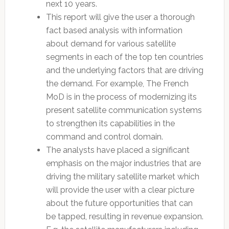
next 10 years.
This report will give the user a thorough
fact based analysis with information
about demand for various satellite
segments in each of the top ten countries
and the underlying factors that are driving
the demand. For example, The French
MoD is in the process of modernizing its
present satellite communication systems
to strengthen its capabilities in the
command and control domain.
The analysts have placed a significant
emphasis on the major industries that are
driving the military satellite market which
will provide the user with a clear picture
about the future opportunities that can
be tapped, resulting in revenue expansion.