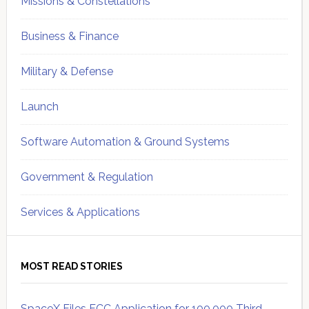
Missions & Constellations
Business & Finance
Military & Defense
Launch
Software Automation & Ground Systems
Government & Regulation
Services & Applications
MOST READ STORIES
SpaceX Files FCC Application for 100,000 Third-