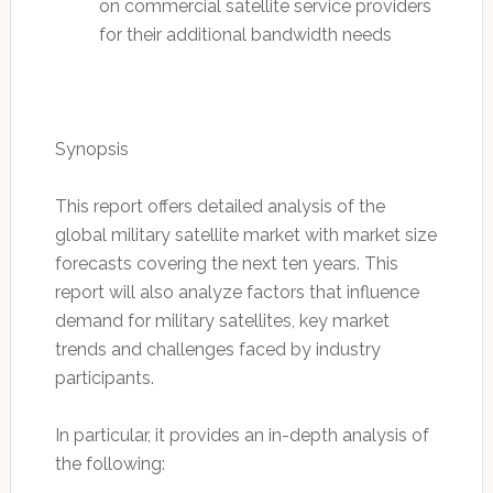
on commercial satellite service providers
for their additional bandwidth needs
Synopsis
This report offers detailed analysis of the
global military satellite market with market size
forecasts covering the next ten years. This
report will also analyze factors that influence
demand for military satellites, key market
trends and challenges faced by industry
participants.
In particular, it provides an in-depth analysis of
the following: