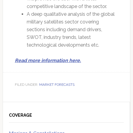
competitive landscape of the sector.
A deep qualitative analysis of the global
military satellites sector covering
sections including demand drivers,
SWOT, industry trends, latest
technological developments etc.
Read more information here.
FILED UNDER:
MARKET FORECASTS
Primary
Sidebar
COVERAGE