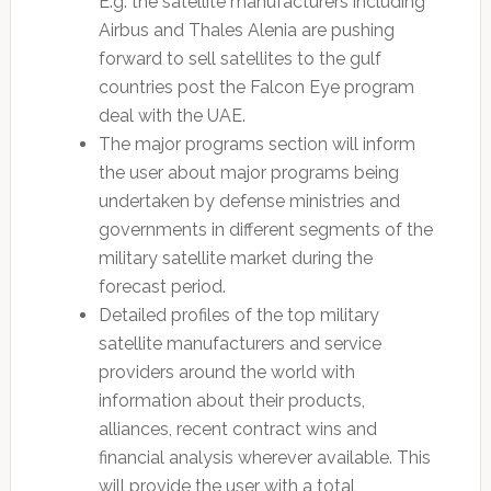
E.g. the satellite manufacturers including
Airbus and Thales Alenia are pushing
forward to sell satellites to the gulf
countries post the Falcon Eye program
deal with the UAE.
The major programs section will inform
the user about major programs being
undertaken by defense ministries and
governments in different segments of the
military satellite market during the
forecast period.
Detailed profiles of the top military
satellite manufacturers and service
providers around the world with
information about their products,
alliances, recent contract wins and
financial analysis wherever available. This
will provide the user with a total