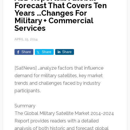
Forecast That Covers Ten
Years …Changes For
Military + Commercial
Services
APRIL 15, 2014
Share
Share
Share
[SatNews] …analyze factors that influence
demand for military satellites, key market
trends and challenges faced by industry
participants.
Summary
The Global Military Satellite Market 2014-2024
Report provides readers with a detailed
analysis of both historic and forecast global