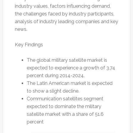
industry values, factors influencing demand,
the challenges faced by industry participants,
analysis of industry leading companies and key
news.
Key Findings
The global military satellite market is
expected to experience a growth of 3.74
percent during 2014-2024.
The Latin American market is expected
to show a slight decline.
Communication satellites segment
expected to dominate the military
satellite market with a share of 51.6
percent