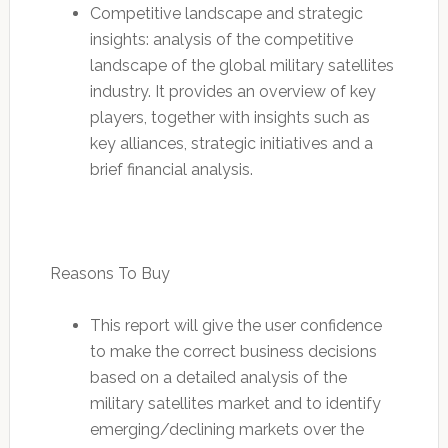
Competitive landscape and strategic
insights: analysis of the competitive
landscape of the global military satellites
industry. It provides an overview of key
players, together with insights such as
key alliances, strategic initiatives and a
brief financial analysis.
Reasons To Buy
This report will give the user confidence
to make the correct business decisions
based on a detailed analysis of the
military satellites market and to identify
emerging/declining markets over the