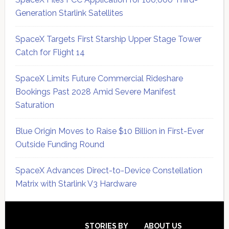
Generation Starlink Satellites
SpaceX Targets First Starship Upper Stage Tower
Catch for Flight 14
SpaceX Limits Future Commercial Rideshare
Bookings Past 2028 Amid Severe Manifest
Saturation
Blue Origin Moves to Raise $10 Billion in First-Ever
Outside Funding Round
SpaceX Advances Direct-to-Device Constellation
Matrix with Starlink V3 Hardware
Secondary
Sidebar
STORIES BY
ABOUT US