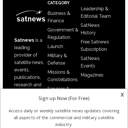
Footer
CATEGORY
Leadership &
Business &
Editorial Team
Finance
SatNews
Government &
History
Regulation
Satnews
is a
Free Satnews
Launch
leading
Subscription
provider of
Military &
SatNews
satellite news,
Defense
Events
events,
Missions &
Magazines
publications,
Constellations
research and
Services &
other satellite
x
Applications
Sign up Now (For Free)
industry
Software
information in
Access daily or weekly satellite news updates covering
Automation &
both
all aspects of the commercial and military satellite
Ground
commercial
industry.
Systems