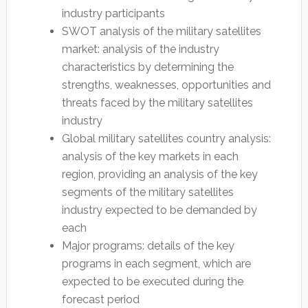
industry participants
SWOT analysis of the military satellites
market: analysis of the industry
characteristics by determining the
strengths, weaknesses, opportunities and
threats faced by the military satellites
industry
Global military satellites country analysis:
analysis of the key markets in each
region, providing an analysis of the key
segments of the military satellites
industry expected to be demanded by
each
Major programs: details of the key
programs in each segment, which are
expected to be executed during the
forecast period