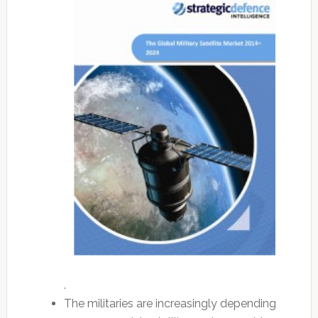
.
The militaries are increasingly depending