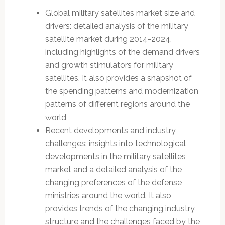
Global military satellites market size and
drivers: detailed analysis of the military
satellite market during 2014-2024,
including highlights of the demand drivers
and growth stimulators for military
satellites. It also provides a snapshot of
the spending patterns and modernization
patterns of different regions around the
world
Recent developments and industry
challenges: insights into technological
developments in the military satellites
market and a detailed analysis of the
changing preferences of the defense
ministries around the world. It also
provides trends of the changing industry
structure and the challenges faced by the