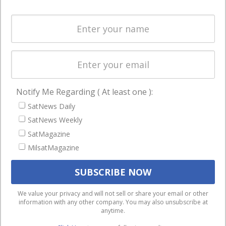
and military
Spectrum &
enterprises
Licensing
worldwide.
Startups &
NewSpace
Business
Notify Me Regarding ( At least one ):
NAVIGATION
SatNews Daily
Latest Stories
SatNews Weekly
Magazines
SatMagazine
MilsatMagazine
Events
Contact
Cookie & Privacy Policy for Satnews
We use cookies to ensure that we give you the best
We value your privacy and will not sell or share your email or other
information with any other company. You may also unsubscribe at
experience on our website. If you continue to use this site we
anytime.
will assume that you are happy with it.