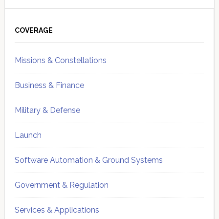
Primary
Sidebar
COVERAGE
Missions & Constellations
Business & Finance
Military & Defense
Launch
Software Automation & Ground Systems
Government & Regulation
Services & Applications