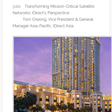
3.00 Transforming Mission-Critical Satellite
Networks: iDirect's Perspective
Tom Cheong, Vice President & General
Manager Asia-Pacific, iDirect Asia