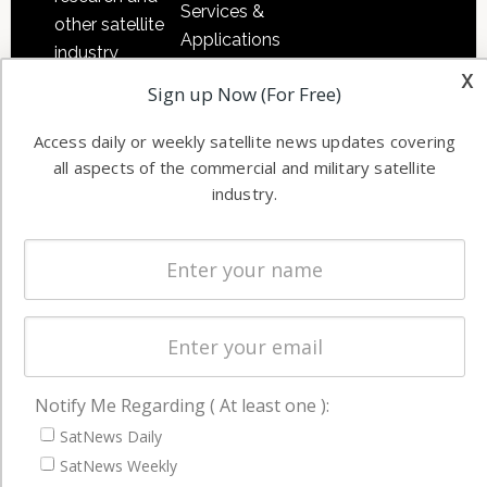
Services &
other satellite
Applications
industry
Software
x
information in
Sign up Now (For Free)
Automation &
both
Ground
commercial
Access daily or weekly satellite news updates covering
Systems
and military
all aspects of the commercial and military satellite
industry.
Spectrum &
enterprises
Licensing
worldwide.
Startups &
NewSpace
Business
NAVIGATION
Notify Me Regarding ( At least one ):
Latest Stories
SatNews Daily
Magazines
SatNews Weekly
Events