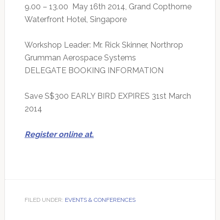
9.00 – 13.00 May 16th 2014, Grand Copthorne
Waterfront Hotel, Singapore
Workshop Leader: Mr. Rick Skinner, Northrop
Grumman Aerospace Systems
DELEGATE BOOKING INFORMATION
Save S$300 EARLY BIRD EXPIRES 31st March
2014
Register online at.
FILED UNDER:
EVENTS & CONFERENCES