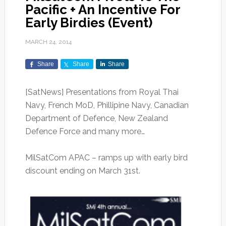
Pacific + An Incentive For
Early Birdies (Event)
MARCH 24, 2014
Share
Share
Share
[SatNews] Presentations from Royal Thai
Navy, French MoD, Phillipine Navy, Canadian
Department of Defence, New Zealand
Defence Force and many more…
MilSatCom APAC – ramps up with early bird
discount ending on March 31st.