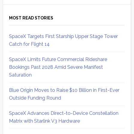
MOST READ STORIES
SpaceX Targets First Starship Upper Stage Tower
Catch for Flight 14
SpaceX Limits Future Commercial Rideshare
Bookings Past 2028 Amid Severe Manifest
Saturation
Blue Origin Moves to Raise $10 Billion in First-Ever
Outside Funding Round
SpaceX Advances Direct-to-Device Constellation
Matrix with Starlink V3 Hardware