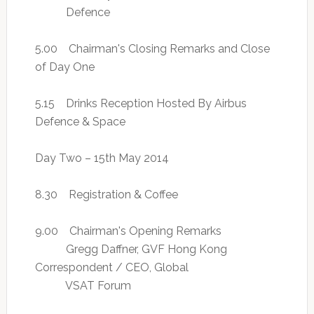
Defence
5.00 Chairman's Closing Remarks and Close
of Day One
5.15 Drinks Reception Hosted By Airbus
Defence & Space
Day Two – 15th May 2014
8.30 Registration & Coffee
9.00 Chairman's Opening Remarks
Gregg Daffner, GVF Hong Kong
Correspondent / CEO, Global
VSAT Forum