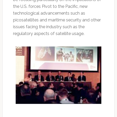
the U.S. forces Pivot to the Pacific, new
technological advancements such as
picosatellites and maritime security and other
issues facing the industry such as the
regulatory aspects of satellite usage.