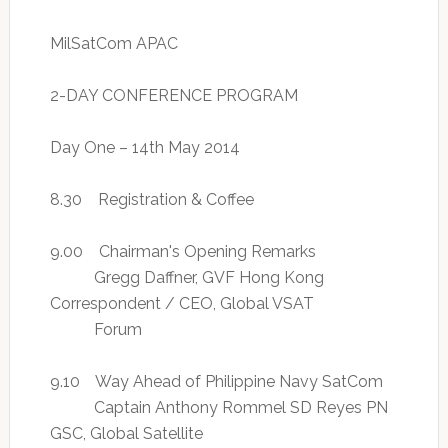
MilSatCom APAC
2-DAY CONFERENCE PROGRAM
Day One – 14th May 2014
8.30 Registration & Coffee
9.00 Chairman's Opening Remarks
Gregg Daffner, GVF Hong Kong
Correspondent / CEO, Global VSAT
Forum
9.10 Way Ahead of Philippine Navy SatCom
Captain Anthony Rommel SD Reyes PN
GSC, Global Satellite