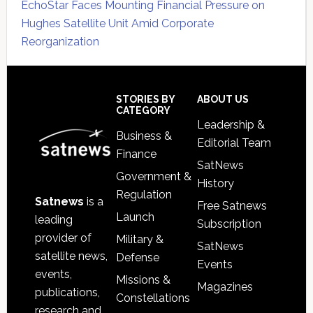
EchoStar Faces Mounting Financial Pressure on
Hughes Satellite Unit Amid Corporate
Reorganization
Secondary
Sidebar
Footer
STORIES BY
ABOUT US
CATEGORY
Leadership &
Business &
Editorial Team
Finance
SatNews
Government &
History
Regulation
Satnews
is a
Free Satnews
Launch
leading
Subscription
provider of
Military &
SatNews
satellite news,
Defense
Events
events,
Missions &
Magazines
publications,
Constellations
research and