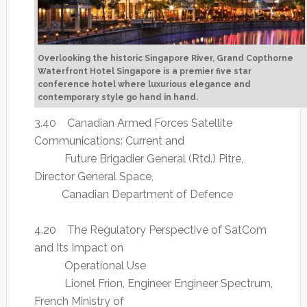
Overlooking the historic Singapore River, Grand Copthorne
Waterfront Hotel Singapore is a premier five star
conference hotel where luxurious elegance and
contemporary style go hand in hand.
3.40 Canadian Armed Forces Satellite
Communications: Current and
Future Brigadier General (Rtd.) Pitre,
Director General Space,
Canadian Department of Defence
4.20 The Regulatory Perspective of SatCom
and Its Impact on
Operational Use
Lionel Frion, Engineer Engineer Spectrum,
French Ministry of