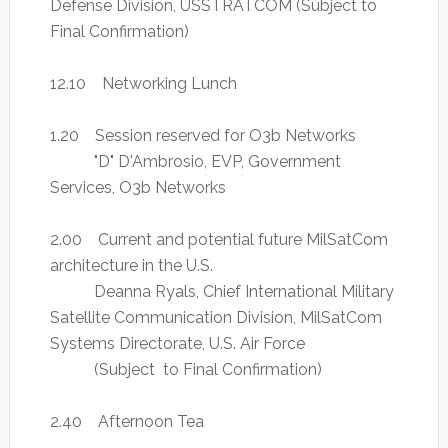
Defense Division, USSTRATCOM (Subject to
Final Confirmation)
12.10 Networking Lunch
1.20 Session reserved for O3b Networks
"D" D'Ambrosio, EVP, Government
Services, O3b Networks
2.00 Current and potential future MilSatCom
architecture in the U.S.
Deanna Ryals, Chief International Military
Satellite Communication Division, MilSatCom
Systems Directorate, U.S. Air Force
(Subject to Final Confirmation)
2.40 Afternoon Tea