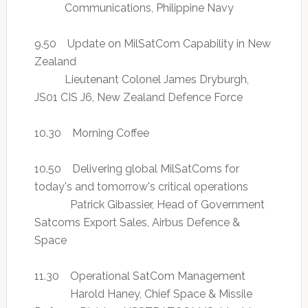
Communications, Philippine Navy
9.50 Update on MilSatCom Capability in New
Zealand
Lieutenant Colonel James Dryburgh,
JS01 CIS J6, New Zealand Defence Force
10.30 Morning Coffee
10.50 Delivering global MilSatComs for
today's and tomorrow's critical operations
Patrick Gibassier, Head of Government
Satcoms Export Sales, Airbus Defence &
Space
11.30 Operational SatCom Management
Harold Haney, Chief Space & Missile