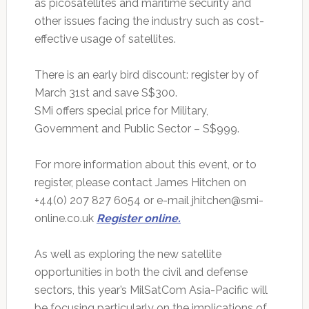
as picosatellites and maritime security and
other issues facing the industry such as cost-
effective usage of satellites.
There is an early bird discount: register by of
March 31st and save S$300.
SMi offers special price for Military,
Government and Public Sector – S$999.
For more information about this event, or to
register, please contact James Hitchen on
+44(0) 207 827 6054 or e-mail
jhitchen@smi-
online.co.uk
Register online.
As well as exploring the new satellite
opportunities in both the civil and defense
sectors, this year’s MilSatCom Asia-Pacific will
be focusing particularly on the implications of