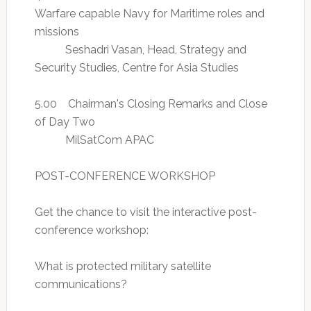
Warfare capable Navy for Maritime roles and
missions
Seshadri Vasan, Head, Strategy and
Security Studies, Centre for Asia Studies
5.00 Chairman's Closing Remarks and Close
of Day Two
MilSatCom APAC
POST-CONFERENCE WORKSHOP
Get the chance to visit the interactive post-
conference workshop:
What is protected military satellite
communications?