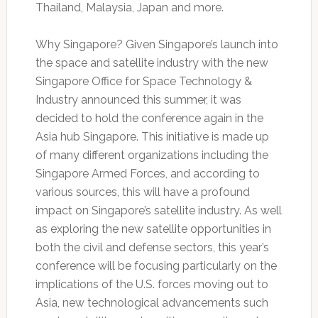
Thailand, Malaysia, Japan and more.
Why Singapore? Given Singapore’s launch into
the space and satellite industry with the new
Singapore Office for Space Technology &
Industry announced this summer, it was
decided to hold the conference again in the
Asia hub Singapore. This initiative is made up
of many different organizations including the
Singapore Armed Forces, and according to
various sources, this will have a profound
impact on Singapore’s satellite industry. As well
as exploring the new satellite opportunities in
both the civil and defense sectors, this year’s
conference will be focusing particularly on the
implications of the U.S. forces moving out to
Asia, new technological advancements such