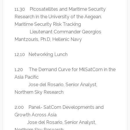
11.30 Picosatellites and Maritime Security
Research in the University of the Aegean.
Maritime Security Risk Tracking
Lieutenant Commander Georgios
Mantzouris, Ph.D, Hellenic Navy
12.10 Networking Lunch
1.20 The Demand Curve for MilSatCom in the
Asia Pacific
Jose del Rosario, Senior Analyst,
Northern Sky Research
2.00 Panel- SatCom Developments and
Growth Across Asia
Jose del Rosario, Senior Analyst,
Northern Sky Research