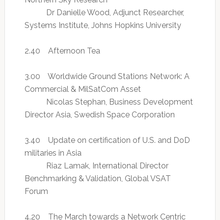
Dr Danielle Wood, Adjunct Researcher,
Systems Institute, Johns Hopkins University
2.40 Afternoon Tea
3.00 Worldwide Ground Stations Network: A
Commercial & MilSatCom Asset
Nicolas Stephan, Business Development
Director Asia, Swedish Space Corporation
3.40 Update on certification of U.S. and DoD
militaries in Asia
Riaz Lamak, International Director
Benchmarking & Validation, Global VSAT
Forum
4.20 The March towards a Network Centric