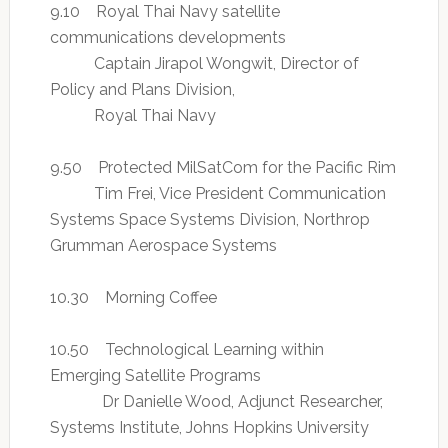
9.10 Royal Thai Navy satellite
communications developments
Captain Jirapol Wongwit, Director of
Policy and Plans Division,
Royal Thai Navy
9.50 Protected MilSatCom for the Pacific Rim
Tim Frei, Vice President Communication
Systems Space Systems Division, Northrop
Grumman Aerospace Systems
10.30 Morning Coffee
10.50 Technological Learning within
Emerging Satellite Programs
Dr Danielle Wood, Adjunct Researcher,
Systems Institute, Johns Hopkins University