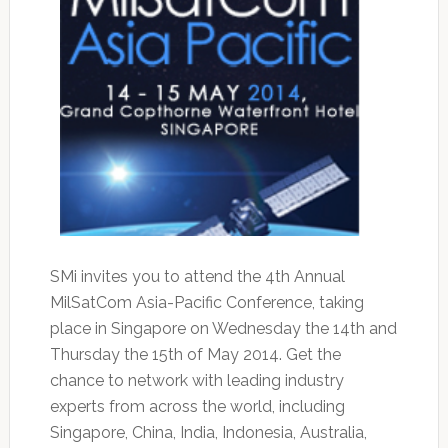
SMi invites you to attend the 4th Annual
MilSatCom Asia-Pacific Conference, taking
place in Singapore on Wednesday the 14th and
Thursday the 15th of May 2014. Get the
chance to network with leading industry
experts from across the world, including
Singapore, China, India, Indonesia, Australia,