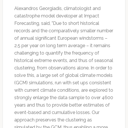
Alexandros Georgiadis, climatologist and
catastrophe model developer at Impact
Forecasting, said, "Due to short historical
records and the comparatively smaller number
of annual significant European windstorms –
2.5 per year on long term average – it remains
challenging to quantify the frequency of
historical extreme events, and thus of seasonal
clustering, from observations alone. In order to
solve this, a large set of global climate models
(GCM) simulations, run with set ups consistent
with current climate conditions, are explored to
strongly enlarge the data sample to over 4600
years and thus to provide better estimates of
event-based and cumulative losses. Our
approach preserves the clustering as
simulated by the GCM, thus enabling a more