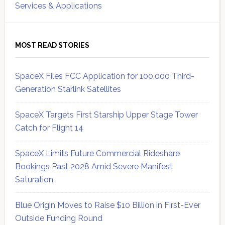
Services & Applications
MOST READ STORIES
SpaceX Files FCC Application for 100,000 Third-
Generation Starlink Satellites
SpaceX Targets First Starship Upper Stage Tower
Catch for Flight 14
SpaceX Limits Future Commercial Rideshare
Bookings Past 2028 Amid Severe Manifest
Saturation
Blue Origin Moves to Raise $10 Billion in First-Ever
Outside Funding Round