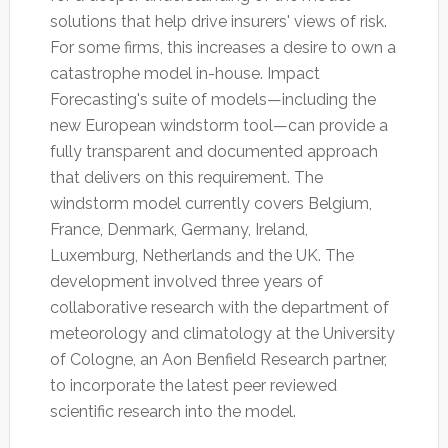
solutions that help drive insurers' views of risk.
For some firms, this increases a desire to own a
catastrophe model in-house. Impact
Forecasting's suite of models—including the
new European windstorm tool—can provide a
fully transparent and documented approach
that delivers on this requirement. The
windstorm model currently covers Belgium,
France, Denmark, Germany, Ireland,
Luxemburg, Netherlands and the UK. The
development involved three years of
collaborative research with the department of
meteorology and climatology at the University
of Cologne, an Aon Benfield Research partner,
to incorporate the latest peer reviewed
scientific research into the model.