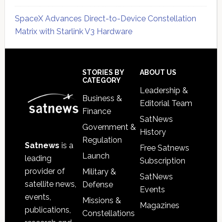
SpaceX Advances Direct-to-Device Constellation
Matrix with Starlink V3 Hardware
Secondary
Sidebar
Footer
STORIES BY
ABOUT US
CATEGORY
Leadership &
Business &
Editorial Team
Finance
SatNews
Government &
History
Regulation
Satnews
is a
Free Satnews
Launch
leading
Subscription
provider of
Military &
SatNews
satellite news,
Defense
Events
events,
Missions &
Magazines
publications,
Constellations