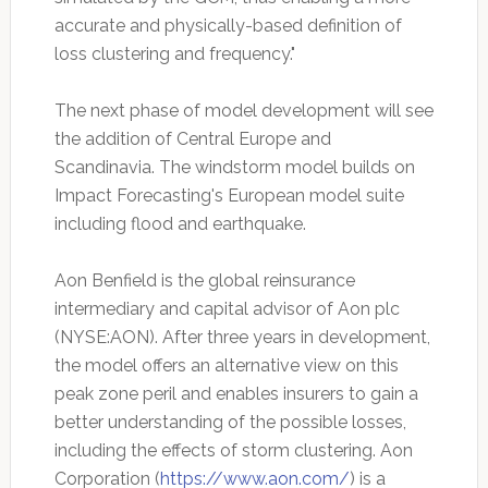
accurate and physically-based definition of
loss clustering and frequency."
The next phase of model development will see
the addition of Central Europe and
Scandinavia. The windstorm model builds on
Impact Forecasting's European model suite
including flood and earthquake.
Aon Benfield is the global reinsurance
intermediary and capital advisor of Aon plc
(NYSE:AON). After three years in development,
the model offers an alternative view on this
peak zone peril and enables insurers to gain a
better understanding of the possible losses,
including the effects of storm clustering. Aon
Corporation (
https://www.aon.com/
) is a