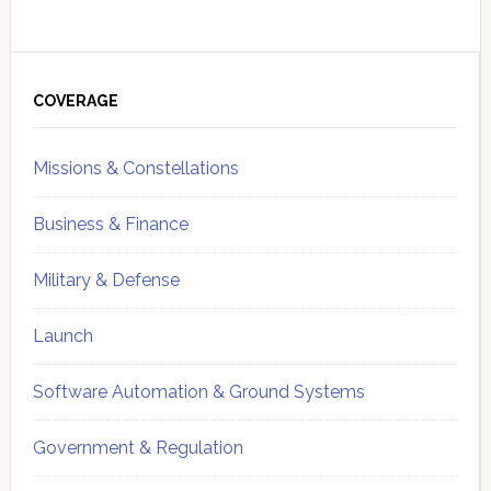
Primary
Sidebar
COVERAGE
Missions & Constellations
Business & Finance
Military & Defense
Launch
Software Automation & Ground Systems
Government & Regulation