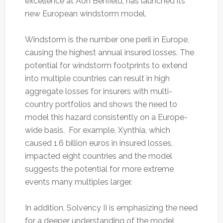
excellence at Aon Benfield, has launched its
new European windstorm model.
Windstorm is the number one peril in Europe,
causing the highest annual insured losses. The
potential for windstorm footprints to extend
into multiple countries can result in high
aggregate losses for insurers with multi-
country portfolios and shows the need to
model this hazard consistently on a Europe-
wide basis. For example, Xynthia, which
caused 1.6 billion euros in insured losses,
impacted eight countries and the model
suggests the potential for more extreme
events many multiples larger.
In addition, Solvency II is emphasizing the need
for a deeper understanding of the model