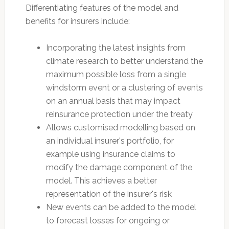
Differentiating features of the model and
benefits for insurers include:
Incorporating the latest insights from
climate research to better understand the
maximum possible loss from a single
windstorm event or a clustering of events
on an annual basis that may impact
reinsurance protection under the treaty
Allows customised modelling based on
an individual insurer's portfolio, for
example using insurance claims to
modify the damage component of the
model. This achieves a better
representation of the insurer's risk
New events can be added to the model
to forecast losses for ongoing or