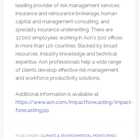
leading provider of risk management services,
insurance and reinsurance brokerage, human
capital and management consulting, and
specialty insurance underwriting. There are
37,000 employees working in Aon's 500 offices
in more than 120 countries. Backed by broad
resources, industry knowledge and technical
expertise, Aon professionals help a wide range
of clients develop effective risk management
and workforce productivity solutions.
Additional information is available at
https://www.aon.com/impactforecasting/impact-
forecasting.jsp
FILED UNDER:
CLIMATE & ENVIRONMENTAL MONITORING