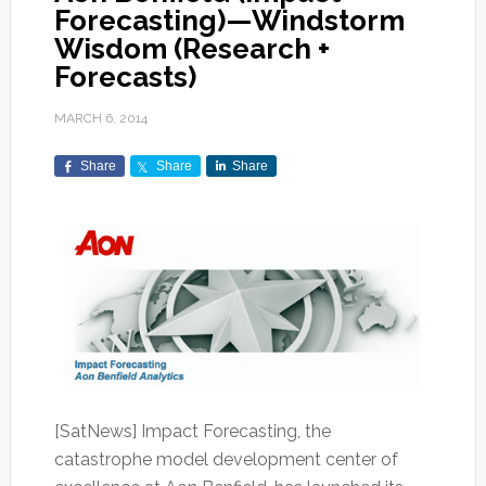
Forecasting)—Windstorm
Wisdom (Research +
Forecasts)
MARCH 6, 2014
Share
Share
Share
[SatNews] Impact Forecasting, the
catastrophe model development center of