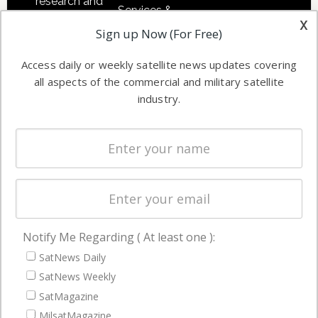
research and
Services &
other satellite
x
Applications
Sign up Now (For Free)
industry
Software
information in
Access daily or weekly satellite news updates covering
Automation &
both
all aspects of the commercial and military satellite
Ground
commercial
industry.
Systems
and military
Spectrum &
enterprises
Licensing
worldwide.
Startups &
NewSpace
Business
Notify Me Regarding ( At least one ):
NAVIGATION
SatNews Daily
Latest Stories
SatNews Weekly
Magazines
SatMagazine
MilsatMagazine
Events