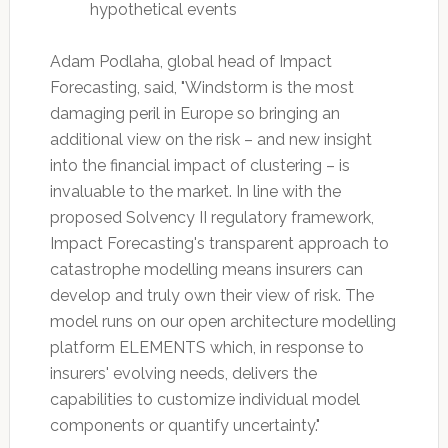
hypothetical events
Adam Podlaha, global head of Impact
Forecasting, said, "Windstorm is the most
damaging peril in Europe so bringing an
additional view on the risk – and new insight
into the financial impact of clustering – is
invaluable to the market. In line with the
proposed Solvency II regulatory framework,
Impact Forecasting's transparent approach to
catastrophe modelling means insurers can
develop and truly own their view of risk. The
model runs on our open architecture modelling
platform ELEMENTS which, in response to
insurers' evolving needs, delivers the
capabilities to customize individual model
components or quantify uncertainty."