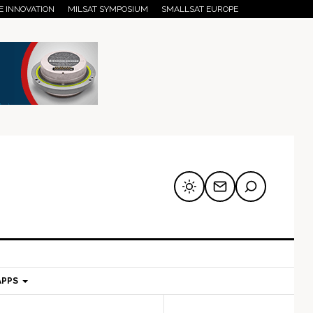
E INNOVATION
MILSAT SYMPOSIUM
SMALLSAT EUROPE
APPS
mary
Secondary