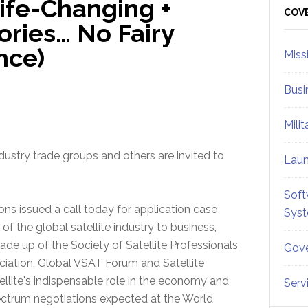
Life-Changing +
Sid
COV
tories… No Fairy
nce)
Miss
Busi
Mili
ustry trade groups and others are invited to
Lau
Soft
ions issued a call today for application case
Sys
of the global satellite industry to business,
up of the Society of Satellite Professionals
Gove
ociation, Global VSAT Forum and Satellite
llite's indispensable role in the economy and
Serv
pectrum negotiations expected at the World