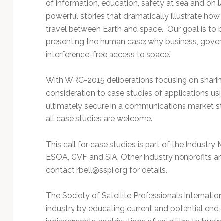
of information, education, safety at sea and on 
powerful stories that dramatically illustrate how 
travel between Earth and space. Our goal is to b
presenting the human case: why business, govern
interference-free access to space.”
With WRC-2015 deliberations focusing on sharing 
consideration to case studies of applications us
ultimately secure in a communications market 
all case studies are welcome.
This call for case studies is part of the Industr
ESOA, GVF and SIA. Other industry nonprofits are 
contact
rbell@sspi.org
for details.
The Society of Satellite Professionals Internatio
industry by educating current and potential end