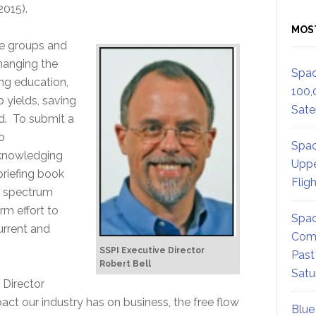
2015).
MOS
de groups and
changing the
Spac
ing education,
100,
 yields, saving
Satel
ld. To submit a
o
Spac
cknowledging
Uppe
briefing book
Flig
he spectrum
rm effort to
Spac
current and
Comm
SSPI Executive Director
Past
Robert Bell
Satu
 Director
act our industry has on business, the free flow
Blue