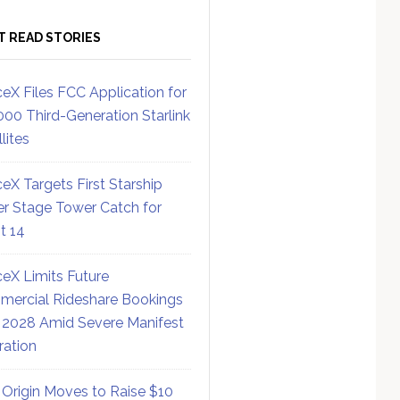
T READ STORIES
eX Files FCC Application for
000 Third-Generation Starlink
lites
eX Targets First Starship
r Stage Tower Catch for
ht 14
eX Limits Future
ercial Rideshare Bookings
 2028 Amid Severe Manifest
ration
 Origin Moves to Raise $10