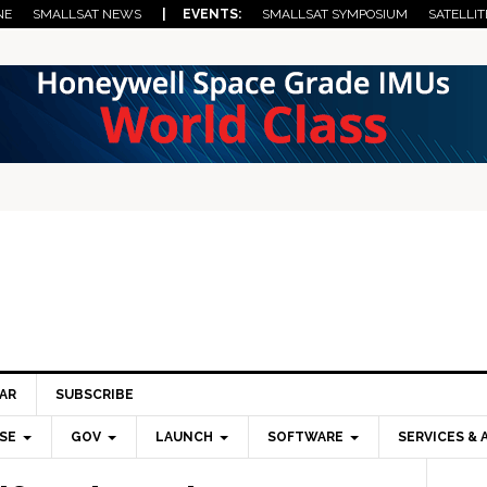
NE
SMALLSAT NEWS
| EVENTS:
SMALLSAT SYMPOSIUM
SATELLIT
AR
SUBSCRIBE
SE
GOV
LAUNCH
SOFTWARE
SERVICES & 
Pri