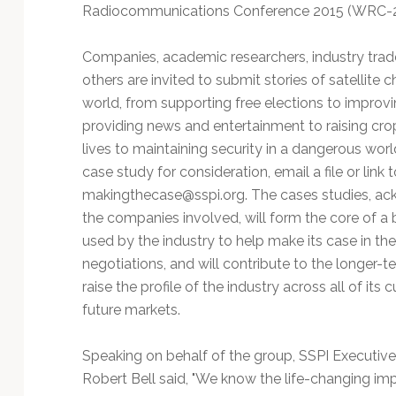
Technology
Radiocommunications Conference 2015 (WRC-
Companies, academic researchers, industry tra
others are invited to submit stories of satellite 
world, from supporting free elections to improv
providing news and entertainment to raising crop
lives to maintaining security in a dangerous wor
case study for consideration, email a file or link t
makingthecase@sspi.org
. The cases studies, a
the companies involved, will form the core of a 
used by the industry to help make its case in t
negotiations, and will contribute to the longer-te
raise the profile of the industry across all of its 
future markets.
Speaking on behalf of the group, SSPI Executive
Robert Bell said, "We know the life-changing imp