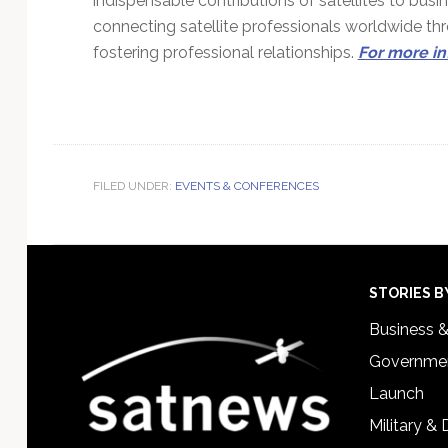
indispensable contributions of satellites to bu
connecting satellite professionals worldwide t
fostering professional relationships.
For more in
FILED UNDER:
EVENTS & CONFERENCES
Footer
STORIES B
Business 
Governmen
Launch
Military &