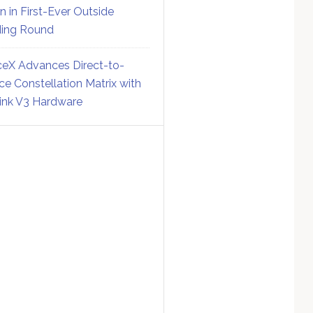
on in First-Ever Outside
ing Round
eX Advances Direct-to-
ce Constellation Matrix with
link V3 Hardware