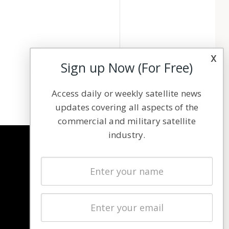
x
Sign up Now (For Free)
Access daily or weekly satellite news
updates covering all aspects of the
commercial and military satellite
industry.
NAVIGATION
Latest Stories
Magazines
Events
Contact