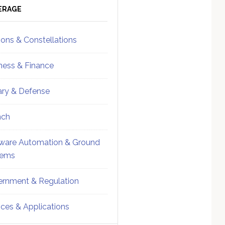
ebar
Sidebar
ERAGE
ions & Constellations
ness & Finance
tary & Defense
nch
ware Automation & Ground
tems
rnment & Regulation
ices & Applications