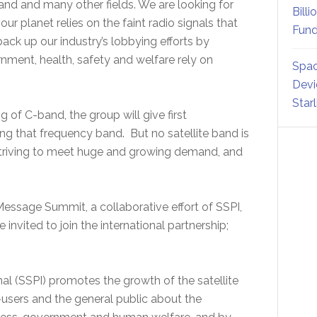
land and many other fields. We are looking for
Billi
our planet relies on the faint radio signals that
Fund
ack up our industry’s lobbying efforts by
ment, health, safety and welfare rely on
Spac
Devi
Star
of C-band, the group will give first
ing that frequency band. But no satellite band is
striving to meet huge and growing demand, and
y Message Summit, a collaborative effort of SSPI,
invited to join the international partnership;
nal (SSPI) promotes the growth of the satellite
-users and the general public about the