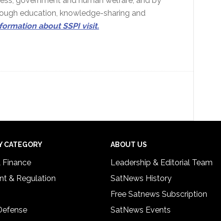
siness, government and human welfare, and by
hrough education, knowledge-sharing and
formation about SSPI visit.
Y CATEGORY
ABOUT US
& Finance
Leadership & Editorial Team
t & Regulation
SatNews History
Free Satnews Subscription
 Defense
SatNews Events