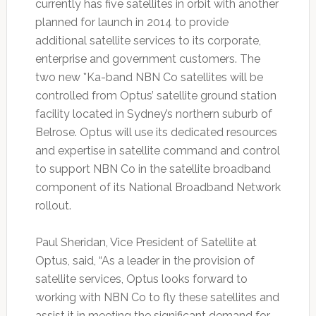
currently has five satellites in orbit with another
planned for launch in 2014 to provide
additional satellite services to its corporate,
enterprise and government customers. The
two new *Ka-band NBN Co satellites will be
controlled from Optus’ satellite ground station
facility located in Sydney’s northern suburb of
Belrose. Optus will use its dedicated resources
and expertise in satellite command and control
to support NBN Co in the satellite broadband
component of its National Broadband Network
rollout.
Paul Sheridan, Vice President of Satellite at
Optus, said, “As a leader in the provision of
satellite services, Optus looks forward to
working with NBN Co to fly these satellites and
assist it in meeting the significant demand for