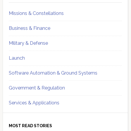
Missions & Constellations
Business & Finance
Military & Defense
Launch
Software Automation & Ground Systems
Government & Regulation
Services & Applications
MOST READ STORIES