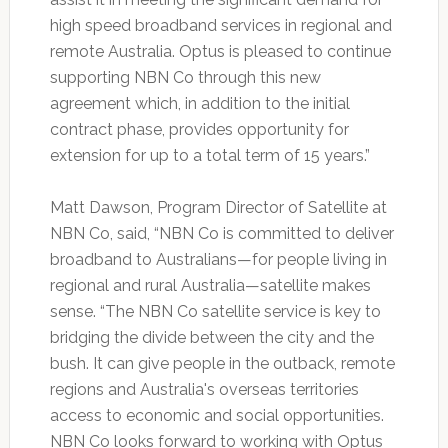
high speed broadband services in regional and
remote Australia. Optus is pleased to continue
supporting NBN Co through this new
agreement which, in addition to the initial
contract phase, provides opportunity for
extension for up to a total term of 15 years.”
Matt Dawson, Program Director of Satellite at
NBN Co, said, “NBN Co is committed to deliver
broadband to Australians—for people living in
regional and rural Australia—satellite makes
sense. “The NBN Co satellite service is key to
bridging the divide between the city and the
bush. It can give people in the outback, remote
regions and Australia's overseas territories
access to economic and social opportunities.
NBN Co looks forward to working with Optus