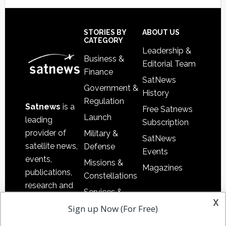
Secondary
Sidebar
Footer
STORIES BY
ABOUT US
CATEGORY
Leadership &
Business &
Editorial Team
Finance
SatNews
Government &
History
Regulation
Satnews
is a
Free Satnews
Launch
leading
Subscription
provider of
Military &
SatNews
satellite news,
Defense
Events
events,
Missions &
Magazines
publications,
Constellations
research and
Services &
other satellite
x
Applications
Sign up Now (For Free)
industry
Software
information in