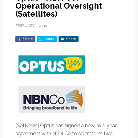
Operational Oversight
(Satellites)
FEBRUARY 3, 2014
Share
Share
Share
[SatNews] Optus has signed a new, five-year
agreement with NBN Co to operate its two