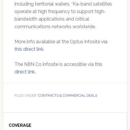
including territorial waters. *Ka-band satellites
operate at high frequency to support high-
bandwidth applications and critical
communications networks worldwide.
More info available at the Optus infosite
via
this direct link
.
The NBN Co infosite is accessible via this
direct link.
FILED UNDER:
CONTRACTS & COMMERCIAL DEALS
Primary
Sidebar
COVERAGE