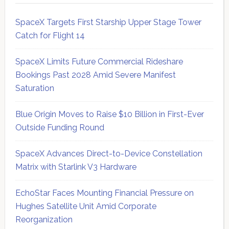
SpaceX Targets First Starship Upper Stage Tower
Catch for Flight 14
SpaceX Limits Future Commercial Rideshare
Bookings Past 2028 Amid Severe Manifest
Saturation
Blue Origin Moves to Raise $10 Billion in First-Ever
Outside Funding Round
SpaceX Advances Direct-to-Device Constellation
Matrix with Starlink V3 Hardware
EchoStar Faces Mounting Financial Pressure on
Hughes Satellite Unit Amid Corporate
Reorganization