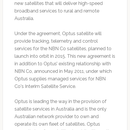
new satellites that will deliver high-speed
broadband services to rural and remote
Australia.
Under the agreement, Optus satellite will
provide tracking, telemetry and control
services for the NBN Co satellites, planned to
launch into orbit in 2015. This new agreement is
in addition to Optus’ existing relationship with
NBN Co, announced in May 2011, under which
Optus supplies managed services for NBN
Co's Interim Satellite Service.
Optus is leading the way in the provision of
satellite services in Australia and is the only
Australian network provider to own and
operate its own fleet of satellites. Optus