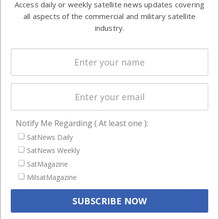
Access daily or weekly satellite news updates covering
Automation &
both
all aspects of the commercial and military satellite
Ground
commercial
industry.
Systems
and military
Spectrum &
enterprises
Licensing
worldwide.
Startups &
NewSpace
Business
Notify Me Regarding ( At least one ):
NAVIGATION
SatNews Daily
Latest Stories
SatNews Weekly
Magazines
SatMagazine
MilsatMagazine
Events
Contact
Cookie & Privacy Policy for Satnews