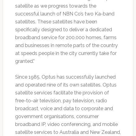
satellite as we progress towards the
successful launch of NBN Co’s two Ka-band
satellites. These satellites have been
specifically designed to deliver a dedicated
broadband service for 200,000 homes, farms
and businesses in remote parts of the country
at speeds people in the city currently take for
granted.”
Since 1985, Optus has successfully launched
and operated nine of its own satellites. Optus
satellite services facilitate the provision of
free-to-air television, pay television, radio
broadcast, voice and data to corporate and
government organisations, consumer
broadband IP, video conferencing, and mobile
satellite services to Australia and New Zealand,