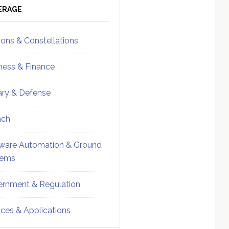
ebar
Sidebar
ERAGE
ions & Constellations
ness & Finance
tary & Defense
nch
ware Automation & Ground
tems
rnment & Regulation
ices & Applications