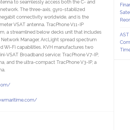
ntenna to seamlessly access both the C- and
Fina
etwork. The three-axis, gyro-stabilized
Sate
egabit connectivity worldwide, and is the
Reor
diameter VSAT antenna. TracPhone V11-IP
 a streamlined below decks unit that includes
AST 
 Network Manager, ArcLight spread spectrum
Comm
nd Wi-Fi capabilities. KVH manufactures two
Time
mini-VSAT Broadband service: TracPhone V7-IP,
a, and the ultra-compact TracPhone V3-IP, a
na.
.com/
/bwmaritime.com/