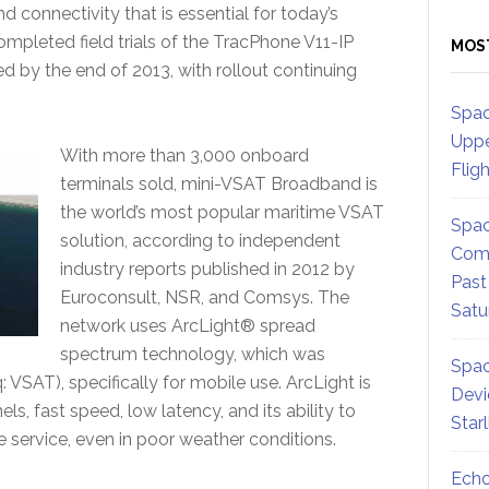
connectivity that is essential for today’s
pleted field trials of the TracPhone V11-IP
MOS
 by the end of 2013, with rollout continuing
Spac
Uppe
With more than 3,000 onboard
Flig
terminals sold, mini-VSAT Broadband is
the world’s most popular maritime VSAT
Spac
solution, according to independent
Comm
industry reports published in 2012 by
Past
Euroconsult, NSR, and Comsys. The
Satu
network uses ArcLight® spread
spectrum technology, which was
Spac
 VSAT), specifically for mobile use. ArcLight is
Devi
els, fast speed, low latency, and its ability to
Star
e service, even in poor weather conditions.
Echo