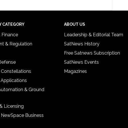
Y CATEGORY
ABOUT US
& Finance
Leadership & Editorial Team
t & Regulation
SatNews History
Free Satnews Subscription
 Defense
SatNews Events
 Constellations
Magazines
 Applications
Automation & Ground
& Licensing
& NewSpace Business