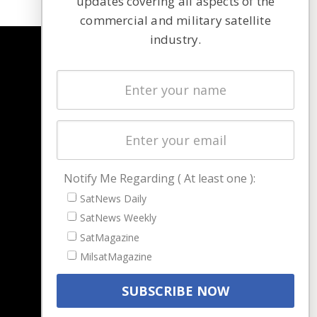
updates covering all aspects of the
commercial and military satellite
industry.
NAVIGATION
Latest Stories
Magazines
Events
Contact
Cookie & Privacy Policy for Satnews
Notify Me Regarding ( At least one ):
SatNews Daily
SatNews Weekly
SatMagazine
MilsatMagazine