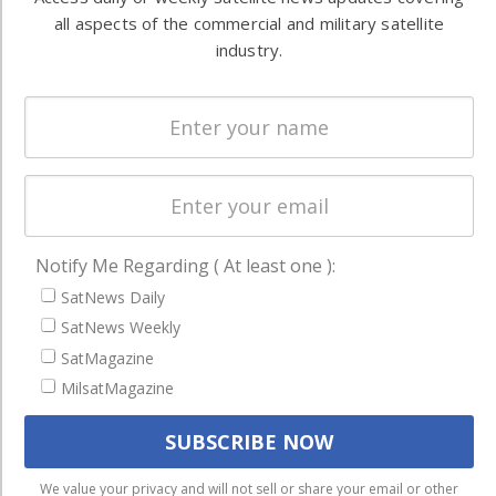
Ground
commercial
all aspects of the commercial and military satellite
Systems
and military
industry.
Spectrum &
enterprises
Licensing
worldwide.
Startups &
NewSpace
Business
NAVIGATION
Notify Me Regarding ( At least one ):
Latest Stories
SatNews Daily
Magazines
SatNews Weekly
SatMagazine
Events
MilsatMagazine
Contact
Cookie & Privacy Policy for Satnews
We use cookies to ensure that we give you the best
We value your privacy and will not sell or share your email or other