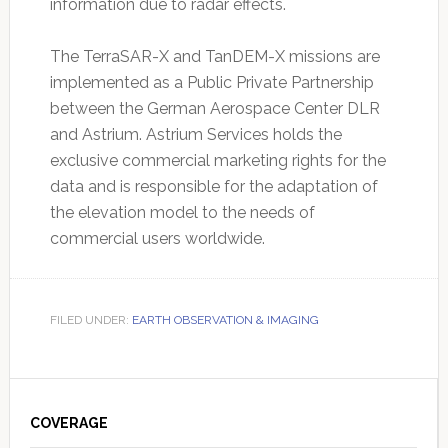
information due to radar effects.
The TerraSAR-X and TanDEM-X missions are
implemented as a Public Private Partnership
between the German Aerospace Center DLR
and Astrium. Astrium Services holds the
exclusive commercial marketing rights for the
data and is responsible for the adaptation of
the elevation model to the needs of
commercial users worldwide.
FILED UNDER:
EARTH OBSERVATION & IMAGING
Primary
Sidebar
COVERAGE