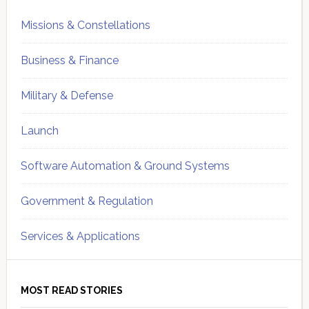
Missions & Constellations
Business & Finance
Military & Defense
Launch
Software Automation & Ground Systems
Government & Regulation
Services & Applications
MOST READ STORIES