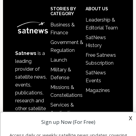
Sidebar
Footer
STORIES BY
ABOUT US
CATEGORY
Leadership &
Business &
Editorial Team
Finance
SatNews
Government &
History
Regulation
Satnews
is a
Free Satnews
Launch
leading
Subscription
provider of
Military &
SatNews
satellite news,
Defense
Events
events,
Missions &
Magazines
publications,
Constellations
research and
Services &
other satellite
Applications
x
industry
Sign up Now (For Free)
Software
information in
Automation &
both
Access daily or weekly satellite news updates covering