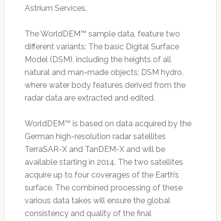
Astrium Services.
The WorldDEM™ sample data, feature two
different variants: The basic Digital Surface
Model (DSM), including the heights of all
natural and man-made objects; DSM hydro,
where water body features derived from the
radar data are extracted and edited.
WorldDEM™ is based on data acquired by the
German high-resolution radar satellites
TerraSAR-X and TanDEM-X and will be
available starting in 2014. The two satellites
acquire up to four coverages of the Earth’s
surface. The combined processing of these
various data takes will ensure the global
consistency and quality of the final