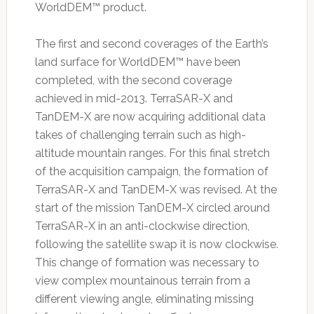
WorldDEM™ product.
The first and second coverages of the Earth’s
land surface for WorldDEM™ have been
completed, with the second coverage
achieved in mid-2013. TerraSAR-X and
TanDEM-X are now acquiring additional data
takes of challenging terrain such as high-
altitude mountain ranges. For this final stretch
of the acquisition campaign, the formation of
TerraSAR-X and TanDEM-X was revised. At the
start of the mission TanDEM-X circled around
TerraSAR-X in an anti-clockwise direction,
following the satellite swap it is now clockwise.
This change of formation was necessary to
view complex mountainous terrain from a
different viewing angle, eliminating missing