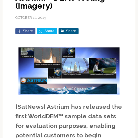
(Imagery)
OCTOBER 17, 2013
Share
Share
Share
[SatNews] Astrium has released the
first WorldDEM™ sample data sets
for evaluation purposes, enabling
potential customers to begin