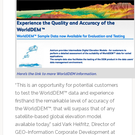
Here’s the link to more WorldDEM information
.
“This is an opportunity for potential customers
to test the WorldDEM™ data and experience
firsthand the remarkable level of accuracy of
the WorldDEM™, that will surpass that of any
satellite-based global elevation model
available today,” said Vark Helfritz, Director of
GEO-Information Corporate Development at