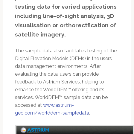
testing data for varied applications
including line-of-sight analysis, 3D
visualisation or orthorectfication of
satellite imagery.
The sample data also facilitates testing of the
Digital Elevation Models (DEMs) in the users’
data management environments. After
evaluating the data, users can provide
feedback to Astrium Services, helping to
enhance the WorldDEM™ offering and its
services. WorldDEM™ sample data can be
accessed at
www.astrium-
geo.com/worlddem-sampledata
.