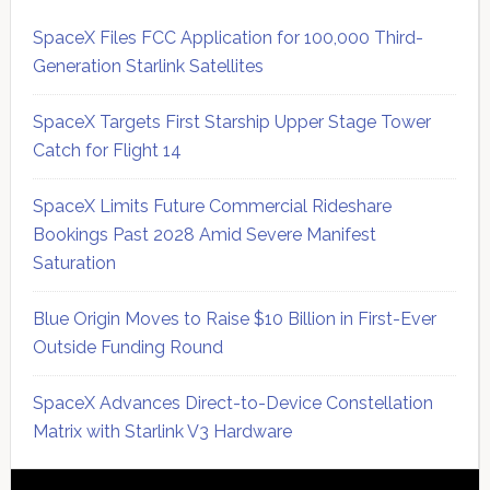
SpaceX Files FCC Application for 100,000 Third-
Generation Starlink Satellites
SpaceX Targets First Starship Upper Stage Tower
Catch for Flight 14
SpaceX Limits Future Commercial Rideshare
Bookings Past 2028 Amid Severe Manifest
Saturation
Blue Origin Moves to Raise $10 Billion in First-Ever
Outside Funding Round
SpaceX Advances Direct-to-Device Constellation
Matrix with Starlink V3 Hardware
Secondary