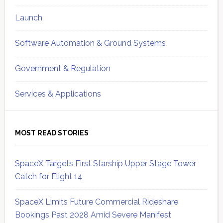
Launch
Software Automation & Ground Systems
Government & Regulation
Services & Applications
MOST READ STORIES
SpaceX Targets First Starship Upper Stage Tower
Catch for Flight 14
SpaceX Limits Future Commercial Rideshare
Bookings Past 2028 Amid Severe Manifest