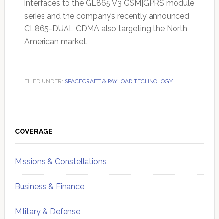
interfaces to the GL865 V3 GSM|GPRS module
series and the company’s recently announced
CL865-DUAL CDMA also targeting the North
American market.
FILED UNDER:
SPACECRAFT & PAYLOAD TECHNOLOGY
Primary
Sidebar
COVERAGE
Missions & Constellations
Business & Finance
Military & Defense