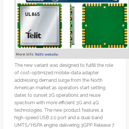
More info
Telit’s website
.
The new variant was designed to fulfill the role
of cost-optimized mobile-data adapter
addressing demand surge from the North
American market as operators start setting
dates to sunset 2G operations and reuse
spectrum with more efficient 3G and 4G
technologies. The new product features a
high-speed USB 2.0 port and a dual-band
UMTS/HSPA engine delivering 3GPP Release 7