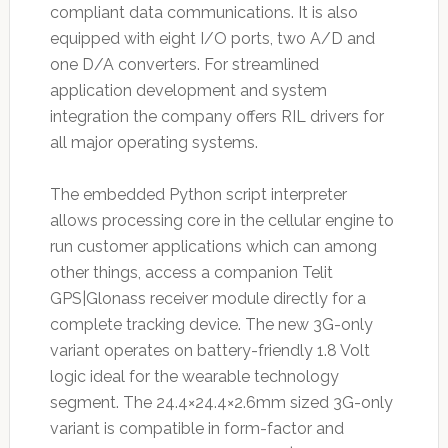
compliant data communications. It is also
equipped with eight I/O ports, two A/D and
one D/A converters. For streamlined
application development and system
integration the company offers RIL drivers for
all major operating systems.
The embedded Python script interpreter
allows processing core in the cellular engine to
run customer applications which can among
other things, access a companion Telit
GPS|Glonass receiver module directly for a
complete tracking device. The new 3G-only
variant operates on battery-friendly 1.8 Volt
logic ideal for the wearable technology
segment. The 24.4×24.4×2.6mm sized 3G-only
variant is compatible in form-factor and