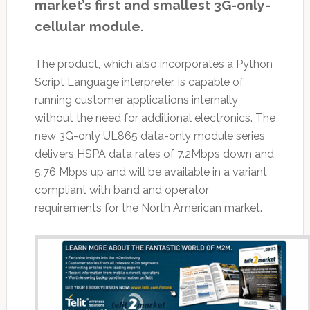
market’s first and smallest 3G-only-
cellular module.
The product, which also incorporates a Python
Script Language interpreter, is capable of
running customer applications internally
without the need for additional electronics. The
new 3G-only UL865 data-only module series
delivers HSPA data rates of 7.2Mbps down and
5.76 Mbps up and will be available in a variant
compliant with band and operator
requirements for the North American market.