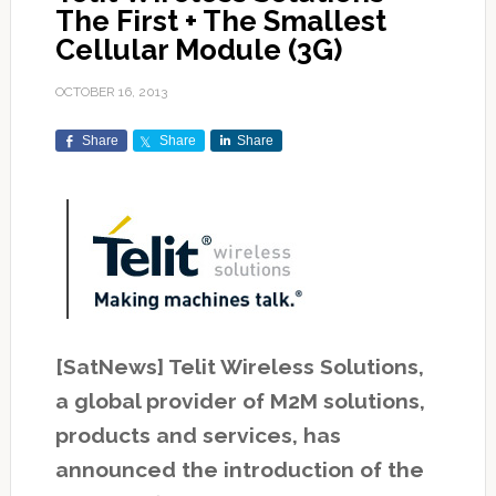
The First + The Smallest
Cellular Module (3G)
OCTOBER 16, 2013
Share
Share
Share
[SatNews] Telit Wireless Solutions,
a global provider of M2M solutions,
products and services, has
announced the introduction of the