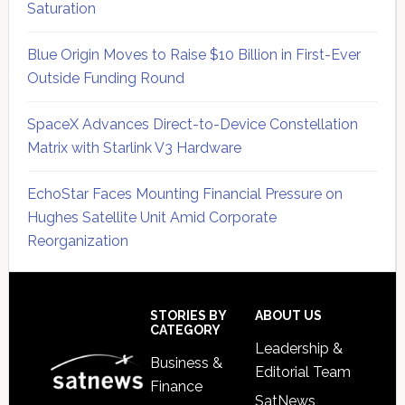
Saturation
Blue Origin Moves to Raise $10 Billion in First-Ever
Outside Funding Round
SpaceX Advances Direct-to-Device Constellation
Matrix with Starlink V3 Hardware
EchoStar Faces Mounting Financial Pressure on
Hughes Satellite Unit Amid Corporate
Reorganization
Secondary
Sidebar
Footer
STORIES BY
ABOUT US
CATEGORY
Leadership &
Business &
Editorial Team
Finance
SatNews