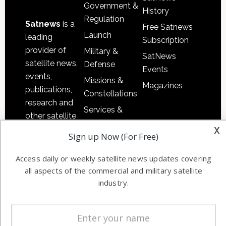
Government &
History
Regulation
Satnews
is a
Free Satnews
Launch
leading
Subscription
provider of
Military &
SatNews
satellite news,
Defense
Events
events,
Missions &
Magazines
publications,
Constellations
research and
Services &
other satellite
Applications
x
industry
Sign up Now (For Free)
Software
information in
Automation &
both
Access daily or weekly satellite news updates covering
Ground
commercial
all aspects of the commercial and military satellite
Systems
and military
industry.
Spectrum &
enterprises
Licensing
worldwide.
Startups &