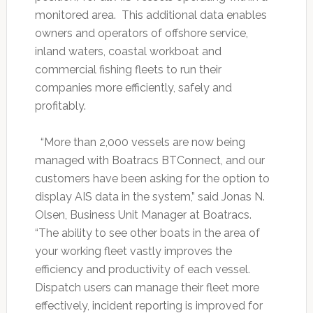
monitored area. This additional data enables
owners and operators of offshore service,
inland waters, coastal workboat and
commercial fishing fleets to run their
companies more efficiently, safely and
profitably.
“More than 2,000 vessels are now being
managed with Boatracs BTConnect, and our
customers have been asking for the option to
display AIS data in the system,” said Jonas N.
Olsen, Business Unit Manager at Boatracs.
“The ability to see other boats in the area of
your working fleet vastly improves the
efficiency and productivity of each vessel.
Dispatch users can manage their fleet more
effectively, incident reporting is improved for