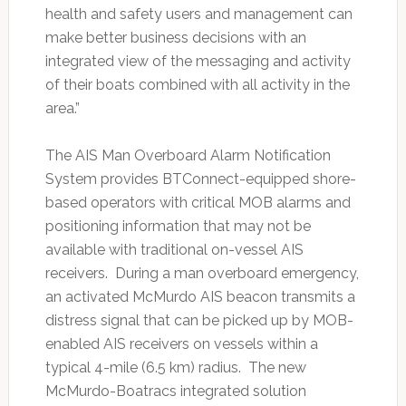
health and safety users and management can
make better business decisions with an
integrated view of the messaging and activity
of their boats combined with all activity in the
area.”
The AIS Man Overboard Alarm Notification
System provides BTConnect-equipped shore-
based operators with critical MOB alarms and
positioning information that may not be
available with traditional on-vessel AIS
receivers. During a man overboard emergency,
an activated McMurdo AIS beacon transmits a
distress signal that can be picked up by MOB-
enabled AIS receivers on vessels within a
typical 4-mile (6.5 km) radius. The new
McMurdo-Boatracs integrated solution