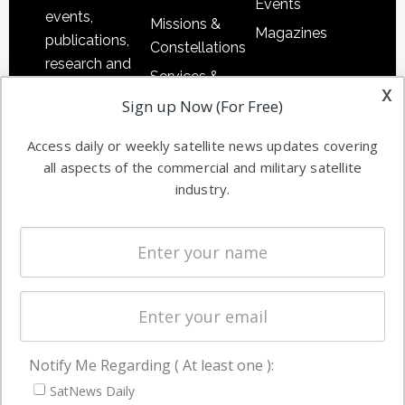
Events
events,
Missions &
Magazines
publications,
Constellations
research and
Services &
other satellite
x
Applications
Sign up Now (For Free)
industry
Software
information in
Access daily or weekly satellite news updates covering
Automation &
both
all aspects of the commercial and military satellite
Ground
commercial
industry.
Systems
and military
Spectrum &
enterprises
Licensing
worldwide.
Startups &
NewSpace
Business
Notify Me Regarding ( At least one ):
NAVIGATION
SatNews Daily