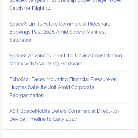
SpaceX Targets First Starship Upper Stage Tower
Catch for Flight 14
SpaceX Limits Future Commercial Rideshare
Bookings Past 2028 Amid Severe Manifest
Saturation
SpaceX Advances Direct-to-Device Constellation
Matrix with Starlink V3 Hardware
EchoStar Faces Mounting Financial Pressure on
Hughes Satellite Unit Amid Corporate
Reorganization
AST SpaceMobile Defers Commercial Direct-to-
Device Timeline to Early 2027
Secondary