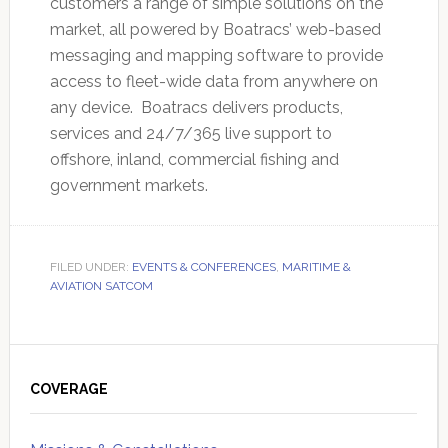
customers a range of simple solutions on the
market, all powered by Boatracs’ web-based
messaging and mapping software to provide
access to fleet-wide data from anywhere on
any device. Boatracs delivers products,
services and 24/7/365 live support to
offshore, inland, commercial fishing and
government markets.
FILED UNDER:
EVENTS & CONFERENCES
,
MARITIME &
AVIATION SATCOM
Primary
Sidebar
COVERAGE