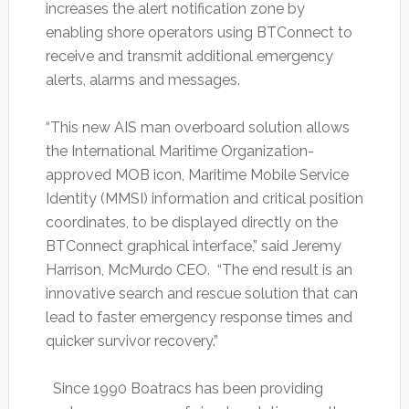
increases the alert notification zone by
enabling shore operators using BTConnect to
receive and transmit additional emergency
alerts, alarms and messages.
“This new AIS man overboard solution allows
the International Maritime Organization-
approved MOB icon, Maritime Mobile Service
Identity (MMSI) information and critical position
coordinates, to be displayed directly on the
BTConnect graphical interface,” said Jeremy
Harrison, McMurdo CEO. “The end result is an
innovative search and rescue solution that can
lead to faster emergency response times and
quicker survivor recovery.”
Since 1990 Boatracs has been providing