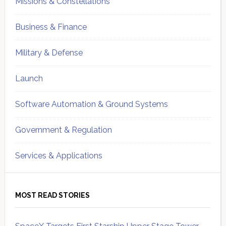
Missions & Constellations
Business & Finance
Military & Defense
Launch
Software Automation & Ground Systems
Government & Regulation
Services & Applications
MOST READ STORIES