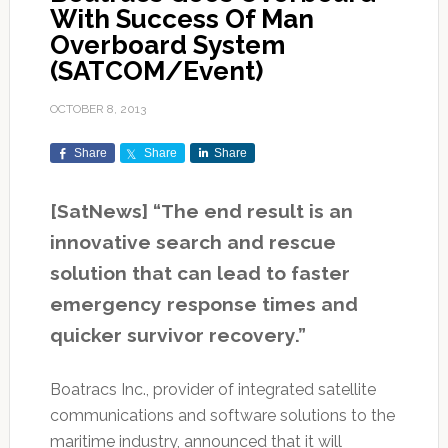
With Success Of Man
Overboard System
(SATCOM/Event)
OCTOBER 8, 2013
Share
Share
Share
[SatNews] “The end result is an
innovative search and rescue
solution that can lead to faster
emergency response times and
quicker survivor recovery.”
Boatracs Inc., provider of integrated satellite
communications and software solutions to the
maritime industry, announced that it will