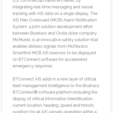
U.S. commercial maritime market, by
integrating real-time messaging and vessel
tracking with AIS data on a single display. The
AIS Man Overboard (MOB) Alarm Notification
System, a joint solution development effort
between Boatracs and Orolia sister company
McMurdo, is an innovative safety solution that
enables distress signals from McMurdo’s
Smartfind MOB AIS beacons to be displayed
on BTConnect software for accelerated
emergency response.
BTConnect AIS adds in a new layer of critical
fleet management intelligence to the Boatracs
BTConnect® software platform including the
display of critical information (identification,
current location, heading, speed and historic
position) for all AIS vessels operating within a