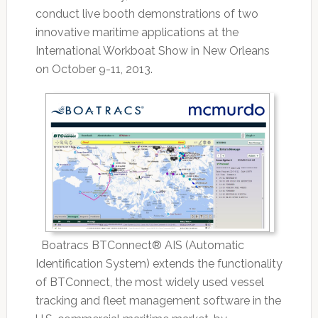
conduct live booth demonstrations of two
innovative maritime applications at the
International Workboat Show in New Orleans
on October 9-11, 2013.
Boatracs BTConnect® AIS (Automatic
Identification System) extends the functionality
of BTConnect, the most widely used vessel
tracking and fleet management software in the