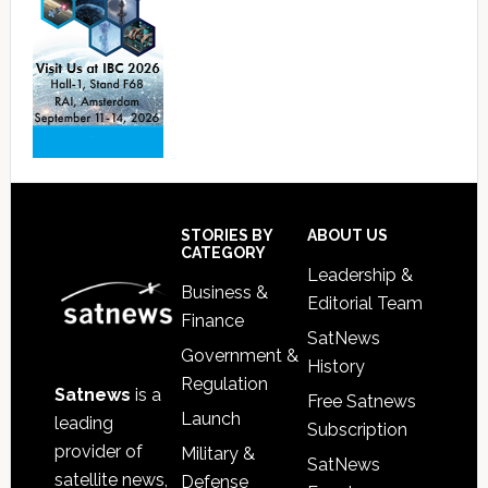
Footer
STORIES BY
ABOUT US
CATEGORY
Leadership &
Business &
Editorial Team
Finance
SatNews
Government &
History
Regulation
Satnews
is a
Free Satnews
Launch
leading
Subscription
provider of
Military &
SatNews
satellite news,
Defense