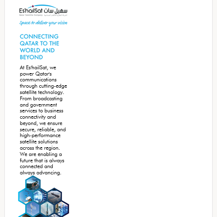
Sidebar