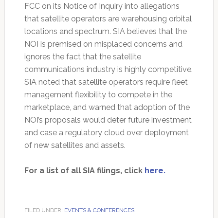
FCC on its Notice of Inquiry into allegations
that satellite operators are warehousing orbital
locations and spectrum. SIA believes that the
NOI is premised on misplaced concerns and
ignores the fact that the satellite
communications industry is highly competitive.
SIA noted that satellite operators require fleet
management flexibility to compete in the
marketplace, and warned that adoption of the
NOI’s proposals would deter future investment
and case a regulatory cloud over deployment
of new satellites and assets.
For a list of all SIA filings, click
here.
FILED UNDER:
EVENTS & CONFERENCES