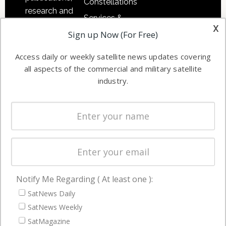
Constellations
research and
Services &
other satellite
x
Applications
Sign up Now (For Free)
industry
Software
information in
Access daily or weekly satellite news updates covering
Automation &
both
all aspects of the commercial and military satellite
Ground
commercial
industry.
Systems
and military
Spectrum &
enterprises
Licensing
worldwide.
Startups &
NewSpace
Business
Notify Me Regarding ( At least one ):
NAVIGATION
SatNews Daily
Latest Stories
SatNews Weekly
Magazines
SatMagazine