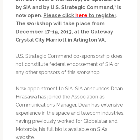
by SIA and by U.S. Strategic Command,* is
now open.
Please click
here
to register
.
The workshop will take place from
December 17-19, 2013, at the Gateway
Crystal City Marriott in Arlington VA.
U.S. Strategic Command co-sponsorship does
not constitute federal endorsement of SIA or
any other sponsors of this workshop.
New appointment to SIA…SIA announces Dean
Hirasawa has joined the Association as
Communications Manager. Dean has extensive
experience in the space and telecom industries,
having previously worked for Globalstar and
Motorola, his full bio is available on SIA’s
website.