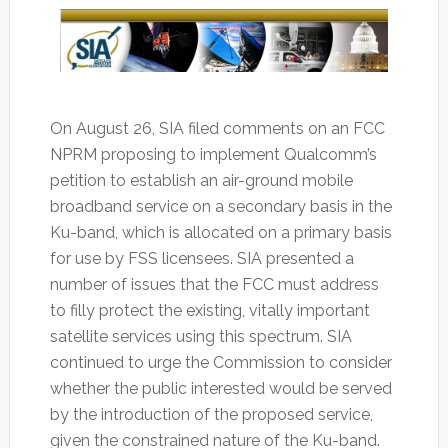
On August 26, SIA filed comments on an FCC
NPRM proposing to implement Qualcomm’s
petition to establish an air-ground mobile
broadband service on a secondary basis in the
Ku-band, which is allocated on a primary basis
for use by FSS licensees. SIA presented a
number of issues that the FCC must address
to filly protect the existing, vitally important
satellite services using this spectrum. SIA
continued to urge the Commission to consider
whether the public interested would be served
by the introduction of the proposed service,
given the constrained nature of the Ku-band.