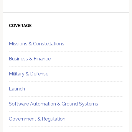
Primary
Sidebar
COVERAGE
Missions & Constellations
Business & Finance
Military & Defense
Launch
Software Automation & Ground Systems
Government & Regulation