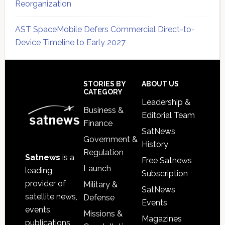
Reorganization
AST SpaceMobile Defers Commercial Direct-to-
Device Timeline to Early 2027
Secondary
Sidebar
Footer
STORIES BY
ABOUT US
CATEGORY
Leadership &
Business &
Editorial Team
Finance
SatNews
Government &
History
Regulation
Satnews
is a
Free Satnews
Launch
leading
Subscription
provider of
Military &
SatNews
satellite news,
Defense
Events
events,
Missions &
Magazines
publications,