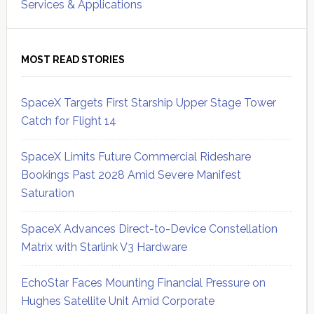
Services & Applications
MOST READ STORIES
SpaceX Targets First Starship Upper Stage Tower
Catch for Flight 14
SpaceX Limits Future Commercial Rideshare
Bookings Past 2028 Amid Severe Manifest
Saturation
SpaceX Advances Direct-to-Device Constellation
Matrix with Starlink V3 Hardware
EchoStar Faces Mounting Financial Pressure on
Hughes Satellite Unit Amid Corporate