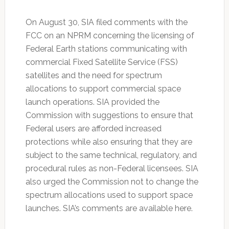
On August 30, SIA filed comments with the
FCC on an NPRM concerning the licensing of
Federal Earth stations communicating with
commercial Fixed Satellite Service (FSS)
satellites and the need for spectrum
allocations to support commercial space
launch operations. SIA provided the
Commission with suggestions to ensure that
Federal users are afforded increased
protections while also ensuring that they are
subject to the same technical, regulatory, and
procedural rules as non-Federal licensees. SIA
also urged the Commission not to change the
spectrum allocations used to support space
launches. SIA’s comments are available here.