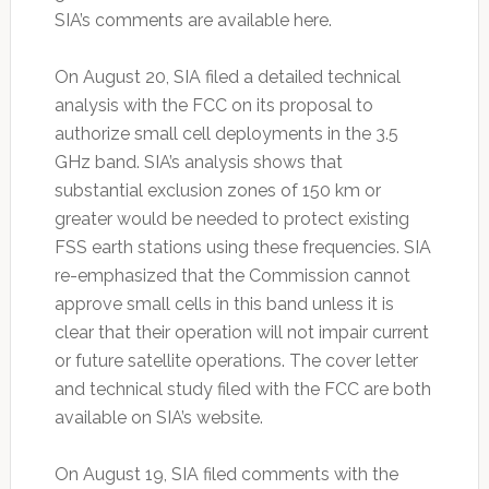
SIA’s comments are available here.
On August 20, SIA filed a detailed technical
analysis with the FCC on its proposal to
authorize small cell deployments in the 3.5
GHz band. SIA’s analysis shows that
substantial exclusion zones of 150 km or
greater would be needed to protect existing
FSS earth stations using these frequencies. SIA
re-emphasized that the Commission cannot
approve small cells in this band unless it is
clear that their operation will not impair current
or future satellite operations. The cover letter
and technical study filed with the FCC are both
available on SIA’s website.
On August 19, SIA filed comments with the