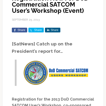
Commercial SATCOM
User’s Workshop (Event)
SEPTEMBER 25, 2013
Share
Share
Share
[SatNews] Catch up on the
President’s report for…
Registration for the 2013 DoD Commercial
SATCOM User’s Workshop, co-sponsored