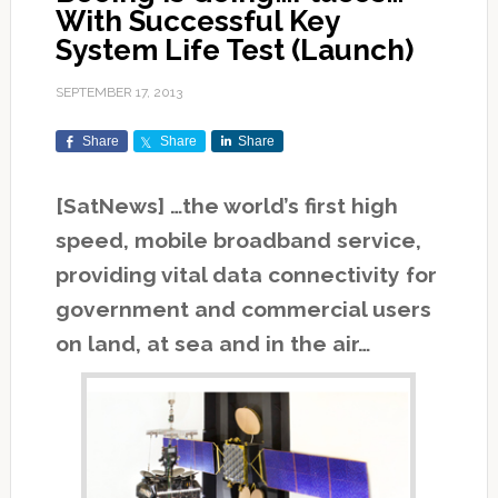
With Successful Key
System Life Test (Launch)
SEPTEMBER 17, 2013
Share
Share
Share
[SatNews] …the world’s first high
speed, mobile broadband service,
providing vital data connectivity for
government and commercial users
on land, at sea and in the air…