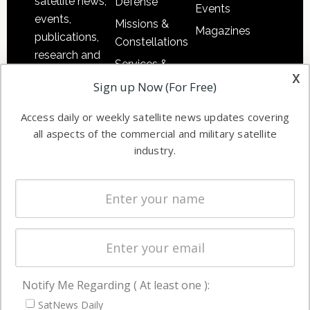
satellite news,
Defense
Events
events,
Missions &
Magazines
publications,
Constellations
research and
Services &
other satellite
x
Applications
Sign up Now (For Free)
industry
Software
information in
Access daily or weekly satellite news updates covering
Automation &
both
all aspects of the commercial and military satellite
Ground
commercial
industry.
Systems
and military
Spectrum &
enterprises
Licensing
worldwide.
Startups &
NewSpace
Business
Notify Me Regarding ( At least one ):
NAVIGATION
SatNews Daily