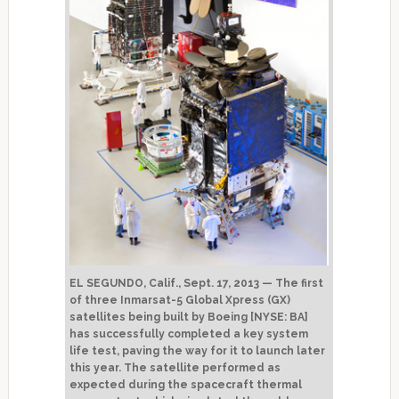
EL SEGUNDO, Calif., Sept. 17, 2013 — The first
of three Inmarsat-5 Global Xpress (GX)
satellites being built by Boeing [NYSE: BA]
has successfully completed a key system
life test, paving the way for it to launch later
this year. The satellite performed as
expected during the spacecraft thermal