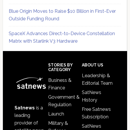
Blue Origin Moves to Raise $10 Billion in First-Ever
Outside Funding Round
SpaceX Advances Direct-to-Device Constellation
Matrix with Starlink V3 Hardware
Secondary
Sidebar
Footer
STORIES BY
ABOUT US
CATEGORY
Leadership &
Business &
Editorial Team
Finance
SatNews
Government &
History
Regulation
Satnews
is a
Free Satnews
Launch
leading
Subscription
provider of
Military &
SatNews