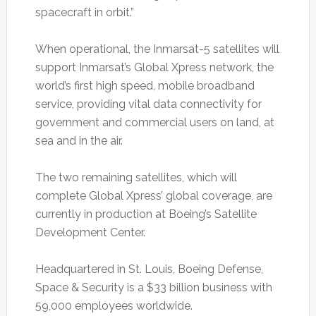
spacecraft in orbit.”
When operational, the Inmarsat-5 satellites will
support Inmarsat’s Global Xpress network, the
world’s first high speed, mobile broadband
service, providing vital data connectivity for
government and commercial users on land, at
sea and in the air.
The two remaining satellites, which will
complete Global Xpress’ global coverage, are
currently in production at Boeing’s Satellite
Development Center.
Headquartered in St. Louis, Boeing Defense,
Space & Security is a $33 billion business with
59,000 employees worldwide.