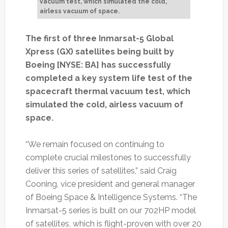
vacuum test, which simulated the cold,
airless vacuum of space.
The first of three Inmarsat-5 Global
Xpress (GX) satellites being built by
Boeing [NYSE: BA] has successfully
completed a key system life test of the
spacecraft thermal vacuum test, which
simulated the cold, airless vacuum of
space.
“We remain focused on continuing to
complete crucial milestones to successfully
deliver this series of satellites,” said Craig
Cooning, vice president and general manager
of Boeing Space & Intelligence Systems. “The
Inmarsat-5 series is built on our 702HP model
of satellites, which is flight-proven with over 20