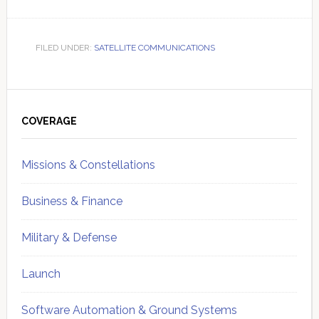
FILED UNDER:
SATELLITE COMMUNICATIONS
Primary
Sidebar
COVERAGE
Missions & Constellations
Business & Finance
Military & Defense
Launch
Software Automation & Ground Systems