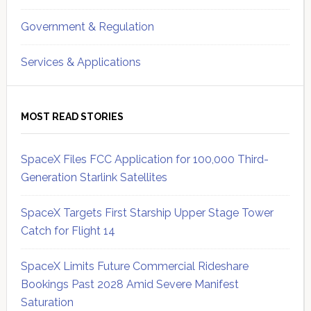
Government & Regulation
Services & Applications
MOST READ STORIES
SpaceX Files FCC Application for 100,000 Third-
Generation Starlink Satellites
SpaceX Targets First Starship Upper Stage Tower
Catch for Flight 14
SpaceX Limits Future Commercial Rideshare
Bookings Past 2028 Amid Severe Manifest
Saturation