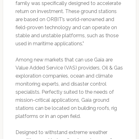
family was specifically designed to accelerate
return on investment. These ground stations
are based on ORBIT’s world-renowned and
field-proven technology and can operate on
stable and unstable platforms, such as those
used in maritime applications.”
Among new markets that can use Gaia are
Value Added Service (VAS) providers, Oil & Gas
exploration companies, ocean and climate
monitoring experts, and disaster control
specialists. Perfectly suited to the needs of
mission-critical applications, Gaia ground
stations can be located on building roofs, rig
platforms or in an open field.
Designed to withstand extreme weather