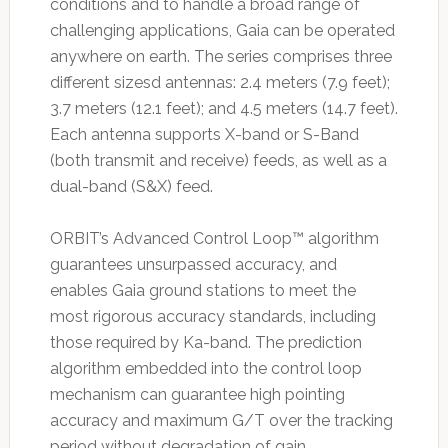
conditions and to handle a broad range of
challenging applications, Gaia can be operated
anywhere on earth. The series comprises three
different sizesd antennas: 2.4 meters (7.9 feet);
3.7 meters (12.1 feet); and 4.5 meters (14.7 feet).
Each antenna supports X-band or S-Band
(both transmit and receive) feeds, as well as a
dual-band (S&X) feed.
ORBIT’s Advanced Control Loop™ algorithm
guarantees unsurpassed accuracy, and
enables Gaia ground stations to meet the
most rigorous accuracy standards, including
those required by Ka-band. The prediction
algorithm embedded into the control loop
mechanism can guarantee high pointing
accuracy and maximum G/T over the tracking
period without degradation of gain