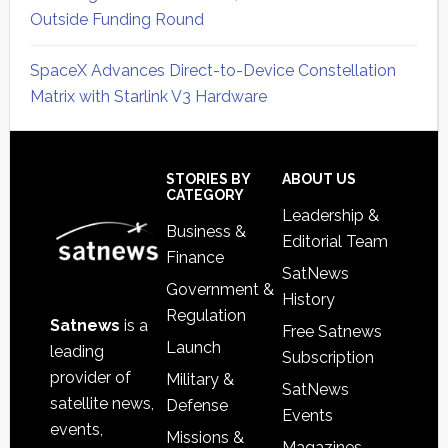
Outside Funding Round
SpaceX Advances Direct-to-Device Constellation
Matrix with Starlink V3 Hardware
Secondary
Sidebar
Footer
STORIES BY
ABOUT US
CATEGORY
Leadership &
Business &
Editorial Team
Finance
SatNews
Government &
History
Regulation
Satnews
is a
Free Satnews
Launch
leading
Subscription
provider of
Military &
SatNews
satellite news,
Defense
Events
events,
Missions &
Magazines