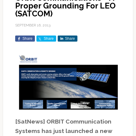
Proper Grounding For LEO
(SATCOM)
SEPTEMBER 16, 2013
Share
Share
Share
[SatNews] ORBIT Communication
Systems has just launched a new