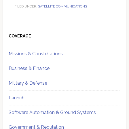
FILED UNDER:
SATELLITE COMMUNICATIONS
Primary
Sidebar
COVERAGE
Missions & Constellations
Business & Finance
Military & Defense
Launch
Software Automation & Ground Systems
Government & Regulation