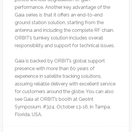
performance. Another key advantage of the
Gaia series is that it offers an end-to-end
ground station solution, starting from the
antenna and including the complete RF chain.
ORBIT’s turnkey solution includes overall
responsibility and support for technical issues.
Gaia is backed by ORBIT’s global support
presence with more than 60 years of
experience in satellite tracking solutions,
assuring reliable delivery with excellent service
for customers around the globe. You can also
see Gaia at ORBIT’s booth at GeoInt
Symposium, #324, October 13-16, in Tampa,
Florida, USA.