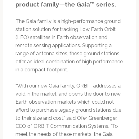
product family—the Gaia™ series.
The Gaia family is a high-performance ground
station solution for tracking Low Earth Orbit
(LEO) satellites in Earth observation and
remote sensing applications. Supporting a
range of antenna sizes, these ground stations
offer an ideal combination of high performance
in a compact footprint.
“With our new Gaia family, ORBIT addresses a
void in the market, and opens the door to new
Earth observation markets which could not
afford to purchase legacy ground stations due
to their size and cost,” said Ofer Greenberger,
CEO of ORBIT Communication Systems. “To
meet the needs of these markets, the Gaia