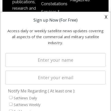
publications,
Constellations
research and
Services &
other satellite
x
Applications
Sign up Now (For Free)
industry
Software
information in
Access daily or weekly satellite news updates covering
Automation &
both
all aspects of the commercial and military satellite
Ground
commercial
industry.
Systems
and military
Spectrum &
enterprises
Licensing
worldwide.
Startups &
NewSpace
Business
Notify Me Regarding ( At least one ):
NAVIGATION
SatNews Daily
Latest Stories
SatNews Weekly
Magazines