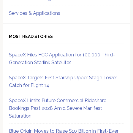
Services & Applications
MOST READ STORIES
SpaceX Files FCC Application for 100,000 Third-
Generation Starlink Satellites
SpaceX Targets First Starship Upper Stage Tower
Catch for Flight 14
SpaceX Limits Future Commercial Rideshare
Bookings Past 2028 Amid Severe Manifest
Saturation
Blue Origin Moves to Raise $10 Billion in First-Ever