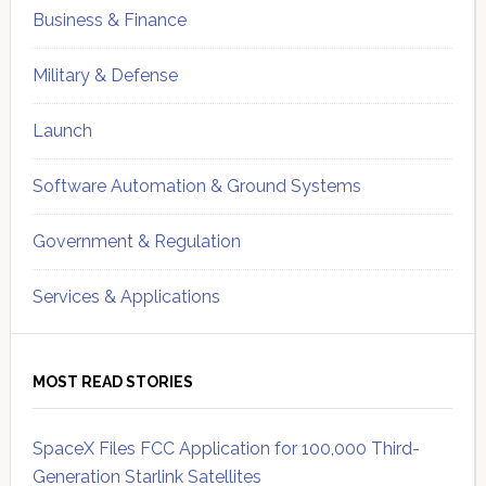
Business & Finance
Military & Defense
Launch
Software Automation & Ground Systems
Government & Regulation
Services & Applications
MOST READ STORIES
SpaceX Files FCC Application for 100,000 Third-
Generation Starlink Satellites