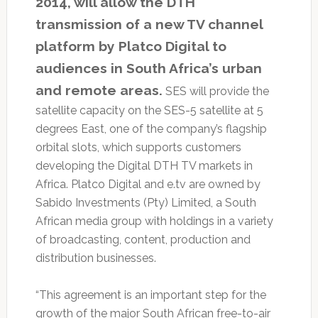
2014, will allow the DTH
transmission of a new TV channel
platform by Platco Digital to
audiences in South Africa’s urban
and remote areas.
SES will provide the
satellite capacity on the SES-5 satellite at 5
degrees East, one of the company’s flagship
orbital slots, which supports customers
developing the Digital DTH TV markets in
Africa. Platco Digital and e.tv are owned by
Sabido Investments (Pty) Limited, a South
African media group with holdings in a variety
of broadcasting, content, production and
distribution businesses.
“This agreement is an important step for the
growth of the major South African free-to-air