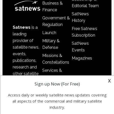
Business &
Editorial Team
Finance
SatNews
Government &
History
Regulation
Satnews
is a
Free Satnews
Launch
leading
Subscription
provider of
Military &
SatNews
satellite news,
Defense
Events
events,
Missions &
Magazines
publications,
Constellations
research and
Services &
other satellite
Applications
x
industry
Sign up Now (For Free)
Software
information in
Automation &
both
Access daily or weekly satellite news updates covering
Ground
commercial
all aspects of the commercial and military satellite
Systems
and military
industry.
Spectrum &
enterprises