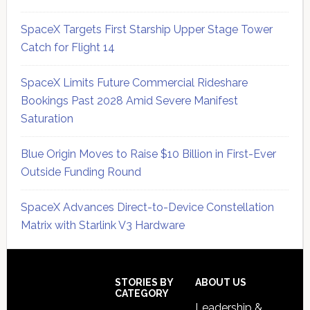
SpaceX Targets First Starship Upper Stage Tower
Catch for Flight 14
SpaceX Limits Future Commercial Rideshare
Bookings Past 2028 Amid Severe Manifest
Saturation
Blue Origin Moves to Raise $10 Billion in First-Ever
Outside Funding Round
SpaceX Advances Direct-to-Device Constellation
Matrix with Starlink V3 Hardware
Secondary
Sidebar
Footer
STORIES BY
ABOUT US
CATEGORY
Leadership &