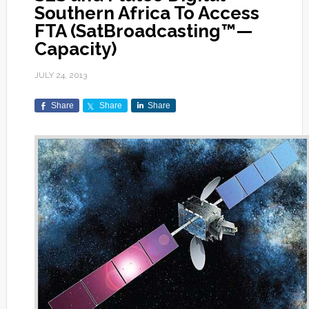
Southern Africa To Access
FTA (SatBroadcasting™—
Capacity)
JULY 24, 2013
Share
Share
Share