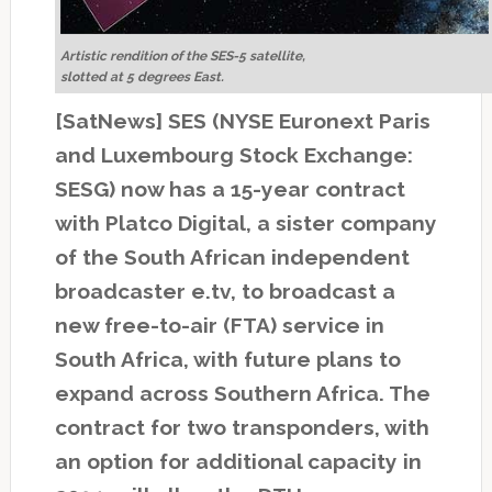
Artistic rendition of the SES-5 satellite,
slotted at 5 degrees East.
[SatNews] SES (NYSE Euronext Paris
and Luxembourg Stock Exchange:
SESG) now has a 15-year contract
with Platco Digital, a sister company
of the South African independent
broadcaster e.tv, to broadcast a
new free-to-air (FTA) service in
South Africa, with future plans to
expand across Southern Africa. The
contract for two transponders, with
an option for additional capacity in