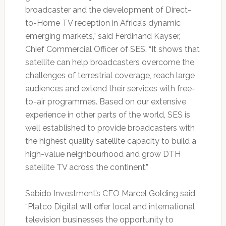
broadcaster and the development of Direct-
to-Home TV reception in Africa’s dynamic
emerging markets,” said Ferdinand Kayser,
Chief Commercial Officer of SES. “It shows that
satellite can help broadcasters overcome the
challenges of terrestrial coverage, reach large
audiences and extend their services with free-
to-air programmes. Based on our extensive
experience in other parts of the world, SES is
well established to provide broadcasters with
the highest quality satellite capacity to build a
high-value neighbourhood and grow DTH
satellite TV across the continent.”
Sabido Investment’s CEO Marcel Golding said,
“Platco Digital will offer local and international
television businesses the opportunity to