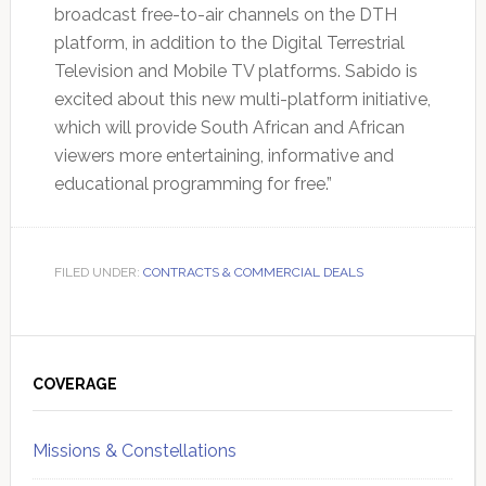
broadcast free-to-air channels on the DTH
platform, in addition to the Digital Terrestrial
Television and Mobile TV platforms. Sabido is
excited about this new multi-platform initiative,
which will provide South African and African
viewers more entertaining, informative and
educational programming for free.”
FILED UNDER:
CONTRACTS & COMMERCIAL DEALS
Primary
Sidebar
COVERAGE
Missions & Constellations