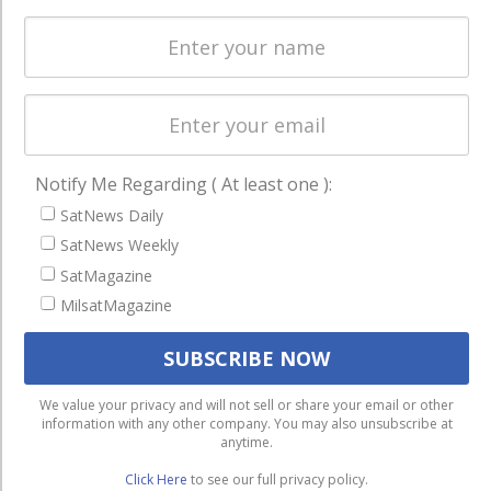
Licensing
worldwide.
Startups &
NewSpace
Business
NAVIGATION
Notify Me Regarding ( At least one ):
Latest Stories
SatNews Daily
SatNews Weekly
Magazines
SatMagazine
Events
MilsatMagazine
Contact
Cookie & Privacy Policy for Satnews
We use cookies to ensure that we give you the best
We value your privacy and will not sell or share your email or other
information with any other company. You may also unsubscribe at
experience on our website. If you continue to use this site we
anytime.
will assume that you are happy with it.
Click Here
to see our full privacy policy.
Ok
Privacy policy