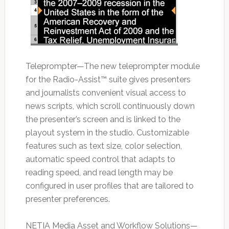
Teleprompter—The new teleprompter module
for the Radio-Assist™ suite gives presenters
and journalists convenient visual access to
news scripts, which scroll continuously down
the presenter’s screen and is linked to the
playout system in the studio. Customizable
features such as text size, color selection,
automatic speed control that adapts to
reading speed, and read length may be
configured in user profiles that are tailored to
presenter preferences.
NETIA Media Asset and Workflow Solutions—