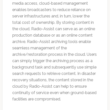
media access, cloud-based management
enables broadcasters to reduce reliance on
server infrastructures and, in turn, lower the
total cost of ownership. By storing content in
the cloud, Radio-Assist can serve as an online
production database or as an online content
archive. Radio-Assist archiving tools enable
seamless management of the
archive/restoration process in the cloud. Users
can simply trigger the archiving process as a
background task and subsequently use simple
search requests to retrieve content. In disaster
recovery situations, the content stored in the
cloud by Radio-Assist can help to ensure
continuity of service even when ground-based
facilities are compromised.