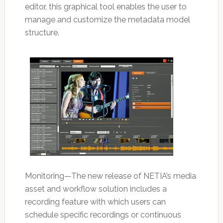
editor, this graphical tool enables the user to
manage and customize the metadata model
structure.
Monitoring—The new release of NETIA’s media
asset and workflow solution includes a
recording feature with which users can
schedule specific recordings or continuous