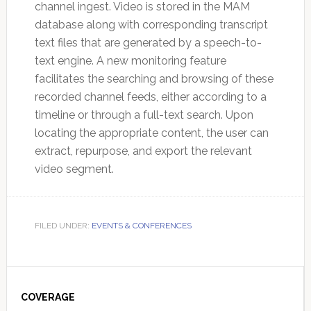
channel ingest. Video is stored in the MAM
database along with corresponding transcript
text files that are generated by a speech-to-
text engine. A new monitoring feature
facilitates the searching and browsing of these
recorded channel feeds, either according to a
timeline or through a full-text search. Upon
locating the appropriate content, the user can
extract, repurpose, and export the relevant
video segment.
FILED UNDER:
EVENTS & CONFERENCES
Primary
Sidebar
COVERAGE