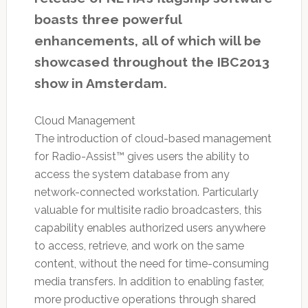
boasts three powerful
enhancements, all of which will be
showcased throughout the IBC2013
show in Amsterdam.
Cloud Management
The introduction of cloud-based management
for Radio-Assist™ gives users the ability to
access the system database from any
network-connected workstation. Particularly
valuable for multisite radio broadcasters, this
capability enables authorized users anywhere
to access, retrieve, and work on the same
content, without the need for time-consuming
media transfers. In addition to enabling faster,
more productive operations through shared