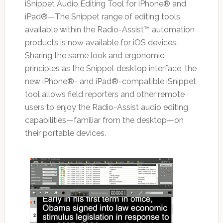
iSnippet Audio Editing Tool for iPhone® and
iPad®—The Snippet range of editing tools
available within the Radio-Assist™ automation
products is now available for iOS devices.
Sharing the same look and ergonomic
principles as the Snippet desktop interface, the
new iPhone®- and iPad®-compatible iSnippet
tool allows field reporters and other remote
users to enjoy the Radio-Assist audio editing
capabilities—familiar from the desktop—on
their portable devices.