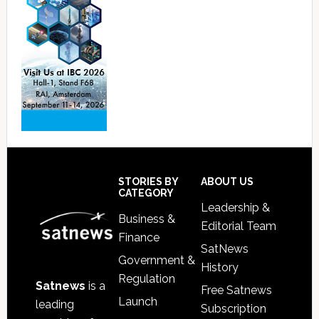
Footer
STORIES BY
ABOUT US
CATEGORY
Leadership &
Business &
Editorial Team
Finance
SatNews
Government &
History
Regulation
Satnews
is a
Free Satnews
Launch
leading
Subscription