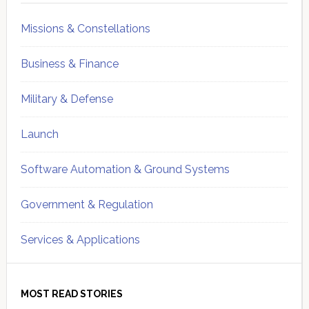
Missions & Constellations
Business & Finance
Military & Defense
Launch
Software Automation & Ground Systems
Government & Regulation
Services & Applications
MOST READ STORIES