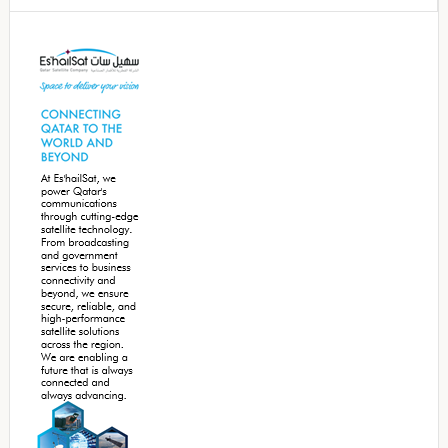
Secondary
Sidebar