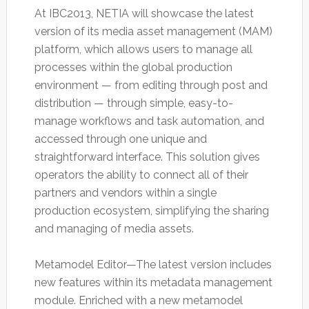
At IBC2013, NETIA will showcase the latest
version of its media asset management (MAM)
platform, which allows users to manage all
processes within the global production
environment — from editing through post and
distribution — through simple, easy-to-
manage workflows and task automation, and
accessed through one unique and
straightforward interface. This solution gives
operators the ability to connect all of their
partners and vendors within a single
production ecosystem, simplifying the sharing
and managing of media assets.
Metamodel Editor—The latest version includes
new features within its metadata management
module. Enriched with a new metamodel