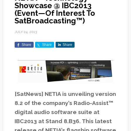
Showcase @ IBC2013
(Event—Of Interest To
SatBroadcasting™)
JULY 24, 2013
Share
Share
Share
[SatNews] NETIA is unveiling version
8.2 of the company’s Radio-Assist™
digital audio software suite at
IBC2013 at Stand 8.B36. This latest
release of NETIA’s flagship software