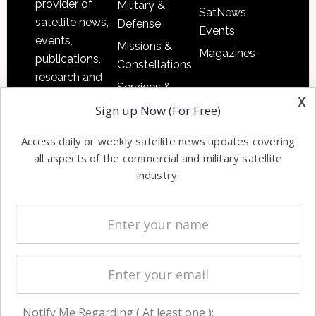
provider of
Military &
SatNews
satellite news,
Defense
Events
events,
Missions &
Magazines
publications,
Constellations
research and
Services &
other satellite
x
Applications
Sign up Now (For Free)
industry
Software
information in
Access daily or weekly satellite news updates covering
Automation &
both
all aspects of the commercial and military satellite
Ground
commercial
industry.
Systems
and military
Spectrum &
enterprises
Licensing
worldwide.
Startups &
NewSpace
Business
Notify Me Regarding ( At least one ):