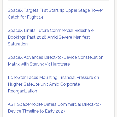
SpaceX Targets First Starship Upper Stage Tower
Catch for Flight 14
SpaceX Limits Future Commercial Rideshare
Bookings Past 2028 Amid Severe Manifest
Saturation
SpaceX Advances Direct-to-Device Constellation
Matrix with Starlink V3 Hardware
EchoStar Faces Mounting Financial Pressure on
Hughes Satellite Unit Amid Corporate
Reorganization
AST SpaceMobile Defers Commercial Direct-to-
Device Timeline to Early 2027