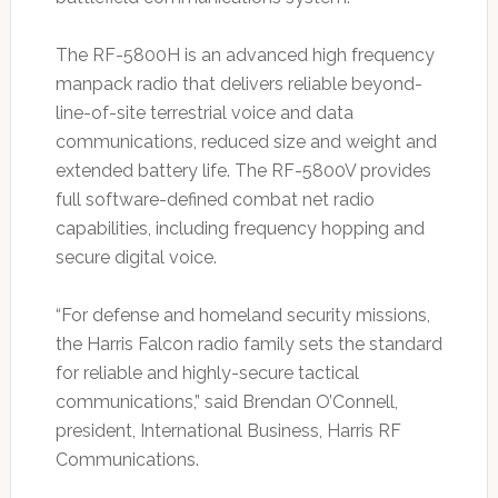
The RF-5800H is an advanced high frequency
manpack radio that delivers reliable beyond-
line-of-site terrestrial voice and data
communications, reduced size and weight and
extended battery life. The RF-5800V provides
full software-defined combat net radio
capabilities, including frequency hopping and
secure digital voice.
“For defense and homeland security missions,
the Harris Falcon radio family sets the standard
for reliable and highly-secure tactical
communications,” said Brendan O’Connell,
president, International Business, Harris RF
Communications.