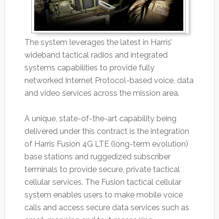
The system leverages the latest in Harris’
wideband tactical radios and integrated
systems capabilities to provide fully
networked Internet Protocol-based voice, data
and video services across the mission area.
A unique, state-of-the-art capability being
delivered under this contract is the integration
of Harris Fusion 4G LTE (long-term evolution)
base stations and ruggedized subscriber
terminals to provide secure, private tactical
cellular services. The Fusion tactical cellular
system enables users to make mobile voice
calls and access secure data services such as