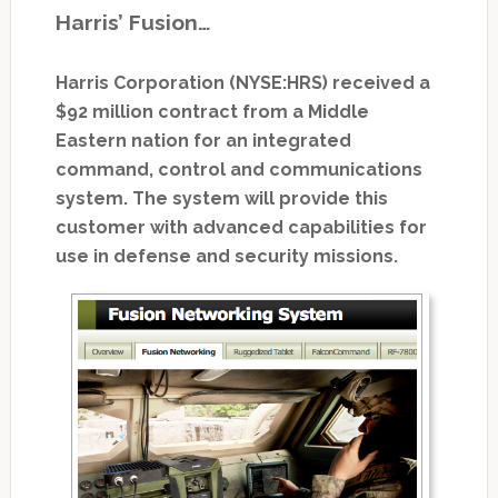
Harris’ Fusion…
Harris Corporation (NYSE:HRS) received a
$92 million contract from a Middle
Eastern nation for an integrated
command, control and communications
system. The system will provide this
customer with advanced capabilities for
use in defense and security missions.