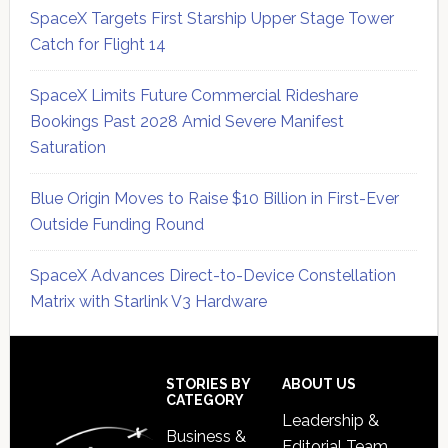
SpaceX Targets First Starship Upper Stage Tower
Catch for Flight 14
SpaceX Limits Future Commercial Rideshare
Bookings Past 2028 Amid Severe Manifest
Saturation
Blue Origin Moves to Raise $10 Billion in First-Ever
Outside Funding Round
SpaceX Advances Direct-to-Device Constellation
Matrix with Starlink V3 Hardware
Secondary
Sidebar
Footer
STORIES BY
ABOUT US
CATEGORY
Leadership &
Business &
Editorial Team