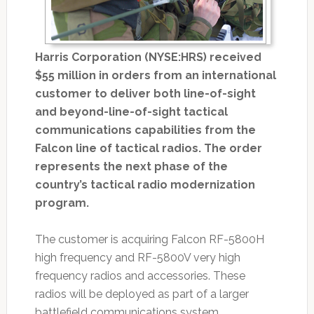
Harris Corporation (NYSE:HRS) received
$55 million in orders from an international
customer to deliver both line-of-sight
and beyond-line-of-sight tactical
communications capabilities from the
Falcon line of tactical radios. The order
represents the next phase of the
country’s tactical radio modernization
program.
The customer is acquiring Falcon RF-5800H
high frequency and RF-5800V very high
frequency radios and accessories. These
radios will be deployed as part of a larger
battlefield communications system.