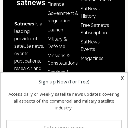
Finance
SatNews
Government &
History
Regulation
Satnews
is a
Free Satnews
Launch
leading
Subscription
provider of
Military &
SatNews
satellite news,
Defense
Events
events,
Missions &
Magazines
publications,
Constellations
research and
Services &
other satellite
x
Applications
Sign up Now (For Free)
industry
Software
information in
Access daily or weekly satellite news updates covering
Automation &
both
all aspects of the commercial and military satellite
Ground
commercial
industry.
Systems
and military
Spectrum &
enterprises
Licensing
worldwide.