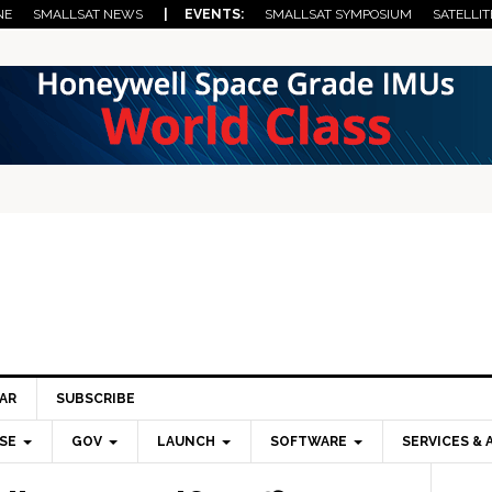
NE
SMALLSAT NEWS
| EVENTS:
SMALLSAT SYMPOSIUM
SATELLIT
AR
SUBSCRIBE
SE
GOV
LAUNCH
SOFTWARE
SERVICES & 
Pri