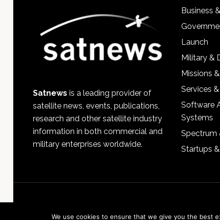
Business 
Governmen
Launch
Military &
Missions &
Services &
Satnews
is a leading provider of
Software 
satellite news, events, publications,
Systems
research and other satellite industry
information in both commercial and
Spectrum 
military enterprises worldwide.
Startups 
We use cookies to ensure that we give you the best exp