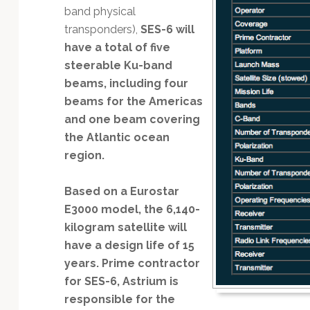
band physical
transponders),
SES-6 will
have a total of five
steerable Ku-band
beams, including four
beams for the Americas
and one beam covering
the Atlantic ocean
region.
Based on a Eurostar
E3000 model, the 6,140-
kilogram satellite will
have a design life of 15
years. Prime contractor
for SES-6, Astrium is
responsible for the