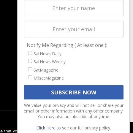
Latest Stories
Magazines
Events
Contact
Cookie & Privacy Policy for Satnews
Notify Me Regarding ( At least one ):
SatNews Daily
SatNews Weekly
SatMagazine
MilsatMagazine
We value your privacy and will not sell or share your
email or other information with any other company.
You may also unsubscribe at anytime.
Click Here
to see our full privacy policy.
e that you are happy with it.
Ok
Privacy policy