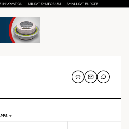
E INNOVATION
MILSAT SYMPOSIUM
SMALLSAT EUROPE
APPS
mary
Secondary