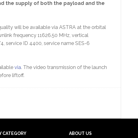
nd the supply of both the payload and the
quality will be available via ASTRA at the orbital
wnlink frequency 11626.50 MHz, vertical
4, service ID 4400, service name SES-6
ilable
via
. The video transmission of the launch
re liftoff.
Y CATEGORY
ABOUT US