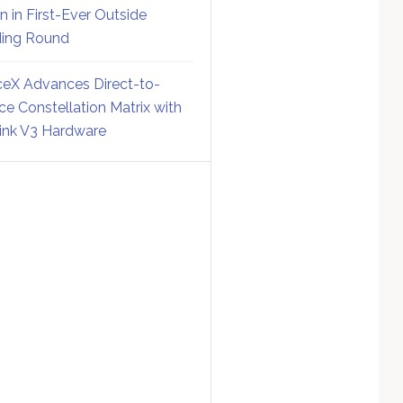
on in First-Ever Outside
ing Round
eX Advances Direct-to-
ce Constellation Matrix with
link V3 Hardware