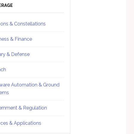
ebar
Sidebar
ERAGE
ions & Constellations
ness & Finance
tary & Defense
nch
ware Automation & Ground
tems
rnment & Regulation
ices & Applications