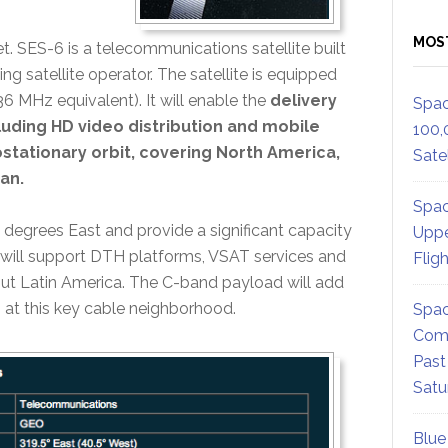
MOS
eet. SES-6 is a telecommunications satellite built
 satellite operator. The satellite is equipped
 MHz equivalent). It will enable the
delivery
Spac
luding HD video distribution and mobile
100,
eostationary orbit, covering North America,
Satel
an.
Spac
 degrees East and provide a significant capacity
Uppe
ill support DTH platforms, VSAT services and
Flig
ut Latin America. The C-band payload will add
 at this key cable neighborhood.
Spac
Comm
Past
Satu
Blue