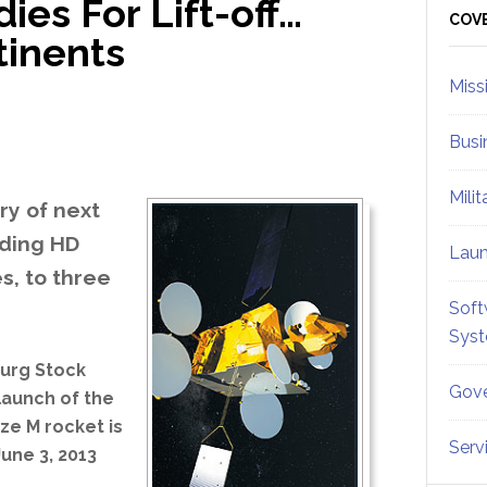
es For Lift-off…
Sid
COV
tinents
Miss
Busi
Mili
ry of next
uding HD
Lau
s, to three
Soft
Sys
ourg Stock
Gove
launch of the
ze M rocket is
Serv
June 3, 2013