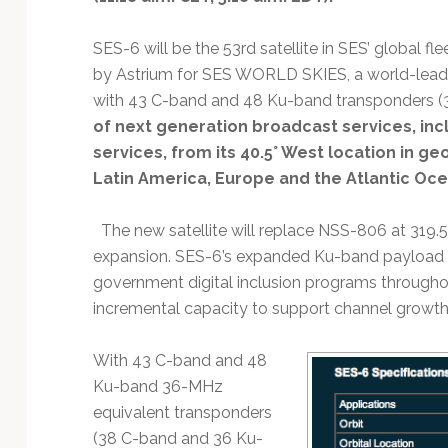
Technology
SES-6 will be the 53rd satellite in SES’ global fl
by Astrium for SES WORLD SKIES, a world-leading
with 43 C-band and 48 Ku-band transponders (36
of next generation broadcast services, inc
services, from its 40.5° West location in g
Latin America, Europe and the Atlantic Oce
The new satellite will replace NSS-806 at 319.5
expansion. SES-6’s expanded Ku-band payload w
government digital inclusion programs througho
incremental capacity to support channel growth
With 43 C-band and 48
Ku-band 36-MHz
equivalent transponders
(38 C-band and 36 Ku-