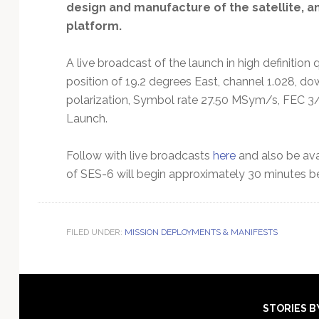
design and manufacture of the satellite, a
platform.
A live broadcast of the launch in high definition 
position of 19.2 degrees East, channel 1.028, do
polarization, Symbol rate 27.50 MSym/s, FEC 3/
Launch.
Follow with live broadcasts
here
and also be ava
of SES-6 will begin approximately 30 minutes befo
FILED UNDER:
MISSION DEPLOYMENTS & MANIFESTS
Footer
STORIES B