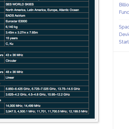
Billi
Fund
Spac
Devi
Star