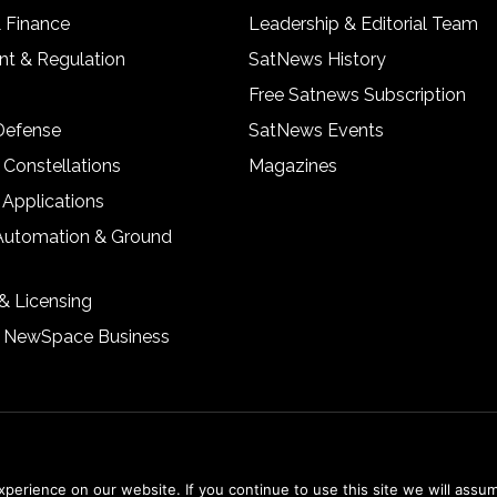
& Finance
Leadership & Editorial Team
t & Regulation
SatNews History
Free Satnews Subscription
 Defense
SatNews Events
 Constellations
Magazines
 Applications
Automation & Ground
& Licensing
& NewSpace Business
erience on our website. If you continue to use this site we will assum