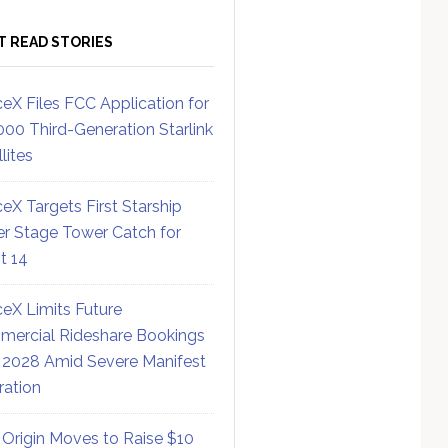
T READ STORIES
eX Files FCC Application for
000 Third-Generation Starlink
lites
eX Targets First Starship
r Stage Tower Catch for
ht 14
eX Limits Future
ercial Rideshare Bookings
 2028 Amid Severe Manifest
ration
 Origin Moves to Raise $10