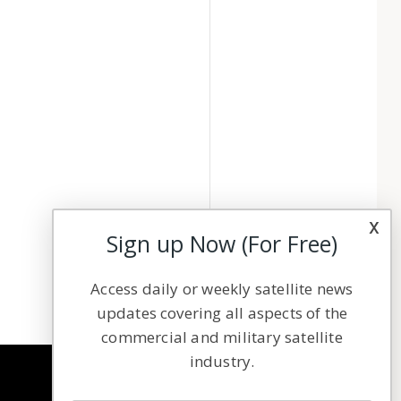
x
Sign up Now (For Free)
Access daily or weekly satellite news
updates covering all aspects of the
commercial and military satellite
industry.
NAVIGATION