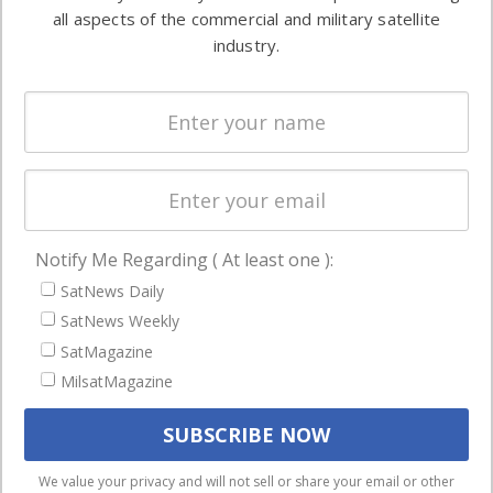
Automation &
both
all aspects of the commercial and military satellite
Ground
commercial
industry.
Systems
and military
Spectrum &
enterprises
Licensing
worldwide.
Startups &
NewSpace
Business
Notify Me Regarding ( At least one ):
NAVIGATION
SatNews Daily
Latest Stories
SatNews Weekly
Magazines
SatMagazine
Events
MilsatMagazine
Contact
Cookie & Privacy Policy for Satnews
We use cookies to ensure that we give you the best
We value your privacy and will not sell or share your email or other