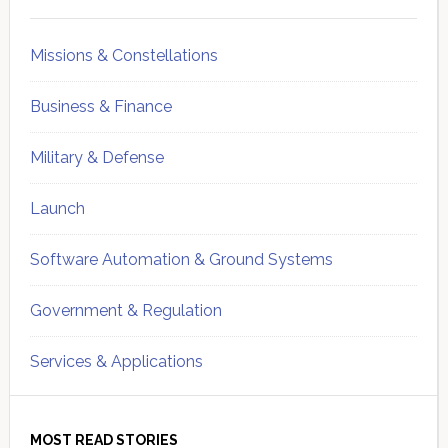
Sidebar
Missions & Constellations
Business & Finance
Military & Defense
Launch
Software Automation & Ground Systems
Government & Regulation
Services & Applications
MOST READ STORIES