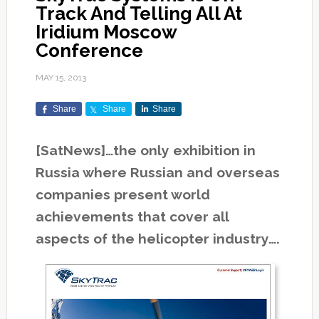
Track And Telling All At
Iridium Moscow
Conference
MAY 15, 2013
Share
Share
Share
[SatNews]…the only exhibition in
Russia where Russian and overseas
companies present world
achievements that cover all
aspects of the helicopter industry….