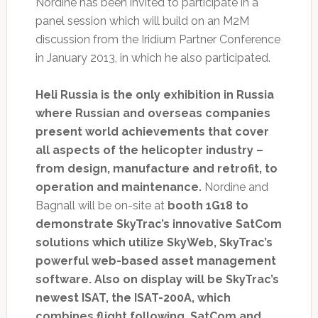
Nordine has been invited to participate in a
panel session which will build on an M2M
discussion from the Iridium Partner Conference
in January 2013, in which he also participated.
Heli Russia is the only exhibition in Russia
where Russian and overseas companies
present world achievements that cover
all aspects of the helicopter industry –
from design, manufacture and retrofit, to
operation and maintenance.
Nordine and
Bagnall will be on-site at
booth 1G18 to
demonstrate SkyTrac’s innovative SatCom
solutions which utilize SkyWeb, SkyTrac’s
powerful web-based asset management
software. Also on display will be SkyTrac’s
newest ISAT, the ISAT-200A, which
combines flight following, SatCom and