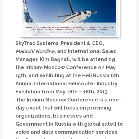
SkyTrac Systems’ President & CEO,
Malachi Nordine
, and International Sales
Manager, Kim Bagnall, will be attending
the Iridium Moscow Conference on May
15th, and exhibiting at the Heli Russia 6th
Annual International Helicopter Industry
Exhibition from May 16th – 18th, 2013.
The Iridium Moscow Conference is a one-
day event that will focus on providing
organizations, businesses and
Government in Russia with global satellite
voice and data communication services
.