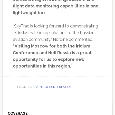
flight data monitoring capabilities in one
lightweight box.
“SkyTrac is looking forward to demonstrating
its industry leading solutions to the Russian
aviation community,” Nordine commented.
“Visiting Moscow for both the Iridium
Conference and Heli Russia is a great
opportunity for us to explore new
opportunities in this region.”
FILED UNDER:
EVENTS & CONFERENCES
Primary
COVERAGE