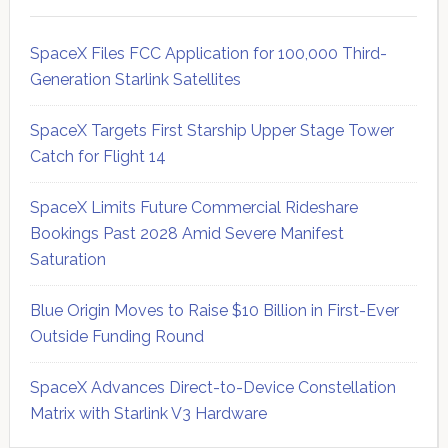
SpaceX Files FCC Application for 100,000 Third-
Generation Starlink Satellites
SpaceX Targets First Starship Upper Stage Tower
Catch for Flight 14
SpaceX Limits Future Commercial Rideshare
Bookings Past 2028 Amid Severe Manifest
Saturation
Blue Origin Moves to Raise $10 Billion in First-Ever
Outside Funding Round
SpaceX Advances Direct-to-Device Constellation
Matrix with Starlink V3 Hardware