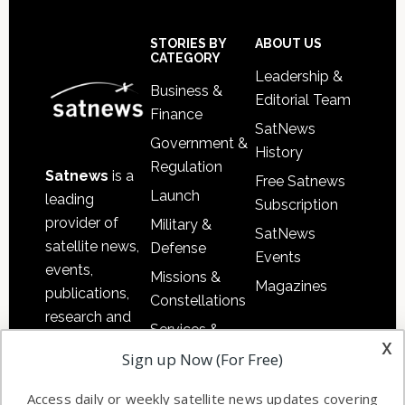
Secondary
Sidebar
Footer
STORIES BY
ABOUT US
CATEGORY
Leadership &
Business &
Editorial Team
Finance
SatNews
Government &
History
Regulation
Satnews
is a
Free Satnews
Launch
leading
Subscription
provider of
Military &
SatNews
satellite news,
Defense
Events
events,
Missions &
Magazines
publications,
Constellations
research and
Services &
other satellite
x
Applications
Sign up Now (For Free)
industry
Software
information in
Access daily or weekly satellite news updates covering