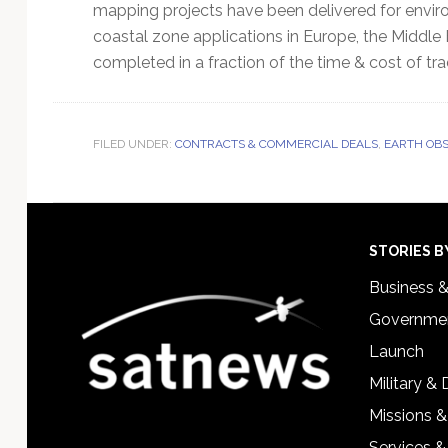
mapping projects have been delivered for enviro
coastal zone applications in Europe, the Middle
completed in a fraction of the time & cost of tr
FILED UNDER:
CONTRACTS & COMMERCIAL DEALS
,
EARTH OBS
Footer
STORIES B
Business 
Governmen
Launch
Military &
Missions &
Services &