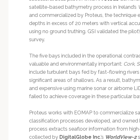
Technology
satellite-based bathymetry process in Ireland’s
and commercialized by Proteus, the technique 
depths in excess of 20 meters with vertical accu
using no ground truthing. GSI validated the pilo
survey.
The five bays included in the operational contr
valuable and environmentally important:
Cork
,
S
include turbulent bays fed by fast-flowing rive
significant areas of shallows. As a result, bathy
and expensive using marine sonar or airborne L
failed to achieve coverage in these particular ba
Proteus works with EOMAP to commercialize sat
classification processes developed, and owne
process extracts seafloor information from high
collected by
DigitalGlobe Inc
.’s
WorldView-2
s