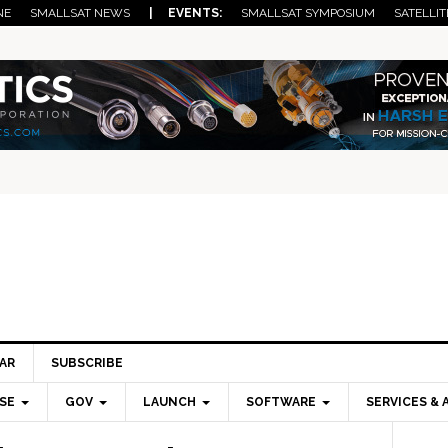
NE
SMALLSAT NEWS
| EVENTS:
SMALLSAT SYMPOSIUM
SATELLIT
AR
SUBSCRIBE
SE
GOV
LAUNCH
SOFTWARE
SERVICES & 
Pri