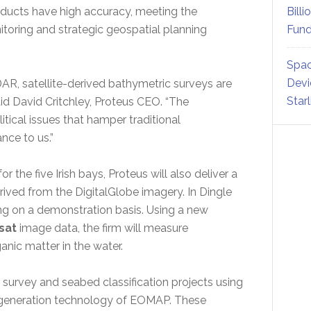
roducts have high accuracy, meeting the
Billi
toring and strategic geospatial planning
Fund
Spac
Devi
AR, satellite-derived bathymetric surveys are
Star
aid David Critchley, Proteus CEO. “The
tical issues that hamper traditional
ce to us.”
 the five Irish bays, Proteus will also deliver a
rived from the DigitalGlobe imagery. In Dingle
ing on a demonstration basis. Using a new
sat
image data, the firm will measure
nic matter in the water.
 survey and seabed classification projects using
t generation technology of EOMAP. These