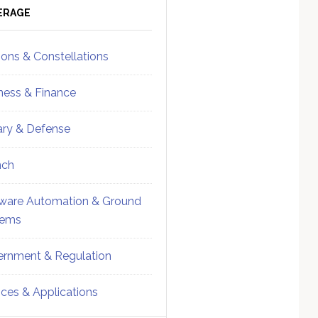
ebar
Sidebar
ERAGE
ions & Constellations
ness & Finance
tary & Defense
nch
ware Automation & Ground
tems
rnment & Regulation
ices & Applications