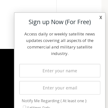
x
Sign up Now (For Free)
Access daily or weekly satellite news
updates covering all aspects of the
commercial and military satellite
industry.
NAVIGATION
Latest Stories
Magazines
Events
Contact
Cookie & Privacy Policy for Satnews
Notify Me Regarding ( At least one ):
SatNews Daily