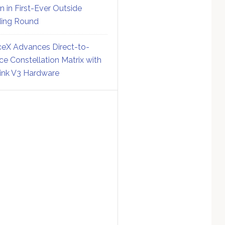
on in First-Ever Outside
ing Round
eX Advances Direct-to-
ce Constellation Matrix with
link V3 Hardware