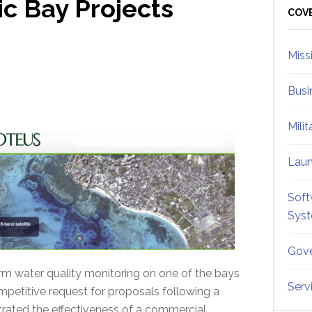
c Bay Projects
Sid
COV
Miss
Busi
Mili
Lau
Soft
Sys
Gove
rm water quality monitoring on one of the bays
Serv
petitive request for proposals following a
ated the effectiveness of a commercial