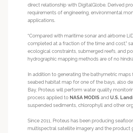
direct relationship with DigitalGlobe. Derived p
requirements of engineering, environmental moni
applications.
“Compared with maritime sonar and airborne LiD
completed at a fraction of the time and cost,” s
ecological constraints, submerged reefs, and poli
hydrographic mapping methods are of no hindran
In addition to generating the bathymetric maps for
seabed habitat map for one of the bays, also de
Bay, Proteus will perform water quality monitor
process applied to
NASA MODIS
and
U.S. Land
suspended sediments, chlorophyll and other orga
Since 2011, Proteus has been producing seafloor
multispectral satellite imagery and the produc