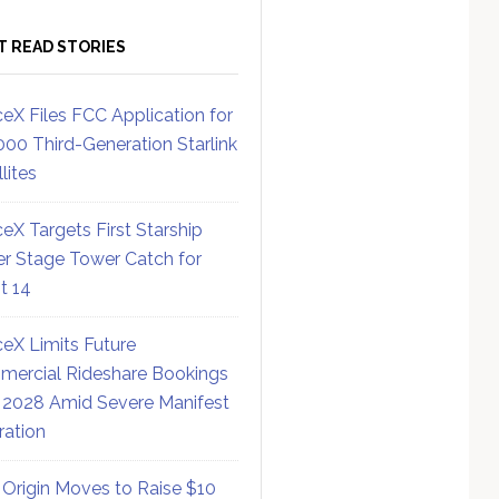
T READ STORIES
eX Files FCC Application for
000 Third-Generation Starlink
lites
eX Targets First Starship
r Stage Tower Catch for
ht 14
eX Limits Future
ercial Rideshare Bookings
 2028 Amid Severe Manifest
ration
 Origin Moves to Raise $10