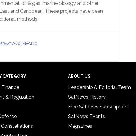
nmental, oil & gas, marine biology and other
 East and Caribbean. These projects have been
aditional methods.
ERVATION & IMAGING
Y CATEGORY
ABOUT US
& Finance
Leadership & Editorial Team
t & Regulation
SatNews History
Free Satnews Subscription
 Defense
SatNews Events
 Constellations
Magazines
 Applications