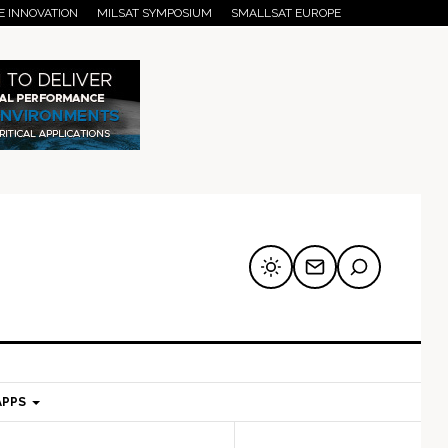
E INNOVATION
MILSAT SYMPOSIUM
SMALLSAT EUROPE
APPS
mary
Secondary