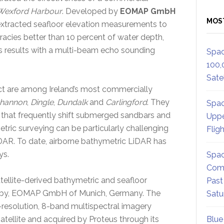
Wexford Harbour
. Developed by
EOMAP GmbH
MOS
extracted seafloor elevation measurements to
racies better than 10 percent of water depth,
t’s results with a multi-beam echo sounding
Spac
100,
Satel
act are among Ireland’s most commercially
hannon
,
Dingle
,
Dundalk
and
Carlingford
. They
Spac
rs that frequently shift submerged sandbars and
Uppe
metric surveying can be particularly challenging
Flig
iDAR. To date, airborne bathymetric LiDAR has
ys.
Spac
Comm
ellite-derived bathymetric and seafloor
Past
d by, EOMAP GmbH of Munich, Germany. The
Satu
-resolution, 8-band multispectral imagery
atellite and acquired by Proteus through its
Blue