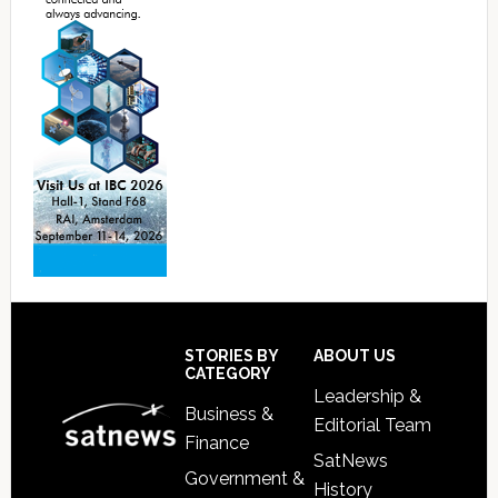
Footer
STORIES BY
ABOUT US
CATEGORY
Leadership &
Business &
Editorial Team
Finance
SatNews
Government &
History