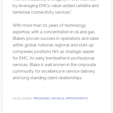
by leveraging EMC’s value-added satellite and
terrestrial connectivity services.”
With more than 20 years of technology
expertise, with a concentration in oil and gas,
Blake’s proven success in operations and sales
within global, national, regional and start-up
companies positions him as strategic leader
for EMC. An early trendsetter in professional
services, Blake is well known in the corporate
community for excellence in service delivery
and long standing client relationships.
FILED UNDER:
PERSONNEL MOVES & APPOINTMENTS