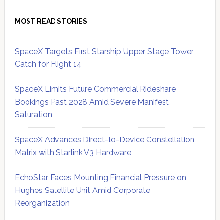
MOST READ STORIES
SpaceX Targets First Starship Upper Stage Tower
Catch for Flight 14
SpaceX Limits Future Commercial Rideshare
Bookings Past 2028 Amid Severe Manifest
Saturation
SpaceX Advances Direct-to-Device Constellation
Matrix with Starlink V3 Hardware
EchoStar Faces Mounting Financial Pressure on
Hughes Satellite Unit Amid Corporate
Reorganization