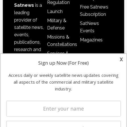
Regulation
Satnews
is a
Free Satnews
Launch
leading
Subscription
provider of
Military &
SatNews
satellite news,
Defense
Events
events,
Missions &
Magazines
publications,
Constellations
research and
Services &
other satellite
x
Applications
Sign up Now (For Free)
industry
Software
information in
Access daily or weekly satellite news updates covering
Automation &
both
all aspects of the commercial and military satellite
Ground
commercial
industry.
Systems
and military
Spectrum &
enterprises
Licensing
worldwide.
Startups &
NewSpace