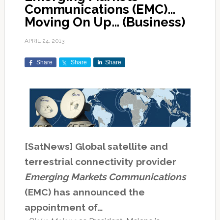
Communications (EMC)…
Moving On Up… (Business)
APRIL 24, 2013
Share
Share
Share
[SatNews] Global satellite and
terrestrial connectivity provider
Emerging Markets Communications
(EMC) has announced the
appointment of…