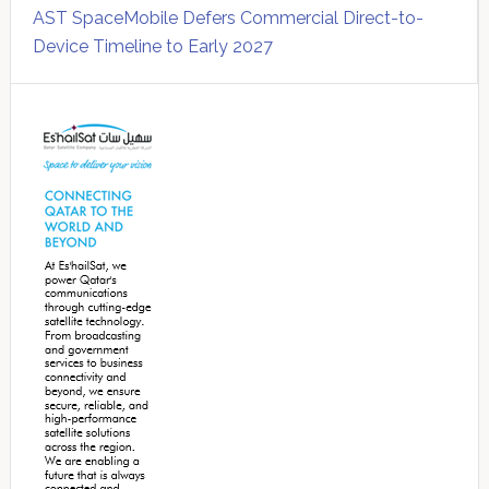
AST SpaceMobile Defers Commercial Direct-to-
Device Timeline to Early 2027
Secondary
Sidebar