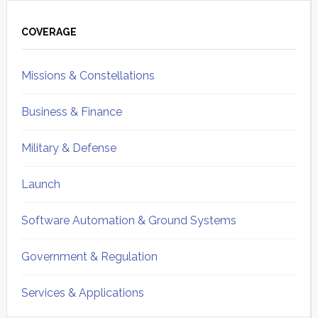
Primary
Sidebar
COVERAGE
Missions & Constellations
Business & Finance
Military & Defense
Launch
Software Automation & Ground Systems
Government & Regulation
Services & Applications