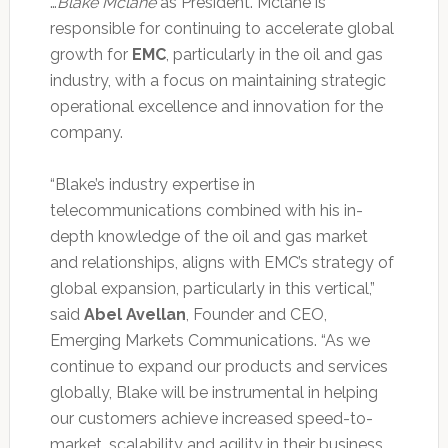
…
Blake Mclane
as President. Mclane is
responsible for continuing to accelerate global
growth for
EMC
, particularly in the oil and gas
industry, with a focus on maintaining strategic
operational excellence and innovation for the
company.
“Blake’s industry expertise in
telecommunications combined with his in-
depth knowledge of the oil and gas market
and relationships, aligns with EMC’s strategy of
global expansion, particularly in this vertical,”
said
Abel Avellan
, Founder and CEO,
Emerging Markets Communications. “As we
continue to expand our products and services
globally, Blake will be instrumental in helping
our customers achieve increased speed-to-
market, scalability and agility in their business