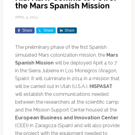
the Mars Spanish Mission
APRIL 4, 2013
Share
Share
Share
The preliminary phase of the first Spanish
simulated Mars colonization mission, the
Mars
Spanish Mission
will be deployed April 4 to 7
in the Sierra Jubierre in Los Monegros (Aragon,
Spain). It will culminate in 2014 in a mission that
will be carried out in Utah (U.S.A.).
HISPASAT
will establish the communications needed
between the researchers at the scientific camp
and the Mission Support Center housed at the
European Business and Innovation Center
(CEEI) in Zaragoza (Spain) and will also provide
the project with the equipment needed to