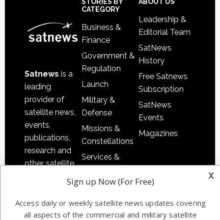
Sidebar
Footer
STORIES BY
ABOUT US
CATEGORY
Leadership &
Business &
Editorial Team
Finance
SatNews
Government &
History
Regulation
Satnews
is a
Free Satnews
Launch
leading
Subscription
provider of
Military &
SatNews
satellite news,
Defense
Events
events,
Missions &
Magazines
publications,
Constellations
research and
Services &
other satellite
Applications
x
industry
Sign up Now (For Free)
Software
information in
Automation &
both
Access daily or weekly satellite news updates covering
Ground
commercial
all aspects of the commercial and military satellite