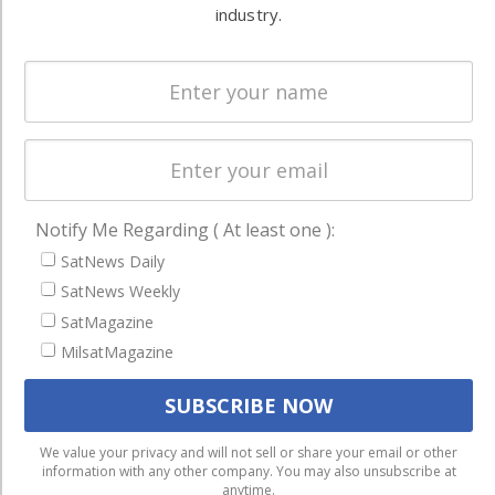
Systems
industry.
and military
Spectrum &
enterprises
Licensing
worldwide.
Startups &
NewSpace
Business
NAVIGATION
Notify Me Regarding ( At least one ):
SatNews Daily
Latest Stories
SatNews Weekly
Magazines
SatMagazine
Events
MilsatMagazine
Contact
Cookie & Privacy Policy for Satnews
We use cookies to ensure that we give you the best
We value your privacy and will not sell or share your email or other
information with any other company. You may also unsubscribe at
experience on our website. If you continue to use this site we
anytime.
will assume that you are happy with it.