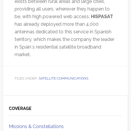
exists between rural areas and large cities,
providing all users, wherever they happen to
be, with high powered web access.
HISPASAT
has already deployed more than 4,000
antennas dedicated to this service in Spanish
territory, which makes the company the leader
in Spain´s residential satellite broadband
market.
FILED UNDER:
SATELLITE COMMUNICATIONS
Primary
Sidebar
COVERAGE
Missions & Constellations