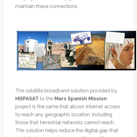
maintain these connections.
The satellite broadband solution provided by
HISPASAT
to the
Mars Spanish Mission
project is the same that allows Internet access
to reach any geographic location, including
those that terrestrial networks cannot reach.
This solution helps reduce the digital gap that