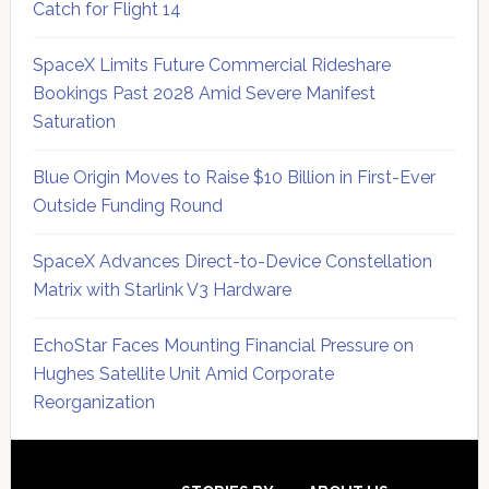
Catch for Flight 14
SpaceX Limits Future Commercial Rideshare
Bookings Past 2028 Amid Severe Manifest
Saturation
Blue Origin Moves to Raise $10 Billion in First-Ever
Outside Funding Round
SpaceX Advances Direct-to-Device Constellation
Matrix with Starlink V3 Hardware
EchoStar Faces Mounting Financial Pressure on
Hughes Satellite Unit Amid Corporate
Reorganization
Secondary