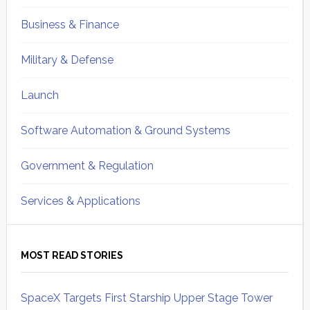
Business & Finance
Military & Defense
Launch
Software Automation & Ground Systems
Government & Regulation
Services & Applications
MOST READ STORIES
SpaceX Targets First Starship Upper Stage Tower