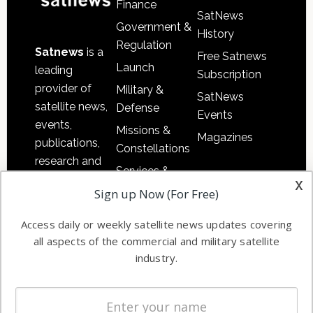
Finance
SatNews
Government &
History
Regulation
Satnews
is a
Free Satnews
Launch
leading
Subscription
provider of
Military &
SatNews
satellite news,
Defense
Events
events,
Missions &
Magazines
publications,
Constellations
research and
Services &
other satellite
x
Applications
Sign up Now (For Free)
industry
Software
information in
Access daily or weekly satellite news updates covering
Automation &
both
all aspects of the commercial and military satellite
Ground
commercial
industry.
Systems
and military
Spectrum &
enterprises
Licensing
worldwide.