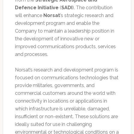
Defence Initiative
(
SADI
). The contribution
will enhance
Norsat
’s strategic research and
development program and enable the
Company to maintain a leadership position in
the development of innovative new or
improved communications products, services
and processes.
Norsat’s research and development program is
focused on communications technologies that
provide militaries, governments, and
commercial customers around the world with
connectivity in locations or applications in
which infrastructure is unreliable, damaged,
insufficient or non-existent. These solutions are
ideally suited for use in challenging
environmental or technological conditions on a