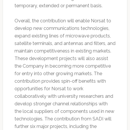
temporary, extended or permanent basis.
Overall, the contribution will enable Norsat to
develop new communications technologies,
expand existing lines of microwave products,
satellite terminals, and antennas and filters, and
maintain competitiveness in existing markets.
These development projects will also assist
the Company in becoming more competitive
for entry into other growing markets. The
contribution provides spin-off benefits with
opportunities for Norsat to work
collaboratively with university researchers and
develop stronger channel relationships with
the local suppliers of components used in new
technologies. The contribution from SADI will
further six major projects, including the