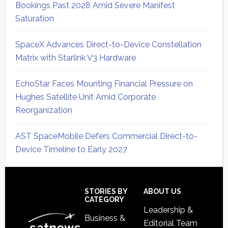
Bookings Past 2028 Amid Severe Manifest
Saturation
SpaceX Advances Direct-to-Device Constellation
Matrix with Starlink V3 Hardware
EchoStar Faces Mounting Financial Pressure on
Hughes Satellite Unit Amid Corporate
Reorganization
AST SpaceMobile Defers Commercial Direct-to-
Device Timeline to Early 2027
Secondary
Sidebar
Footer
STORIES BY
ABOUT US
CATEGORY
Leadership &
Business &
Editorial Team