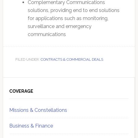
Complementary Communications
solutions, providing end to end solutions
for applications such as monitoring,
surveillance and emergency
communications
FILED UNDER:
CONTRACTS & COMMERCIAL DEALS
Primary
Sidebar
COVERAGE
Missions & Constellations
Business & Finance