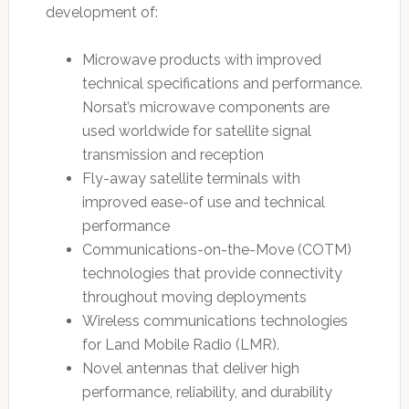
development of:
Microwave products with improved
technical specifications and performance.
Norsat’s microwave components are
used worldwide for satellite signal
transmission and reception
Fly-away satellite terminals with
improved ease-of use and technical
performance
Communications-on-the-Move (COTM)
technologies that provide connectivity
throughout moving deployments
Wireless communications technologies
for Land Mobile Radio (LMR).
Novel antennas that deliver high
performance, reliability, and durability