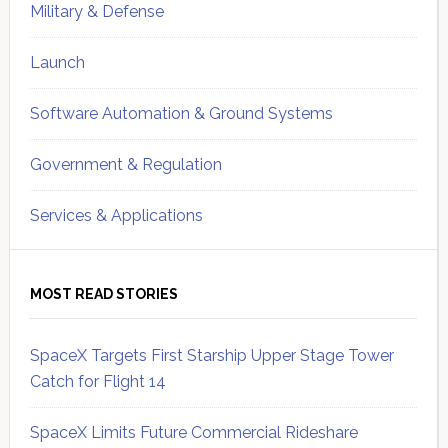
Military & Defense
Launch
Software Automation & Ground Systems
Government & Regulation
Services & Applications
MOST READ STORIES
SpaceX Targets First Starship Upper Stage Tower
Catch for Flight 14
SpaceX Limits Future Commercial Rideshare