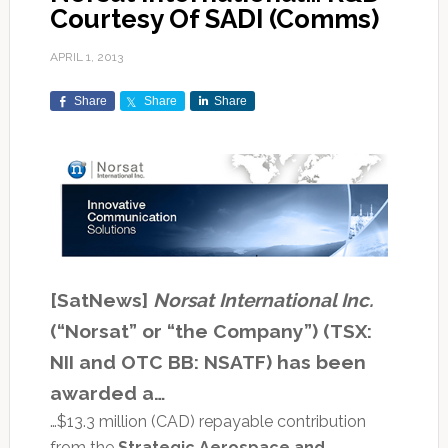
Courtesy Of SADI (Comms)
APRIL 1, 2013
Share
Share
Share
[SatNews]
Norsat International Inc.
(“Norsat” or “the Company”) (TSX:
NII and OTC BB: NSATF) has been
awarded a…
…$13.3 million (CAD) repayable contribution
from the
Strategic Aerospace and