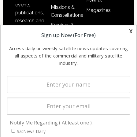
Events
events,
Missions &
Magazines
publications,
Constellations
research and
Services &
other satellite
x
Applications
Sign up Now (For Free)
industry
Software
information in
Access daily or weekly satellite news updates covering
Automation &
both
all aspects of the commercial and military satellite
Ground
commercial
industry.
Systems
and military
Spectrum &
enterprises
Licensing
worldwide.
Startups &
NewSpace
Business
Notify Me Regarding ( At least one ):
NAVIGATION
SatNews Daily
Latest Stories