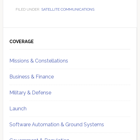
FILED UNDER:
SATELLITE COMMUNICATIONS
Primary
Sidebar
COVERAGE
Missions & Constellations
Business & Finance
Military & Defense
Launch
Software Automation & Ground Systems