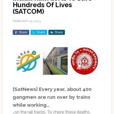
Hundreds Of Lives
(SATCOM)
FEBRUARY 25, 2013
Share
Share
Share
[SatNews] Every year, about 400
gangmen are run over by trains
while working…
…on the rail tracks. To check these deaths,