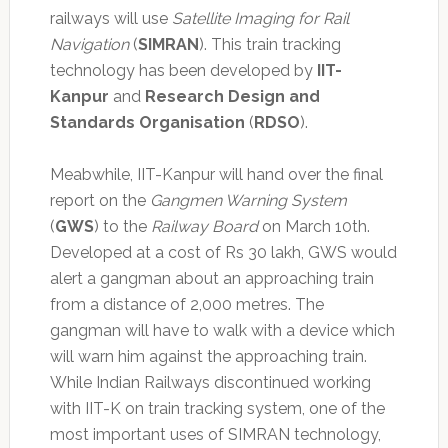
railways will use
Satellite Imaging for Rail
Navigation
(
SIMRAN
). This train tracking
technology has been developed by
IIT-
Kanpur
and
Research Design and
Standards Organisation
(
RDSO
).
Meabwhile, IIT-Kanpur will hand over the final
report on the
Gangmen Warning System
(
GWS
) to the
Railway Board
on March 10th.
Developed at a cost of Rs 30 lakh, GWS would
alert a gangman about an approaching train
from a distance of 2,000 metres. The
gangman will have to walk with a device which
will warn him against the approaching train.
While Indian Railways discontinued working
with IIT-K on train tracking system, one of the
most important uses of SIMRAN technology,