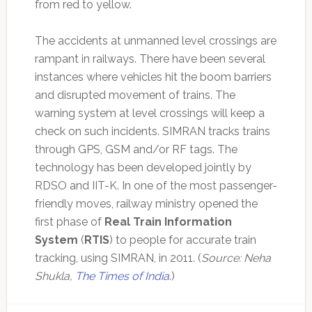
from red to yellow.
The accidents at unmanned level crossings are
rampant in railways. There have been several
instances where vehicles hit the boom barriers
and disrupted movement of trains. The
warning system at level crossings will keep a
check on such incidents. SIMRAN tracks trains
through GPS, GSM and/or RF tags. The
technology has been developed jointly by
RDSO and IIT-K. In one of the most passenger-
friendly moves, railway ministry opened the
first phase of
Real Train Information
System
(
RTIS
) to people for accurate train
tracking, using SIMRAN, in 2011. (
Source: Neha
Shukla,
The Times of India
.)