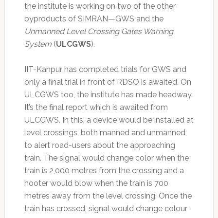
the institute is working on two of the other
byproducts of SIMRAN—GWS and the
Unmanned Level Crossing Gates Warning
System
(
ULCGWS
).
IIT-Kanpur has completed trials for GWS and
only a final trial in front of RDSO is awaited. On
ULCGWS too, the institute has made headway.
It’s the final report which is awaited from
ULCGWS. In this, a device would be installed at
level crossings, both manned and unmanned,
to alert road-users about the approaching
train. The signal would change color when the
train is 2,000 metres from the crossing and a
hooter would blow when the train is 700
metres away from the level crossing. Once the
train has crossed, signal would change colour