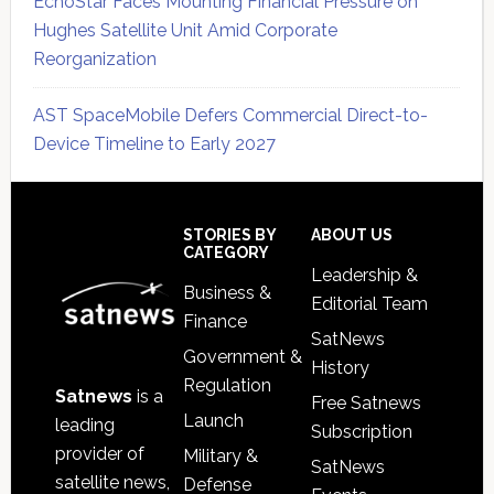
EchoStar Faces Mounting Financial Pressure on
Hughes Satellite Unit Amid Corporate
Reorganization
AST SpaceMobile Defers Commercial Direct-to-
Device Timeline to Early 2027
Secondary
Sidebar
Footer
STORIES BY
ABOUT US
CATEGORY
Leadership &
Business &
Editorial Team
Finance
SatNews
Government &
History
Regulation
Satnews
is a
Free Satnews
Launch
leading
Subscription
provider of
Military &
SatNews
satellite news,
Defense