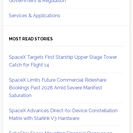
Government & Regulation
Services & Applications
MOST READ STORIES
SpaceX Targets First Starship Upper Stage Tower
Catch for Flight 14
SpaceX Limits Future Commercial Rideshare
Bookings Past 2028 Amid Severe Manifest
Saturation
SpaceX Advances Direct-to-Device Constellation
Matrix with Starlink V3 Hardware