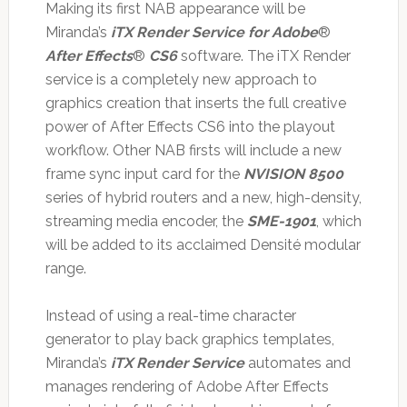
Making its first NAB appearance will be
Miranda’s
iTX Render Service for Adobe
®
After Effects
®
CS6
software. The iTX Render
service is a completely new approach to
graphics creation that inserts the full creative
power of After Effects CS6 into the playout
workflow. Other NAB firsts will include a new
frame sync input card for the
NVISION 8500
series of hybrid routers and a new, high-density,
streaming media encoder, the
SME-1901
, which
will be added to its acclaimed Densité modular
range.
Instead of using a real-time character
generator to play back graphics templates,
Miranda’s
iTX Render Service
automates and
manages rendering of Adobe After Effects