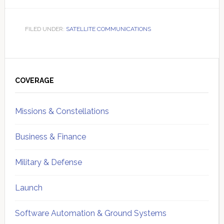
FILED UNDER:
SATELLITE COMMUNICATIONS
Primary
Sidebar
COVERAGE
Missions & Constellations
Business & Finance
Military & Defense
Launch
Software Automation & Ground Systems