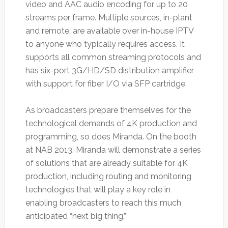
video and AAC audio encoding for up to 20
streams per frame. Multiple sources, in-plant
and remote, are available over in-house IPTV
to anyone who typically requires access. It
supports all common streaming protocols and
has six-port 3G/HD/SD distribution amplifier
with support for fiber I/O via SFP cartridge.
As broadcasters prepare themselves for the
technological demands of 4K production and
programming, so does Miranda. On the booth
at NAB 2013, Miranda will demonstrate a series
of solutions that are already suitable for 4K
production, including routing and monitoring
technologies that will play a key role in
enabling broadcasters to reach this much
anticipated “next big thing.”