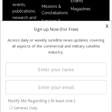
Events
events,
Missions &
Magazines
publications,
Constellations
research and
Services &
other satellite
x
Applications
Sign up Now (For Free)
industry
Software
information in
Access daily or weekly satellite news updates covering
Automation &
both
all aspects of the commercial and military satellite
Ground
commercial
industry.
Systems
and military
Spectrum &
enterprises
Licensing
worldwide.
Startups &
NewSpace
Business
Notify Me Regarding ( At least one ):
NAVIGATION
SatNews Daily