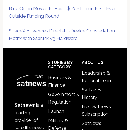
Blue Origin Moves to Raise $10 Billion in First-Ever
Outside Funding Round
SpaceX Advances Direct-to-Device Constellation
Matrix with Starlink V3 Hardware
Secondary
Sidebar
Footer
STORIES BY
ABOUT US
CATEGORY
Leadership &
Business &
Editorial Team
Finance
SatNews
Government &
History
Regulation
Satnews
is a
Free Satnews
Launch
leading
Subscription
provider of
Military &
SatNews
satellite news,
Defense