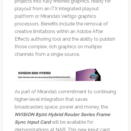
projects into fully finished graphics, ready for
playout from an iTX integrated playout
platform or Miranda’s Vertigo graphics
processors. Benefits include the removal of
creative limitations within an Adobe After
Effects authoring tool and the ability to publish
those complex, rich graphics on multiple
channels from a single source.
As part of Miranda’s commitment to continuing
higher-level integration that saves
broadcasters space, power and money, the
NVISION 8500 Hybrid Router Series Frame
Sync Input Card
will be available for
demonstrations at NAB. This new input card