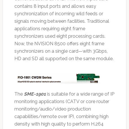
contains 8 input ports and allows easy
synchronization of incoming wild feeds or
signals moving between facilities. Traditional
applications requiring eight frame
synchronizers used eight processing cards.
Now, the NVISION 8500 offers eight frame
synchronizers on a single card—with 3Gbps,
HD and SD all supported on the same module.
The
SME-1901
is suitable for a wide range of IP
monitoring applications (CATV or core router
monitoring/audio/video production
capabilities/remote over IP), combining high
density with high quality to perform H.264