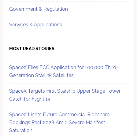
Government & Regulation
Services & Applications
MOST READ STORIES
SpaceX Files FCC Application for 100,000 Third-
Generation Starlink Satellites
SpaceX Targets First Starship Upper Stage Tower
Catch for Flight 14
SpaceX Limits Future Commercial Rideshare
Bookings Past 2028 Amid Severe Manifest
Saturation