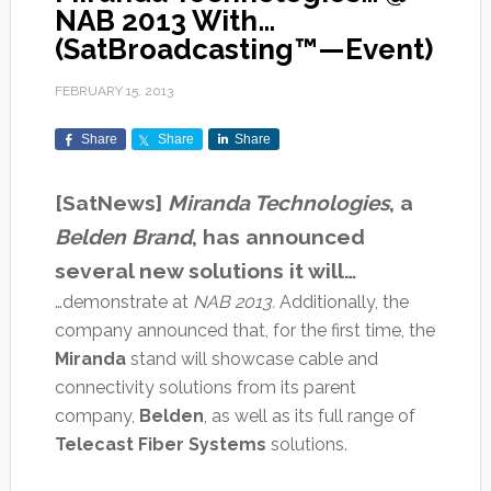
NAB 2013 With…
(SatBroadcasting™—Event)
FEBRUARY 15, 2013
Share
Share
Share
[SatNews]
Miranda Technologies
, a
Belden Brand
, has announced
several new solutions it will…
…demonstrate at
NAB 2013.
Additionally, the
company announced that, for the first time, the
Miranda
stand will showcase cable and
connectivity solutions from its parent
company,
Belden
, as well as its full range of
Telecast Fiber Systems
solutions.