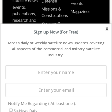
satellite news,
Defense
Events
events,
Missions &
Magazines
publications,
Constellations
research and
Services &
other satellite
x
Applications
Sign up Now (For Free)
industry
Software
information in
Access daily or weekly satellite news updates covering
Automation &
both
all aspects of the commercial and military satellite
Ground
commercial
industry.
Systems
and military
Spectrum &
enterprises
Licensing
worldwide.
Startups &
NewSpace
Business
Notify Me Regarding ( At least one ):
NAVIGATION
SatNews Daily