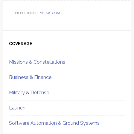
FILED UNDER:
MILSATCOM
Primary
Sidebar
COVERAGE
Missions & Constellations
Business & Finance
Military & Defense
Launch
Software Automation & Ground Systems