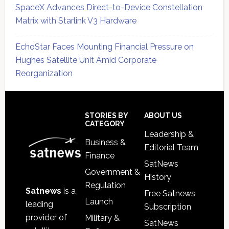
SpaceX Advances Direct-to-Device Constellation
Matrix with Starlink V3 Hardware
EchoStar Faces Mounting Financial Pressure on
Hughes Satellite Unit Amid Corporate
Reorganization
Secondary
Sidebar
Footer
STORIES BY
ABOUT US
CATEGORY
Leadership &
Business &
Editorial Team
Finance
SatNews
Government &
History
Regulation
Satnews
is a
Free Satnews
Launch
leading
Subscription
provider of
Military &
SatNews