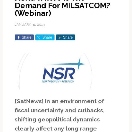
Demand For MILSATCOM?
(Webinar)
JANUARY 31, 2013
Share
Share
Share
[SatNews] In an environment of
fiscal uncertainty and cutbacks,
shifting geopolitical dynamics
clearly affect any long range