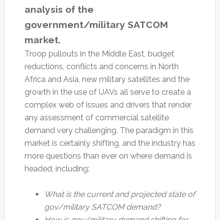
analysis of the
government/military SATCOM
market.
Troop pullouts in the Middle East, budget
reductions, conflicts and concerns in North
Africa and Asia, new military satellites and the
growth in the use of UAVs all serve to create a
complex web of issues and drivers that render
any assessment of commercial satellite
demand very challenging. The paradigm in this
market is certainly shifting, and the industry has
more questions than ever on where demand is
headed, including:
What is the current and projected state of
gov/military SATCOM demand?
How is gov/military demand shifting for