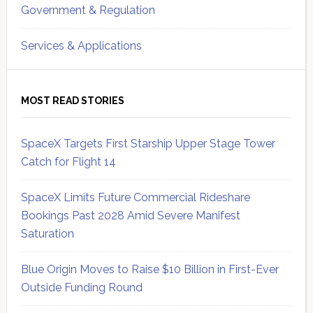
Government & Regulation
Services & Applications
MOST READ STORIES
SpaceX Targets First Starship Upper Stage Tower
Catch for Flight 14
SpaceX Limits Future Commercial Rideshare
Bookings Past 2028 Amid Severe Manifest
Saturation
Blue Origin Moves to Raise $10 Billion in First-Ever
Outside Funding Round