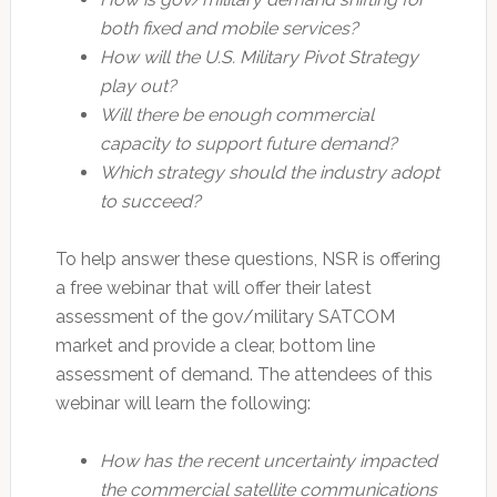
both fixed and mobile services?
How will the U.S. Military Pivot Strategy
play out?
Will there be enough commercial
capacity to support future demand?
Which strategy should the industry adopt
to succeed?
To help answer these questions, NSR is offering
a free webinar that will offer their latest
assessment of the gov/military SATCOM
market and provide a clear, bottom line
assessment of demand. The attendees of this
webinar will learn the following:
How has the recent uncertainty impacted
the commercial satellite communications