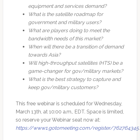
equipment and services demand?
What is the satellite roadmap for
government and military users?
What are players doing to meet the
bandwidth needs of this market?
When will there be a transition of demand
towards Asia?
Will high-throughput satellites (HTS) be a
game-changer for gov/military markets?
What is the best strategy to capture and
keep gov/military customers?
This free webinar is scheduled for Wednesday,
March 13th, at 10:00 a.m., EDT. Space is limited,
so reserve your Webinar seat now at:
https://www1.gotomeeting.com/register/762764345
.