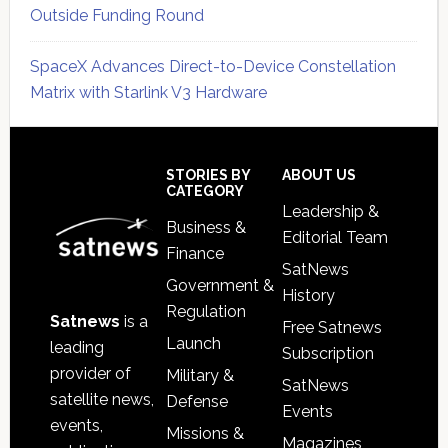
Outside Funding Round
SpaceX Advances Direct-to-Device Constellation
Matrix with Starlink V3 Hardware
Secondary
Sidebar
Footer
STORIES BY
ABOUT US
CATEGORY
Leadership &
Business &
Editorial Team
Finance
SatNews
Government &
History
Regulation
Satnews
is a
Free Satnews
Launch
leading
Subscription
provider of
Military &
SatNews
satellite news,
Defense
Events
events,
Missions &
Magazines