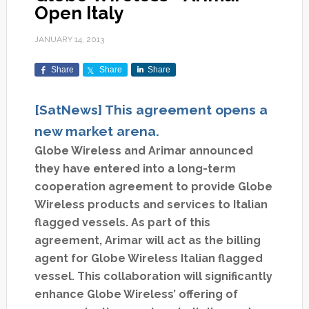
Open Italy
JANUARY 14, 2013
Share
Share
Share
[SatNews] This agreement opens a
new market arena.
Globe Wireless and Arimar announced
they have entered into a long-term
cooperation agreement to provide Globe
Wireless products and services to Italian
flagged vessels. As part of this
agreement, Arimar will act as the billing
agent for Globe Wireless Italian flagged
vessel. This collaboration will significantly
enhance Globe Wireless’ offering of