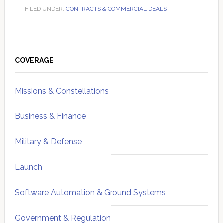
FILED UNDER:
CONTRACTS & COMMERCIAL DEALS
Primary
Sidebar
COVERAGE
Missions & Constellations
Business & Finance
Military & Defense
Launch
Software Automation & Ground Systems
Government & Regulation