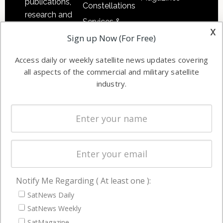
publications,
Constellations
research and
Services &
other satellite
x
Applications
Sign up Now (For Free)
industry
Software
information in
Access daily or weekly satellite news updates covering
Automation &
both
all aspects of the commercial and military satellite
Ground
commercial
industry.
Systems
and military
Spectrum &
enterprises
Licensing
worldwide.
Startups &
NewSpace
Business
Notify Me Regarding ( At least one ):
NAVIGATION
SatNews Daily
Latest Stories
SatNews Weekly
Magazines
SatMagazine