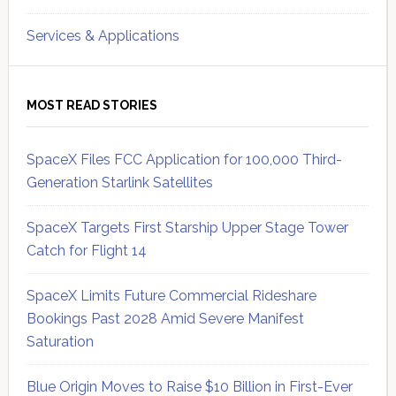
Services & Applications
MOST READ STORIES
SpaceX Files FCC Application for 100,000 Third-
Generation Starlink Satellites
SpaceX Targets First Starship Upper Stage Tower
Catch for Flight 14
SpaceX Limits Future Commercial Rideshare
Bookings Past 2028 Amid Severe Manifest
Saturation
Blue Origin Moves to Raise $10 Billion in First-Ever