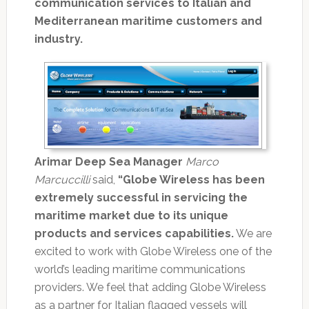
communication services to Italian and
Mediterranean maritime customers and
industry.
Arimar Deep Sea Manager
Marco
Marcuccilli
said,
“Globe Wireless has been
extremely successful in servicing the
maritime market due to its unique
products and services capabilities.
We are
excited to work with Globe Wireless one of the
world’s leading maritime communications
providers. We feel that adding Globe Wireless
as a partner for Italian flagged vessels will