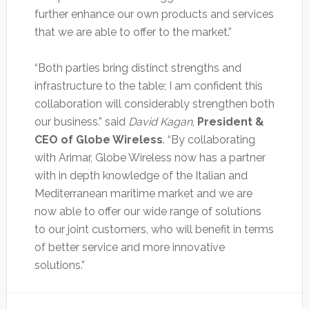
further enhance our own products and services
that we are able to offer to the market.”
“Both parties bring distinct strengths and
infrastructure to the table; I am confident this
collaboration will considerably strengthen both
our business.” said
David Kagan
,
President &
CEO of Globe Wireless
. “By collaborating
with Arimar, Globe Wireless now has a partner
with in depth knowledge of the Italian and
Mediterranean maritime market and we are
now able to offer our wide range of solutions
to our joint customers, who will benefit in terms
of better service and more innovative
solutions.”