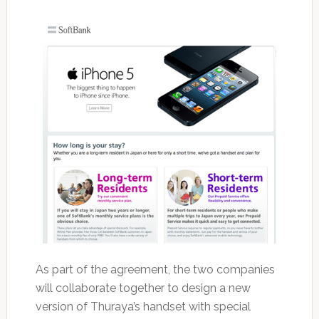
As part of the agreement, the two companies
will collaborate together to design a new
version of Thuraya’s handset with special