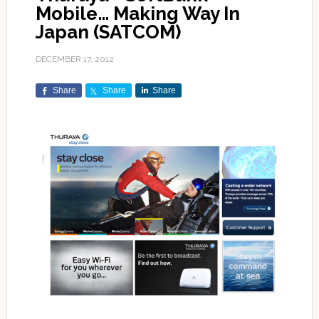
Mobile… Making Way In
Japan (SATCOM)
DECEMBER 17, 2012
Share
Share
Share