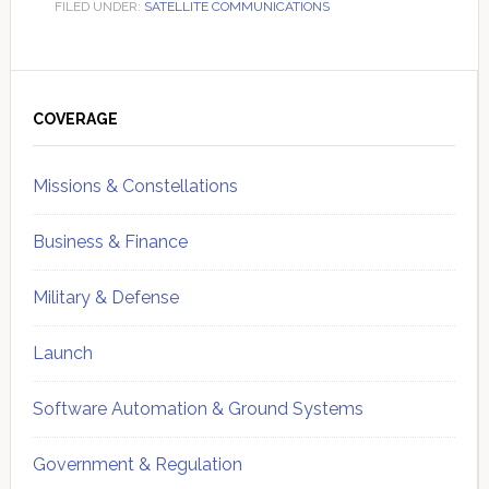
FILED UNDER:
SATELLITE COMMUNICATIONS
Primary
Sidebar
COVERAGE
Missions & Constellations
Business & Finance
Military & Defense
Launch
Software Automation & Ground Systems
Government & Regulation