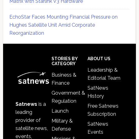
Matrix with Starlink V3 Hardware
EchoStar Faces Mounting Financial Pressure on
Hughes Satellite Unit Amid Corporate
Reorganization
Secondary
Sidebar
Footer
STORIES BY
ABOUT US
CATEGORY
Leadership &
Business &
Editorial Team
Finance
SatNews
Government &
History
Regulation
Satnews
is a
Free Satnews
Launch
leading
Subscription
provider of
Military &
SatNews
satellite news,
Defense
Events
events,
Missions &