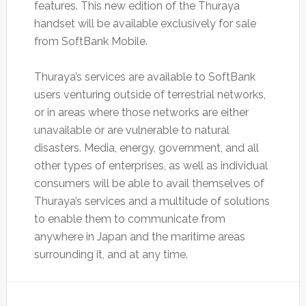
features. This new edition of the Thuraya
handset will be available exclusively for sale
from SoftBank Mobile.
Thuraya’s services are available to SoftBank
users venturing outside of terrestrial networks,
or in areas where those networks are either
unavailable or are vulnerable to natural
disasters. Media, energy, government, and all
other types of enterprises, as well as individual
consumers will be able to avail themselves of
Thuraya’s services and a multitude of solutions
to enable them to communicate from
anywhere in Japan and the maritime areas
surrounding it, and at any time.