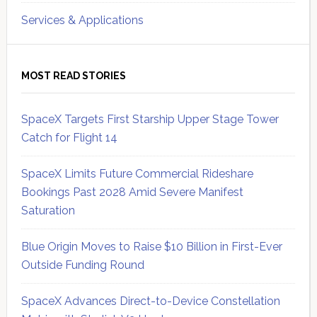
Services & Applications
MOST READ STORIES
SpaceX Targets First Starship Upper Stage Tower
Catch for Flight 14
SpaceX Limits Future Commercial Rideshare
Bookings Past 2028 Amid Severe Manifest
Saturation
Blue Origin Moves to Raise $10 Billion in First-Ever
Outside Funding Round
SpaceX Advances Direct-to-Device Constellation