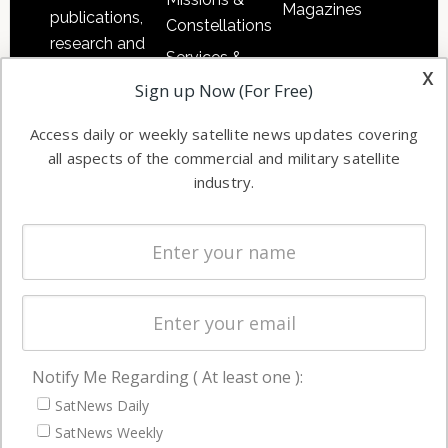
Magazines
publications,
Constellations
research and
Services &
other satellite
x
Applications
Sign up Now (For Free)
industry
Software
information in
Access daily or weekly satellite news updates covering
Automation &
both
all aspects of the commercial and military satellite
Ground
commercial
industry.
Systems
and military
Spectrum &
enterprises
Licensing
worldwide.
Startups &
NewSpace
Business
Notify Me Regarding ( At least one ):
NAVIGATION
SatNews Daily
Latest Stories
SatNews Weekly