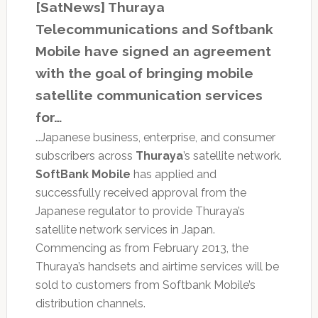
[SatNews] Thuraya
Telecommunications and Softbank
Mobile have signed an agreement
with the goal of bringing mobile
satellite communication services
for…
…Japanese business, enterprise, and consumer
subscribers across
Thuraya
’s satellite network.
SoftBank Mobile
has applied and
successfully received approval from the
Japanese regulator to provide Thuraya’s
satellite network services in Japan.
Commencing as from February 2013, the
Thuraya’s handsets and airtime services will be
sold to customers from Softbank Mobile’s
distribution channels.