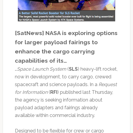
[SatNews] NASA is exploring options
for larger payload fairings to
enhance the cargo carrying
capabilities of its…
…
Space Launch System
(
SLS
) heavy-lift rocket,
now in development, to carry cargo, crewed
spacecraft and science payloads. In a
Request
for Information
(
RFI
) published last Thursday,
the agency is seeking information about
payload adapters and fairings already
available within commercial industry.
Designed to be flexible for crew or cargo