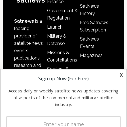
Finance
SatNews
Government &
History
Regulation
Satnews
is a
Free Satnews
Launch
leading
Subscription
provider of
Military &
SatNews
satellite news,
Defense
Events
events,
Missions &
Magazines
publications,
Constellations
research and
Services &
other satellite
x
Applications
Sign up Now (For Free)
industry
Software
information in
Access daily or weekly satellite news updates covering
Automation &
both
all aspects of the commercial and military satellite
Ground
commercial
industry.
Systems
and military
Spectrum &
enterprises
Licensing
worldwide.