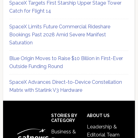
SpaceX Targets First Starship Upper Stage Tower
Catch for Flight 14
SpaceX Limits Future Commercial Rideshare
Bookings Past 2028 Amid Severe Manifest
Saturation
Blue Origin Moves to Raise $10 Billion in First-Ever
Outside Funding Round
SpaceX Advances Direct-to-Device Constellation
Matrix with Starlink V3 Hardware
Secondary
Sidebar
Footer
STORIES BY
ABOUT US
CATEGORY
Leadership &
Business &
Editorial Team