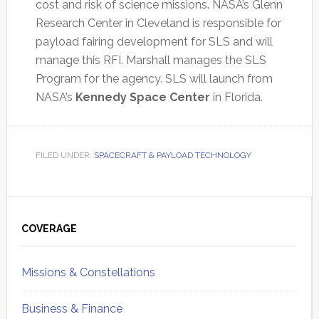
cost and risk of science missions. NASA’s Glenn
Research Center in Cleveland is responsible for
payload fairing development for SLS and will
manage this RFI. Marshall manages the SLS
Program for the agency. SLS will launch from
NASA’s
Kennedy Space Center
in Florida.
FILED UNDER:
SPACECRAFT & PAYLOAD TECHNOLOGY
Primary
Sidebar
COVERAGE
Missions & Constellations
Business & Finance