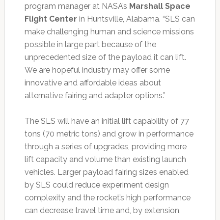
program manager at NASA’s
Marshall Space
Flight Center
in Huntsville, Alabama. “SLS can
make challenging human and science missions
possible in large part because of the
unprecedented size of the payload it can lift.
We are hopeful industry may offer some
innovative and affordable ideas about
alternative fairing and adapter options.”
The SLS will have an initial lift capability of 77
tons (70 metric tons) and grow in performance
through a series of upgrades, providing more
lift capacity and volume than existing launch
vehicles. Larger payload fairing sizes enabled
by SLS could reduce experiment design
complexity and the rocket’s high performance
can decrease travel time and, by extension,