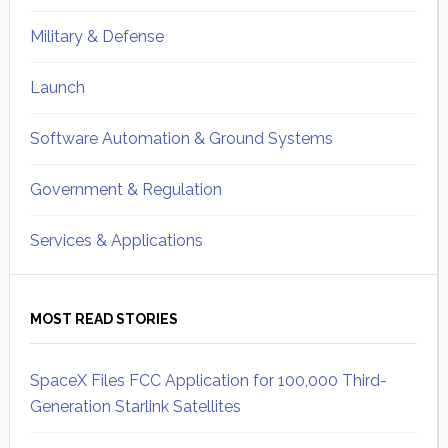
Military & Defense
Launch
Software Automation & Ground Systems
Government & Regulation
Services & Applications
MOST READ STORIES
SpaceX Files FCC Application for 100,000 Third-
Generation Starlink Satellites