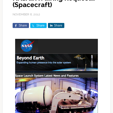
(Spacecraft)
NOVEMBER 6, 2012
Share
Share
Share