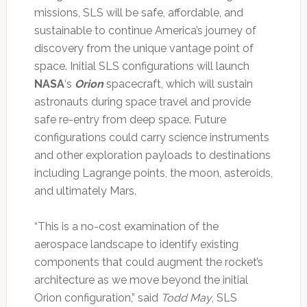
missions, SLS will be safe, affordable, and
sustainable to continue America’s journey of
discovery from the unique vantage point of
space. Initial SLS configurations will launch
NASA
‘s
Orion
spacecraft, which will sustain
astronauts during space travel and provide
safe re-entry from deep space. Future
configurations could carry science instruments
and other exploration payloads to destinations
including Lagrange points, the moon, asteroids,
and ultimately Mars.
“This is a no-cost examination of the
aerospace landscape to identify existing
components that could augment the rocket’s
architecture as we move beyond the initial
Orion configuration,” said
Todd May
, SLS