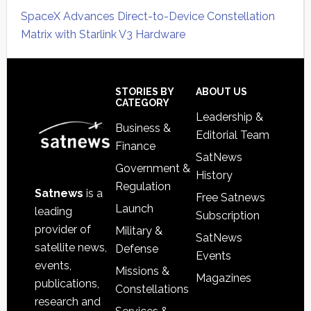
SpaceX Advances Direct-to-Device Constellation
Matrix with Starlink V3 Hardware
Secondary
Sidebar
Footer
STORIES BY
ABOUT US
CATEGORY
Leadership &
Business &
Editorial Team
Finance
SatNews
Government &
History
Regulation
Satnews
is a
Free Satnews
Launch
leading
Subscription
provider of
Military &
SatNews
satellite news,
Defense
Events
events,
Missions &
Magazines
publications,
Constellations
research and