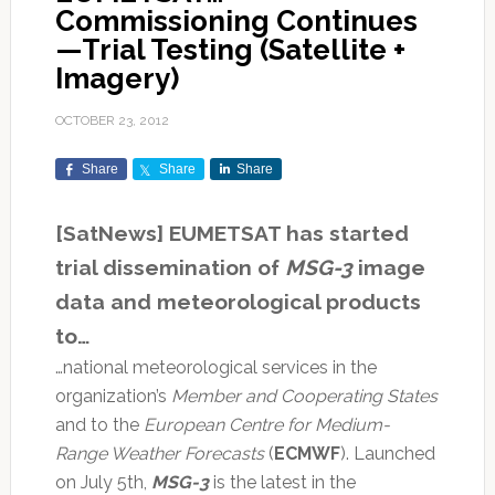
Commissioning Continues
—Trial Testing (Satellite +
Imagery)
OCTOBER 23, 2012
Share
Share
Share
[SatNews] EUMETSAT has started
trial dissemination of
MSG-3
image
data and meteorological products
to…
…national meteorological services in the
organization’s
Member and Cooperating States
and to the
European Centre for Medium-
Range Weather Forecasts
(
ECMWF
). Launched
on July 5th,
MSG-3
is the latest in the