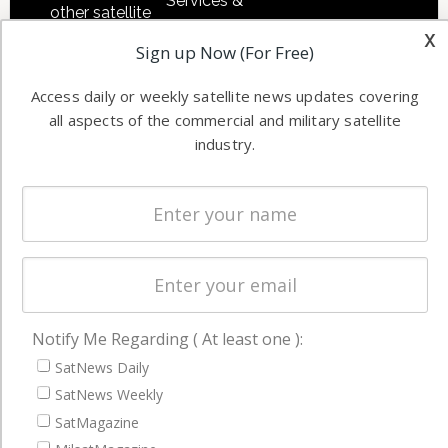
Services &
other satellite
Applications
x
industry
Sign up Now (For Free)
Software
information in
Automation &
both
Access daily or weekly satellite news updates covering
Ground
commercial
all aspects of the commercial and military satellite
Systems
and military
industry.
Spectrum &
enterprises
Licensing
worldwide.
Startups &
NewSpace
Business
NAVIGATION
Notify Me Regarding ( At least one ):
Latest Stories
SatNews Daily
SatNews Weekly
Magazines
SatMagazine
Events