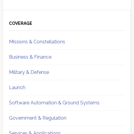
Primary
Sidebar
COVERAGE
Missions & Constellations
Business & Finance
Military & Defense
Launch
Software Automation & Ground Systems
Government & Regulation
Services & Applications