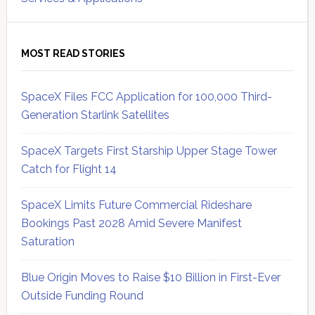
MOST READ STORIES
SpaceX Files FCC Application for 100,000 Third-
Generation Starlink Satellites
SpaceX Targets First Starship Upper Stage Tower
Catch for Flight 14
SpaceX Limits Future Commercial Rideshare
Bookings Past 2028 Amid Severe Manifest
Saturation
Blue Origin Moves to Raise $10 Billion in First-Ever
Outside Funding Round