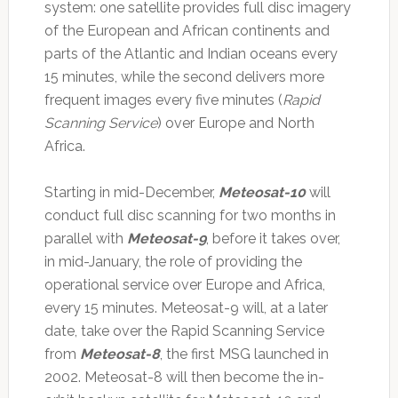
system: one satellite provides full disc imagery
of the European and African continents and
parts of the Atlantic and Indian oceans every
15 minutes, while the second delivers more
frequent images every five minutes (
Rapid
Scanning Service
) over Europe and North
Africa.
Starting in mid-December,
Meteosat-10
will
conduct full disc scanning for two months in
parallel with
Meteosat-9
, before it takes over,
in mid-January, the role of providing the
operational service over Europe and Africa,
every 15 minutes. Meteosat-9 will, at a later
date, take over the Rapid Scanning Service
from
Meteosat-8
, the first MSG launched in
2002. Meteosat-8 will then become the in-