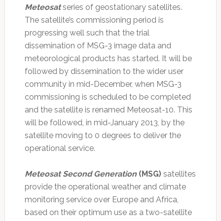
Meteosat
series of geostationary satellites.
The satellite’s commissioning period is
progressing well such that the trial
dissemination of MSG-3 image data and
meteorological products has started. It will be
followed by dissemination to the wider user
community in mid-December, when MSG-3
commissioning is scheduled to be completed
and the satellite is renamed Meteosat-10. This
will be followed, in mid-January 2013, by the
satellite moving to 0 degrees to deliver the
operational service.
Meteosat Second Generation
(MSG)
satellites
provide the operational weather and climate
monitoring service over Europe and Africa,
based on their optimum use as a two-satellite