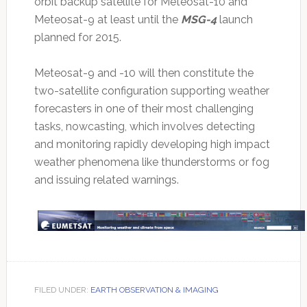
orbit backup satellite for Meteosat-10 and
Meteosat-9 at least until the
MSG-4
launch
planned for 2015.
Meteosat-9 and -10 will then constitute the
two-satellite configuration supporting weather
forecasters in one of their most challenging
tasks, nowcasting, which involves detecting
and monitoring rapidly developing high impact
weather phenomena like thunderstorms or fog
and issuing related warnings.
FILED UNDER:
EARTH OBSERVATION & IMAGING