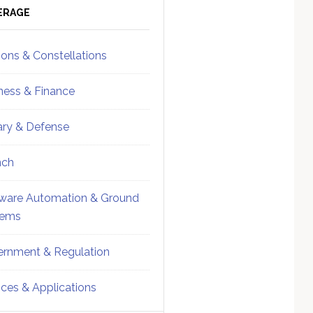
ebar
Sidebar
ERAGE
ions & Constellations
ness & Finance
tary & Defense
nch
ware Automation & Ground
tems
rnment & Regulation
ices & Applications