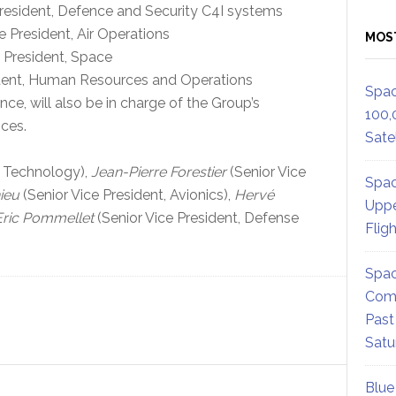
resident, Defence and Security C4I systems
 President, Air Operations
MOS
 President, Space
ident, Human Resources and Operations
Spac
ce, will also be in charge of the Group’s
100,
ces.
Satel
& Technology),
Jean-Pierre Forestier
(Senior Vice
Spac
ieu
(Senior Vice President, Avionics),
Hervé
Uppe
Eric Pommellet
(Senior Vice President, Defense
Flig
Spac
Comm
Past
Satu
Blue