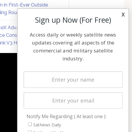
on in First-Ever Outside
ing Round
x
Sign up Now (For Free)
eX Advances Direct-to-
Access daily or weekly satellite news
ce Constellation Matrix with
updates covering all aspects of the
link V3 Hardware
commercial and military satellite
industry.
NAVIGATION
Latest Stories
Magazines
Events
Contact
Cookie & Privacy Policy for Satnews
Notify Me Regarding ( At least one ):
SatNews Daily