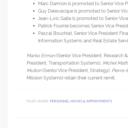
Technology
Marc Darmon is promoted to Senior Vice P
Guy Delevacque is promoted to Senior Vice
Jean-Loïc Galle is promoted to Senior Vice
Patrick Fournié becomes Senior Vice Pres
Pascal Bouchiat, Senior Vice President Finan
Information Systems and Real Estate Servi
Marko Erman
(Senior Vice President, Research 
President, Transportation Systems),
Michel Math
Multon
(Senior Vice President, Strategy),
Pierre-
Mission Systems) retain their current remit.
FILED UNDER:
PERSONNEL MOVES & APPOINTMENTS