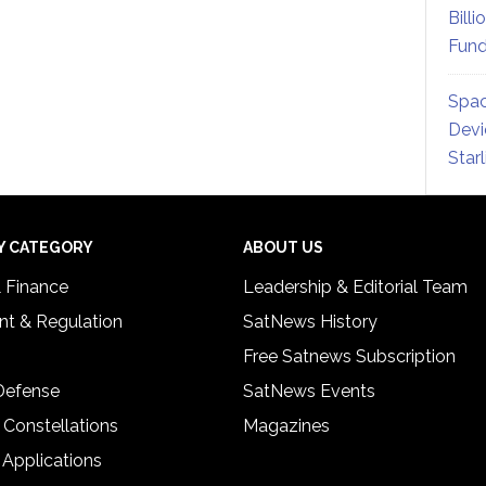
Billi
Fund
Spac
Devi
Star
Y CATEGORY
ABOUT US
& Finance
Leadership & Editorial Team
t & Regulation
SatNews History
Free Satnews Subscription
 Defense
SatNews Events
 Constellations
Magazines
 Applications