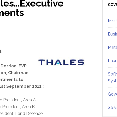
les…Executive
Sid
COV
ments
Miss
Busi
Mili
,
Lau
 Dorrian, EVP
ron, Chairman
Soft
intments to
Sys
1st September 2012 :
Gove
e President, Area A
 President, Area B
Serv
resident, Land Defence