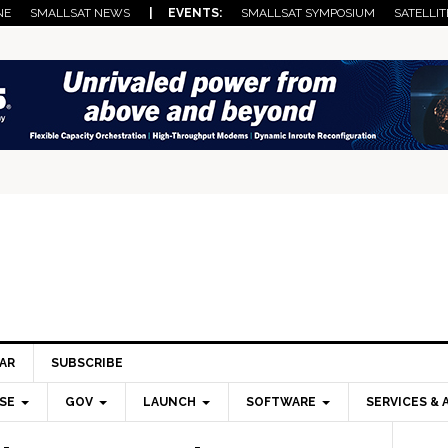
NE
SMALLSAT NEWS
| EVENTS:
SMALLSAT SYMPOSIUM
SATELLIT
AR
SUBSCRIBE
SE
GOV
LAUNCH
SOFTWARE
SERVICES & 
Pri