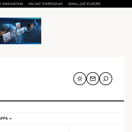
E INNOVATION
MILSAT SYMPOSIUM
SMALLSAT EUROPE
APPS
mary
Secondary