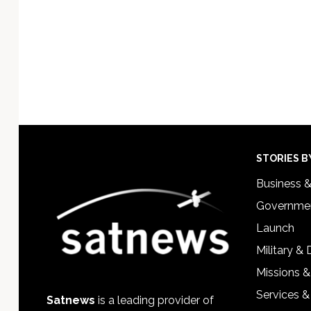
Footer
STORIES B
Business 
Governmen
Launch
Military &
Missions &
Services &
Satnews
is a leading provider of