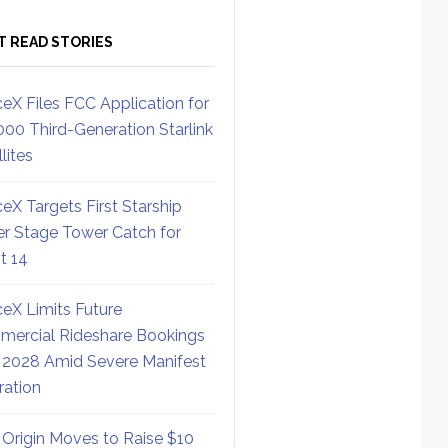
T READ STORIES
eX Files FCC Application for
000 Third-Generation Starlink
lites
eX Targets First Starship
r Stage Tower Catch for
ht 14
eX Limits Future
ercial Rideshare Bookings
 2028 Amid Severe Manifest
ration
 Origin Moves to Raise $10