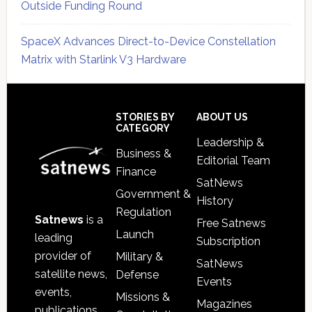
Outside Funding Round
SpaceX Advances Direct-to-Device Constellation
Matrix with Starlink V3 Hardware
Secondary
Sidebar
Footer
STORIES BY
ABOUT US
CATEGORY
Leadership &
Business &
Editorial Team
Finance
SatNews
Government &
History
Regulation
Satnews
is a
Free Satnews
Launch
leading
Subscription
provider of
Military &
SatNews
satellite news,
Defense
Events
events,
Missions &
Magazines
publications,