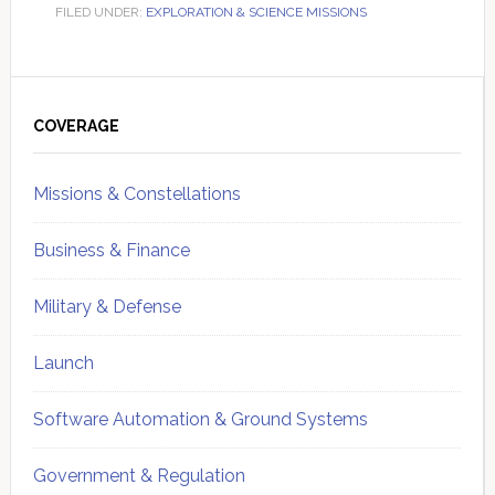
FILED UNDER:
EXPLORATION & SCIENCE MISSIONS
Primary
Sidebar
COVERAGE
Missions & Constellations
Business & Finance
Military & Defense
Launch
Software Automation & Ground Systems
Government & Regulation