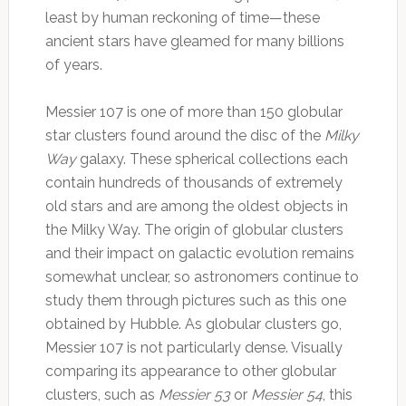
least by human reckoning of time—these
ancient stars have gleamed for many billions
of years.
Messier 107 is one of more than 150 globular
star clusters found around the disc of the
Milky
Way
galaxy. These spherical collections each
contain hundreds of thousands of extremely
old stars and are among the oldest objects in
the Milky Way. The origin of globular clusters
and their impact on galactic evolution remains
somewhat unclear, so astronomers continue to
study them through pictures such as this one
obtained by Hubble. As globular clusters go,
Messier 107 is not particularly dense. Visually
comparing its appearance to other globular
clusters, such as
Messier 53
or
Messier 54
, this