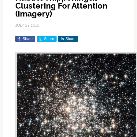
Clustering For Attention
(Imagery)
JULY 23, 2012
Share
Share
Share