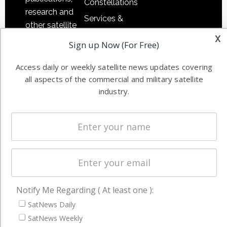
Constellations
research and
Services &
other satellite
Applications
x
industry
Sign up Now (For Free)
Software
information in
Automation &
both
Access daily or weekly satellite news updates covering
Ground
commercial
all aspects of the commercial and military satellite
Systems
and military
industry.
Spectrum &
enterprises
Licensing
worldwide.
Startups &
NewSpace
Business
NAVIGATION
Notify Me Regarding ( At least one ):
Latest Stories
SatNews Daily
SatNews Weekly
Magazines