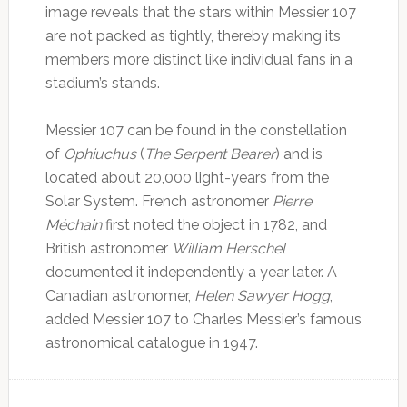
image reveals that the stars within Messier 107
are not packed as tightly, thereby making its
members more distinct like individual fans in a
stadium’s stands.
Messier 107 can be found in the constellation
of
Ophiuchus
(
The Serpent Bearer
) and is
located about 20,000 light-years from the
Solar System. French astronomer
Pierre
Méchain
first noted the object in 1782, and
British astronomer
William Herschel
documented it independently a year later. A
Canadian astronomer,
Helen Sawyer Hogg
,
added Messier 107 to Charles Messier’s famous
astronomical catalogue in 1947.