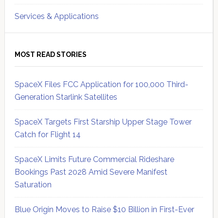
Services & Applications
MOST READ STORIES
SpaceX Files FCC Application for 100,000 Third-
Generation Starlink Satellites
SpaceX Targets First Starship Upper Stage Tower
Catch for Flight 14
SpaceX Limits Future Commercial Rideshare
Bookings Past 2028 Amid Severe Manifest
Saturation
Blue Origin Moves to Raise $10 Billion in First-Ever