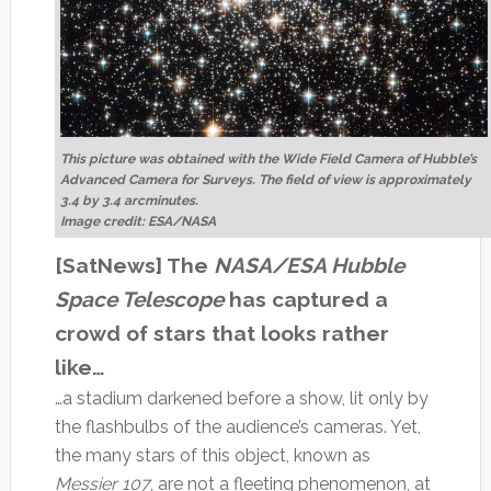
This picture was obtained with the Wide Field Camera of Hubble’s
Advanced Camera for Surveys. The field of view is approximately
3.4 by 3.4 arcminutes.
Image credit: ESA/NASA
[SatNews] The
NASA/ESA Hubble
Space Telescope
has captured a
crowd of stars that looks rather
like…
…a stadium darkened before a show, lit only by
the flashbulbs of the audience’s cameras. Yet,
the many stars of this object, known as
Messier 107
, are not a fleeting phenomenon, at