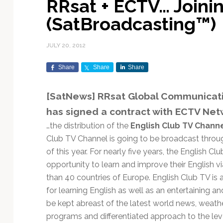
RRsat + ECTV… Joini
Exploration & Science
Contracts & Commercial
Counterspace & ASAT
Export Controls &
Launch Providers
Autonomous Ground
Climate & Environmental
(SatBroadcasting™)
Missions
Deals
Compliance
Operations
Monitoring
Defense Budgets &
Launch Schedule &
In-Orbit Servicing &
Earnings & Financial
Procurement
International Space
Calendars
Data Processing & AI/ML
Disaster Response &
JULY 20, 2012
Orbital Operations
Reporting
Agreements
Security Mapping
ISR & Reconnaissance
Launch Sites &
Digital Twins & Modeling
Share
Share
Share
LEO Constellations
Events & Conferences
National Space Policy
Infrastructure
Earth Observation &
Imaging
MILSATCOM
Ground Segment &
[SatNews] RRsat Global Communicati
Mission Autonomy &
Funding & Venture Capital
Space Law & Treaties
Rocket Technology &
Teleports
has signed a contract with ECTV Net
Onboard Systems
Vehicles
Maritime & Aviation
Missile Warning &
Satcom
Market Forecasts
Defense
Space Sustainability &
Mission Planning &
…the distribution of the
English Club TV Chann
Mission Deployments &
Debris Policy
Simulation
Club TV Channel is going to be broadcast throu
Manifests
Satellite Communications
Mergers & Acquisitions
National Security
of this year. For nearly five years, the English 
Programs
Space Traffic Management
Space Systems Software
opportunity to learn and improve their English v
Navigation & PNT
/ Debris Removal
Engineering
Personnel Moves &
than 40 countries of Europe. English Club TV is
Appointments
Space Domain Awareness
for learning English as well as an entertaining a
SmallSat
Spectrum & Licensing
be kept abreast of the latest world news, weathe
Spacecraft & Payload
programs and differentiated approach to the level