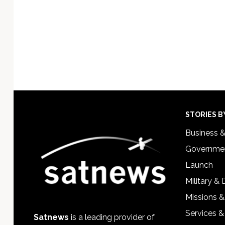
Footer
STORIES B
Business 
Governmen
Launch
Military &
Missions &
Services &
Satnews
is a leading provider of