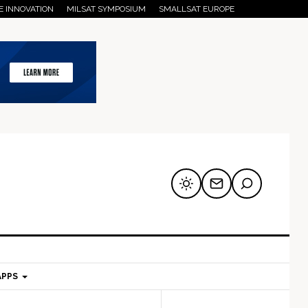
E INNOVATION
MILSAT SYMPOSIUM
SMALLSAT EUROPE
APPS
mary
Secondary