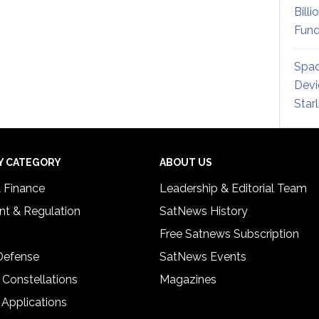
Billi
Fund
Spac
Devi
Star
Y CATEGORY
ABOUT US
& Finance
Leadership & Editorial Team
t & Regulation
SatNews History
Free Satnews Subscription
 Defense
SatNews Events
 Constellations
Magazines
 Applications