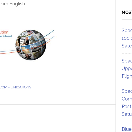
arn English.
MOS
Spac
100,
Satel
Spac
Uppe
Flig
 COMMUNICATIONS
Spac
Comm
Past
Satu
Blue