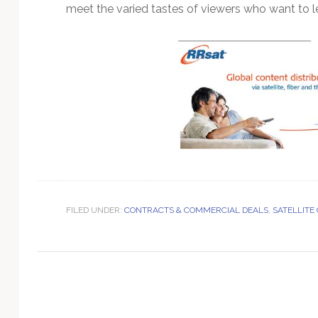
Technology
meet the varied tastes of viewers who want to le
FILED UNDER:
CONTRACTS & COMMERCIAL DEALS
,
SATELLITE