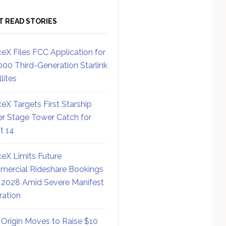
T READ STORIES
eX Files FCC Application for
000 Third-Generation Starlink
lites
eX Targets First Starship
r Stage Tower Catch for
ht 14
eX Limits Future
ercial Rideshare Bookings
 2028 Amid Severe Manifest
ration
 Origin Moves to Raise $10