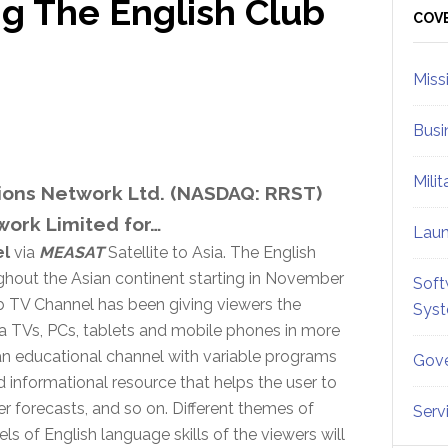
ng The English Club
Sid
COV
Miss
Busi
Mili
ons Network Ltd. (NASDAQ: RRST)
work Limited for…
Lau
el
via
MEASAT
Satellite to Asia. The English
ghout the Asian continent starting in November
Soft
Club TV Channel has been giving viewers the
Sys
ia TVs, PCs, tablets and mobile phones in more
 an educational channel with variable programs
Gove
nd informational resource that helps the user to
r forecasts, and so on. Different themes of
Serv
s of English language skills of the viewers will