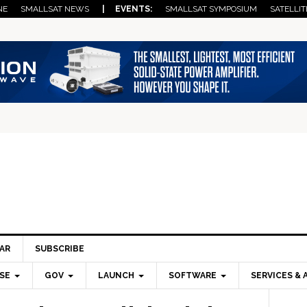
NE
SMALLSAT NEWS
| EVENTS:
SMALLSAT SYMPOSIUM
SATELLIT
AR
SUBSCRIBE
SE
GOV
LAUNCH
SOFTWARE
SERVICES & 
Pri