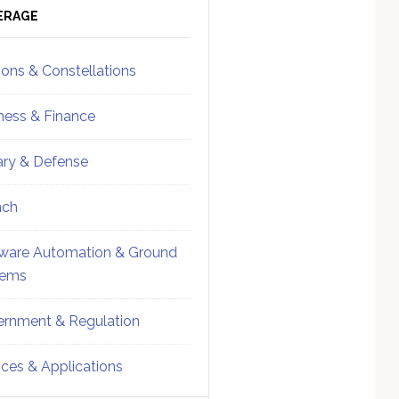
ebar
Sidebar
ERAGE
ions & Constellations
ness & Finance
tary & Defense
nch
ware Automation & Ground
tems
rnment & Regulation
ices & Applications