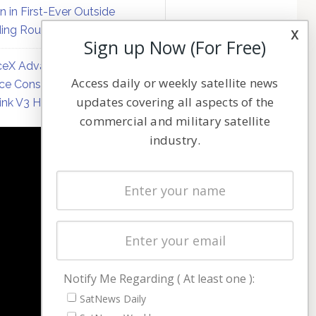
on in First-Ever Outside
ing Round
x
Sign up Now (For Free)
eX Advances Direct-to-
Access daily or weekly satellite news
ce Constellation Matrix with
updates covering all aspects of the
link V3 Hardware
commercial and military satellite
industry.
NAVIGATION
Latest Stories
Magazines
Events
Contact
Cookie & Privacy Policy for Satnews
Notify Me Regarding ( At least one ):
SatNews Daily