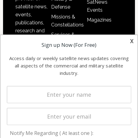
SatNews
satellite news,
Defense
Events
events,
Missions &
Magazines
publications,
Constellations
research and
Services &
other satellite
x
Applications
Sign up Now (For Free)
industry
Software
information in
Access daily or weekly satellite news updates covering
Automation &
both
all aspects of the commercial and military satellite
Ground
commercial
industry.
Systems
and military
Spectrum &
enterprises
Licensing
worldwide.
Startups &
NewSpace
Business
Notify Me Regarding ( At least one ):
NAVIGATION