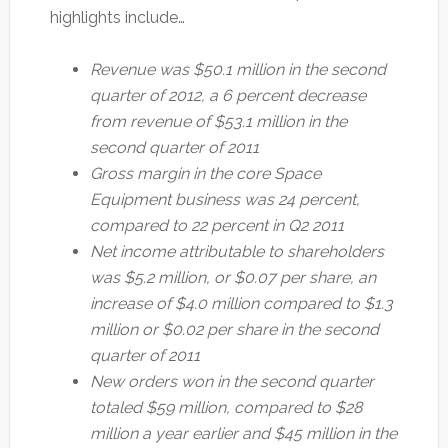
highlights include…
Revenue was $50.1 million in the second
quarter of 2012, a 6 percent decrease
from revenue of $53.1 million in the
second quarter of 2011
Gross margin in the core Space
Equipment business was 24 percent,
compared to 22 percent in Q2 2011
Net income attributable to shareholders
was $5.2 million, or $0.07 per share, an
increase of $4.0 million compared to $1.3
million or $0.02 per share in the second
quarter of 2011
New orders won in the second quarter
totaled $59 million, compared to $28
million a year earlier and $45 million in the