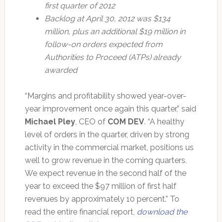
first quarter of 2012
Backlog at April 30, 2012 was $134
million, plus an additional $19 million in
follow-on orders expected from
Authorities to Proceed (ATPs) already
awarded
“Margins and profitability showed year-over-
year improvement once again this quarter,” said
Michael Pley
, CEO of
COM DEV
. “A healthy
level of orders in the quarter, driven by strong
activity in the commercial market, positions us
well to grow revenue in the coming quarters.
We expect revenue in the second half of the
year to exceed the $97 million of first half
revenues by approximately 10 percent.” To
read the entire financial report,
download the