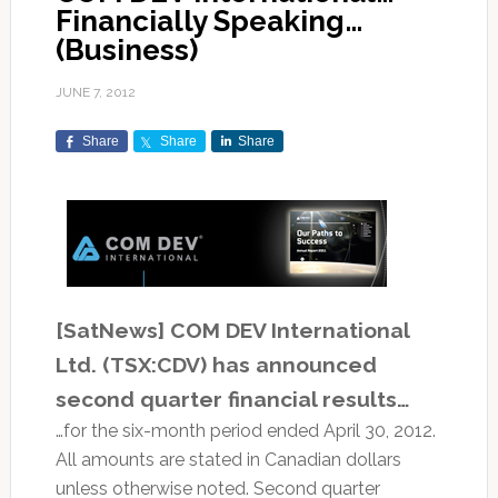
Financially Speaking…
(Business)
JUNE 7, 2012
Share
Share
Share
[SatNews] COM DEV International
Ltd. (TSX:CDV) has announced
second quarter financial results…
…for the six-month period ended April 30, 2012.
All amounts are stated in Canadian dollars
unless otherwise noted. Second quarter