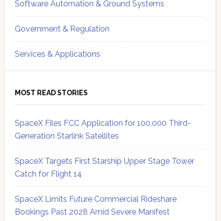
Software Automation & Ground Systems
Government & Regulation
Services & Applications
MOST READ STORIES
SpaceX Files FCC Application for 100,000 Third-
Generation Starlink Satellites
SpaceX Targets First Starship Upper Stage Tower
Catch for Flight 14
SpaceX Limits Future Commercial Rideshare
Bookings Past 2028 Amid Severe Manifest