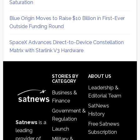
Saturation
Blue Origin Moves to Raise $10 Billion in First-Ever
Outside Funding Round
SpaceX Advances Direct-to-Device Constellation
Matrix with Starlink V3 Hardware
Secondary
Sidebar
Footer
STORIES BY
ABOUT US
CATEGORY
Leadership &
Business &
Editorial Team
Finance
SatNews
Government &
History
Regulation
Satnews
is a
Free Satnews
Launch
leading
Subscription
provider of
Military &