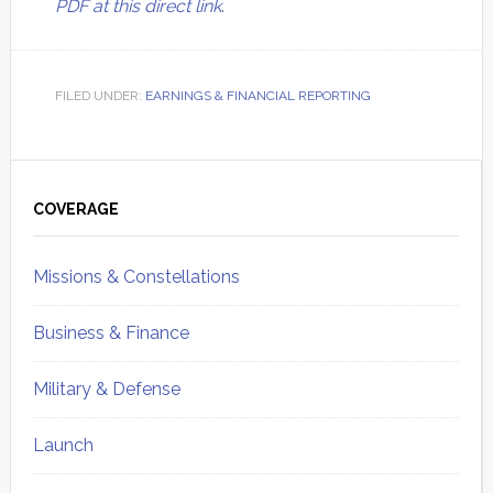
PDF at this direct link
.
FILED UNDER:
EARNINGS & FINANCIAL REPORTING
Primary
Sidebar
COVERAGE
Missions & Constellations
Business & Finance
Military & Defense
Launch