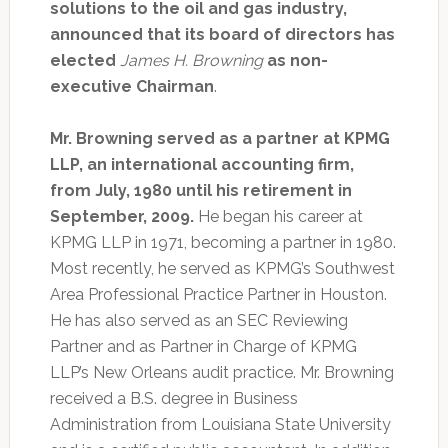
solutions to the oil and gas industry,
announced that its board of directors has
elected
James H. Browning
as non-
executive Chairman
.
Mr. Browning served as a partner at KPMG
LLP, an international accounting firm,
from July, 1980 until his retirement in
September, 2009.
He began his career at
KPMG LLP in 1971, becoming a partner in 1980.
Most recently, he served as KPMG’s Southwest
Area Professional Practice Partner in Houston.
He has also served as an SEC Reviewing
Partner and as Partner in Charge of KPMG
LLP’s New Orleans audit practice. Mr. Browning
received a B.S. degree in Business
Administration from Louisiana State University