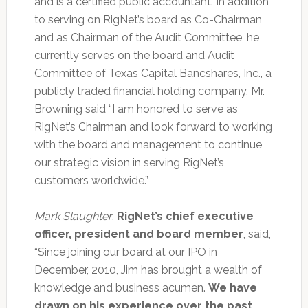
and is a certified public accountant. In addition
to serving on RigNet’s board as Co-Chairman
and as Chairman of the Audit Committee, he
currently serves on the board and Audit
Committee of Texas Capital Bancshares, Inc., a
publicly traded financial holding company. Mr.
Browning said “I am honored to serve as
RigNet’s Chairman and look forward to working
with the board and management to continue
our strategic vision in serving RigNet’s
customers worldwide.”
Mark Slaughter
,
RigNet’s chief executive
officer, president and board member
, said,
“Since joining our board at our IPO in
December, 2010, Jim has brought a wealth of
knowledge and business acumen.
We have
drawn on his experience over the past