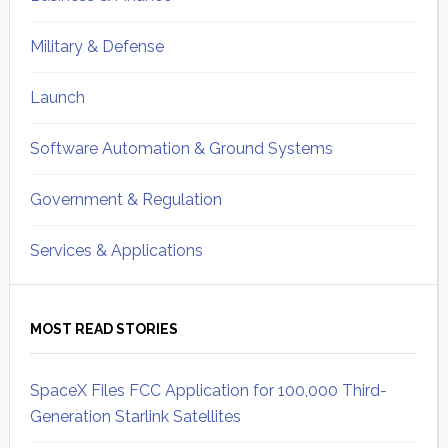
Military & Defense
Launch
Software Automation & Ground Systems
Government & Regulation
Services & Applications
MOST READ STORIES
SpaceX Files FCC Application for 100,000 Third-
Generation Starlink Satellites