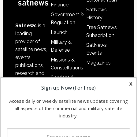
Finance
SatNews
Government &
History
Regulation
Satnews
is a
Free Satnews
Launch
leading
Subscription
provider of
Military &
SatNews
satellite news,
Defense
Events
events,
Missions &
Magazines
publications,
Constellations
research and
Services &
other satellite
x
Applications
Sign up Now (For Free)
industry
Software
information in
Access daily or weekly satellite news updates covering
Automation &
both
all aspects of the commercial and military satellite
Ground
commercial
industry.
Systems
and military
Spectrum &
enterprises
Licensing
worldwide.