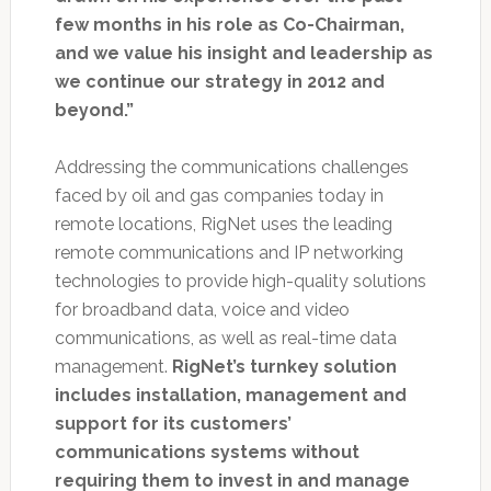
few months in his role as Co-Chairman,
and we value his insight and leadership as
we continue our strategy in 2012 and
beyond.”
Addressing the communications challenges
faced by oil and gas companies today in
remote locations, RigNet uses the leading
remote communications and IP networking
technologies to provide high-quality solutions
for broadband data, voice and video
communications, as well as real-time data
management.
RigNet’s turnkey solution
includes installation, management and
support for its customers’
communications systems without
requiring them to invest in and manage