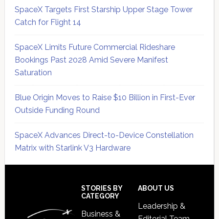
SpaceX Targets First Starship Upper Stage Tower
Catch for Flight 14
SpaceX Limits Future Commercial Rideshare
Bookings Past 2028 Amid Severe Manifest
Saturation
Blue Origin Moves to Raise $10 Billion in First-Ever
Outside Funding Round
SpaceX Advances Direct-to-Device Constellation
Matrix with Starlink V3 Hardware
Secondary
Sidebar
Footer
STORIES BY
ABOUT US
CATEGORY
Leadership &
Business &
Editorial Team