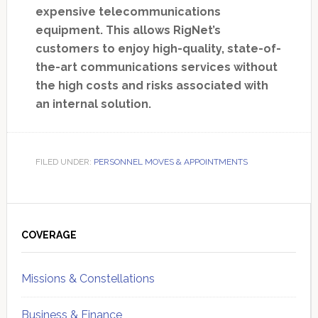
expensive telecommunications
equipment. This allows RigNet’s
customers to enjoy high-quality, state-of-
the-art communications services without
the high costs and risks associated with
an internal solution.
FILED UNDER:
PERSONNEL MOVES & APPOINTMENTS
Primary
Sidebar
COVERAGE
Missions & Constellations
Business & Finance