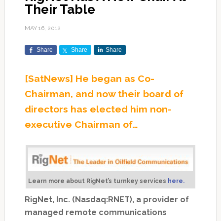
Their Table
MAY 16, 2012
Share
Share
Share
[SatNews] He began as Co-
Chairman, and now their board of
directors has elected him non-
executive Chairman of…
Learn more about RigNet’s turnkey services
here.
RigNet, Inc. (Nasdaq:RNET), a provider of
managed remote communications