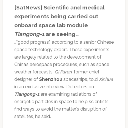
[SatNews] Scientific and medical
experiments being carried out
onboard space lab module
Tiangong-1
are seeing…
…”good progress,” according to a senior Chinese
space technology expert. These experiments
are largely related to the development of
China’s aerospace procedures, such as space
weather forecasts,
Qi Faren
, former chief
designer of
Shenzhou
spaceships, told
Xinhua
in an exclusive interview. Detectors on
Tiangong-1
are examining radiations of
energetic particles in space to help scientists
find ways to avoid the matter’s disruption of
satellites, he said.