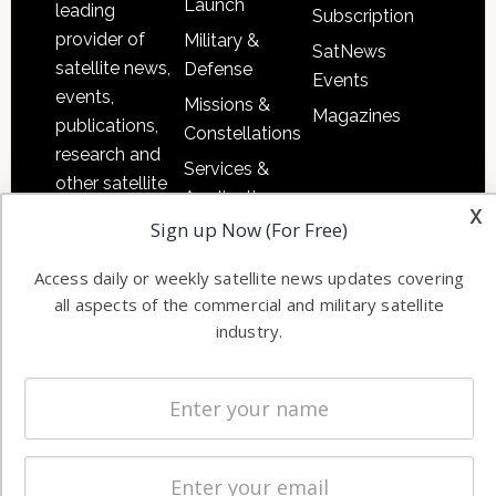
Launch
leading
Subscription
provider of
Military &
SatNews
satellite news,
Defense
Events
events,
Missions &
Magazines
publications,
Constellations
research and
Services &
other satellite
Applications
x
industry
Sign up Now (For Free)
Software
information in
Automation &
both
Access daily or weekly satellite news updates covering
Ground
commercial
all aspects of the commercial and military satellite
Systems
and military
industry.
Spectrum &
enterprises
Licensing
worldwide.
Startups &
NewSpace
Business