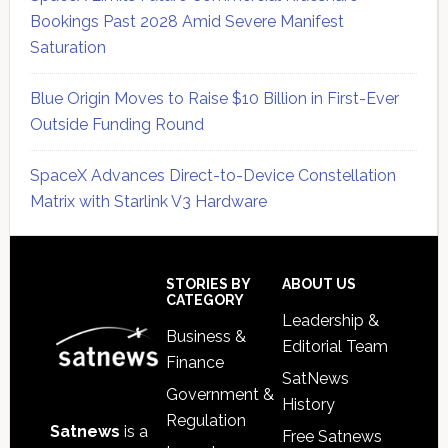
Bookings Past 2028 Amid Severe Manifest
Saturation
Blue Origin Moves to Raise $10 Billion in First-Ever
Outside Funding Round
SpaceX Advances Direct-to-Device Constellation
Matrix with Starlink V3 Hardware
Secondary
Sidebar
Footer
STORIES BY
ABOUT US
CATEGORY
Leadership &
Business &
Editorial Team
Finance
SatNews
Government &
History
Regulation
Satnews
is a
Free Satnews