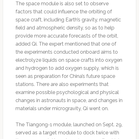
The space module is also set to observe
factors that could influence the orbiting of
space craft, including Earth’s gravity, magnetic
field and atmospheric density, so as to help
provide more accurate forecasts of the orbit,
added Qi. The expert mentioned that one of
the experiments conducted onboard aims to
electrolyze liquids on space crafts into oxygen
and hydrogen to add oxygen supply, which is
seen as preparation for China’s future space
stations. There are also experiments that
examine possible psychological and physical
changes in astronauts in space, and changes in
materials under microgravity, Qi went on.
The Tiangong-1 module, launched on Sept. 29,
served as a target module to dock twice with