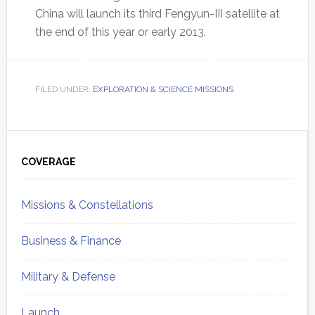
China will launch its third Fengyun-III satellite at
the end of this year or early 2013.
FILED UNDER:
EXPLORATION & SCIENCE MISSIONS
Primary
Sidebar
COVERAGE
Missions & Constellations
Business & Finance
Military & Defense
Launch