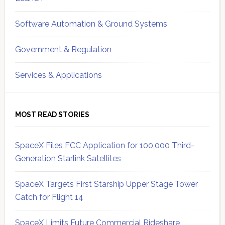
Software Automation & Ground Systems
Government & Regulation
Services & Applications
MOST READ STORIES
SpaceX Files FCC Application for 100,000 Third-
Generation Starlink Satellites
SpaceX Targets First Starship Upper Stage Tower
Catch for Flight 14
SpaceX Limits Future Commercial Rideshare