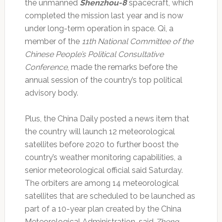
the unmanned
Shenzhou-8
spacecraft, which
completed the mission last year and is now
under long-term operation in space. Qi, a
member of the
11th National Committee of the
Chinese People’s Political Consultative
Conference
, made the remarks before the
annual session of the country’s top political
advisory body.
Plus, the China Daily posted a news item that
the country will launch 12 meteorological
satellites before 2020 to further boost the
country’s weather monitoring capabilities, a
senior meteorological official said Saturday.
The orbiters are among 14 meteorological
satellites that are scheduled to be launched as
part of a 10-year plan created by the China
Meteorological Administration, said
Zheng