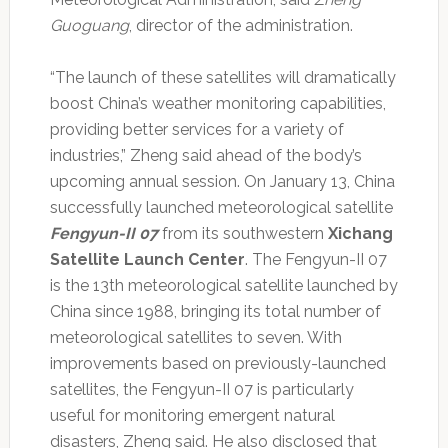
Guoguang
, director of the administration.
“The launch of these satellites will dramatically
boost China’s weather monitoring capabilities,
providing better services for a variety of
industries,” Zheng said ahead of the body’s
upcoming annual session. On January 13, China
successfully launched meteorological satellite
Fengyun-II 07
from its southwestern
Xichang
Satellite Launch Center
. The Fengyun-II 07
is the 13th meteorological satellite launched by
China since 1988, bringing its total number of
meteorological satellites to seven. With
improvements based on previously-launched
satellites, the Fengyun-II 07 is particularly
useful for monitoring emergent natural
disasters, Zheng said. He also disclosed that