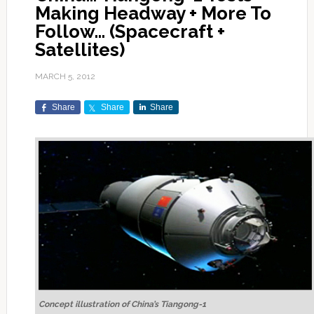
Making Headway + More To
Follow… (Spacecraft +
Satellites)
MARCH 5, 2012
Share
Share
Share
Concept illustration of China’s Tiangong-1