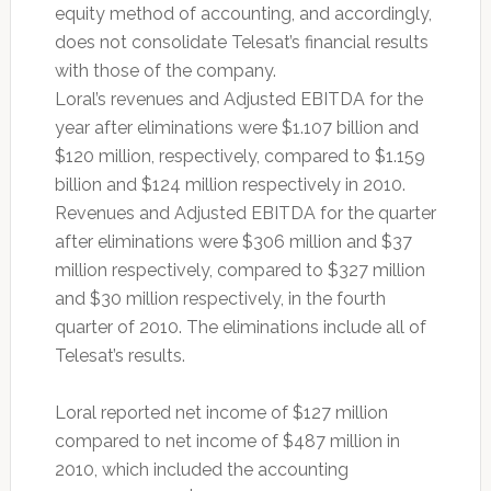
equity method of accounting, and accordingly,
does not consolidate Telesat’s financial results
with those of the company.
Loral’s revenues and Adjusted EBITDA for the
year after eliminations were $1.107 billion and
$120 million, respectively, compared to $1.159
billion and $124 million respectively in 2010.
Revenues and Adjusted EBITDA for the quarter
after eliminations were $306 million and $37
million respectively, compared to $327 million
and $30 million respectively, in the fourth
quarter of 2010. The eliminations include all of
Telesat’s results.
Loral reported net income of $127 million
compared to net income of $487 million in
2010, which included the accounting