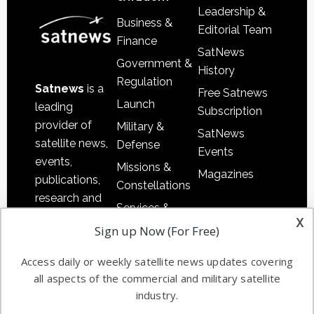
Leadership &
Business &
Editorial Team
Finance
SatNews
Government &
History
Regulation
Satnews
is a
Free Satnews
Launch
leading
Subscription
provider of
Military &
SatNews
satellite news,
Defense
Events
events,
Missions &
Magazines
publications,
Constellations
research and
Services &
other satellite
x
Applications
Sign up Now (For Free)
industry
Software
information in
Access daily or weekly satellite news updates covering
Automation &
both
all aspects of the commercial and military satellite
Ground
commercial
industry.
Systems
and military