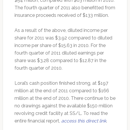
$54 million, compared with $63 million in 2010.
The fourth quarter of 2011 also benefitted from
insurance proceeds received of $133 million.
As a result of the above, diluted income per
share for 2011 was $3.92 compared to diluted
income per share of $15.63 in 2010. For the
fourth quarter of 2011 diluted earnings per
share was $3.28 compared to $12.87 in the
fourth quarter of 2010.
Loral’s cash position finished strong, at $197
million at the end of 2011 compared to $166
million at the end of 2010. There continue to be
no drawings against the available $150 million
revolving credit facility at SS/L. To read the
entire financial report,
access this direct link
.