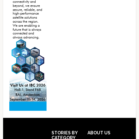
Footer
STORIES BY
ABOUT US
CATEGORY