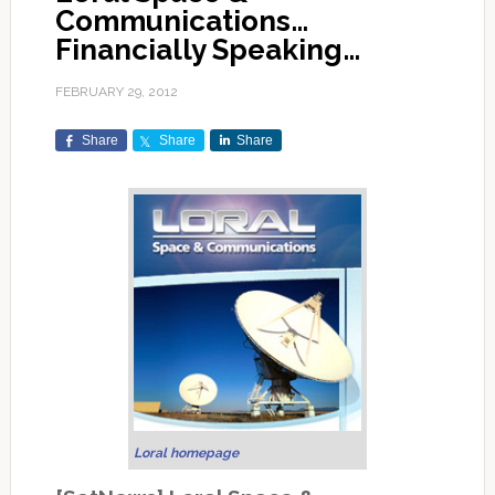
Communications…
Financially Speaking…
FEBRUARY 29, 2012
Share
Share
Share
Loral homepage