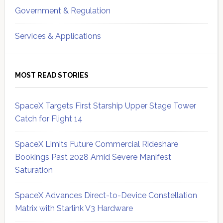
Government & Regulation
Services & Applications
MOST READ STORIES
SpaceX Targets First Starship Upper Stage Tower
Catch for Flight 14
SpaceX Limits Future Commercial Rideshare
Bookings Past 2028 Amid Severe Manifest
Saturation
SpaceX Advances Direct-to-Device Constellation
Matrix with Starlink V3 Hardware