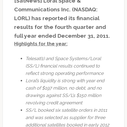
[SatNews] Loral Space &
Communications Inc. (NASDAQ:
LORL) has reported its financial
results for the fourth quarter and
full year ended December 31, 2011.
Highlights for the year:
Telesat(1) and Space Systems/Loral
(SS/L) financial results continued to
reflect strong operating performance
Loral’s liquidity is strong with year end
cash of $197 million, no debt, and no
drawings against SS/L’s $150 million
revolving credit agreement
SS/L booked six satellite orders in 2011
and was selected as supplier for three
additional satellites booked in early 2012