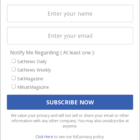
Spectrum &
enterprises
Licensing
worldwide.
Startups &
NewSpace
Business
Notify Me Regarding ( At least one ):
NAVIGATION
SatNews Daily
Latest Stories
SatNews Weekly
Magazines
SatMagazine
Events
MilsatMagazine
Contact
Cookie & Privacy Policy for Satnews
We use cookies to ensure that we give you the best
We value your privacy and will not sell or share your email or other
information with any other company. You may also unsubscribe at
experience on our website. If you continue to use this site we
anytime.
will assume that you are happy with it.
Click Here
to see our full privacy policy.
Ok
Privacy policy