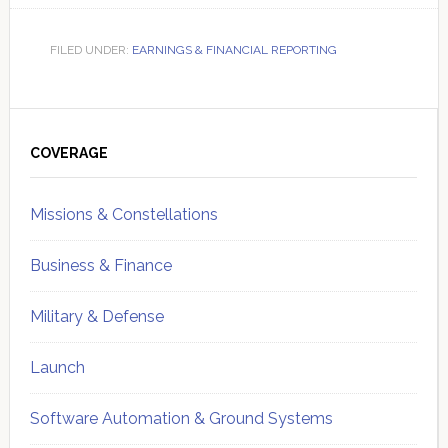
FILED UNDER:
EARNINGS & FINANCIAL REPORTING
Primary
Sidebar
COVERAGE
Missions & Constellations
Business & Finance
Military & Defense
Launch
Software Automation & Ground Systems