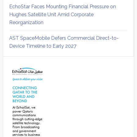
EchoStar Faces Mounting Financial Pressure on
Hughes Satellite Unit Amid Corporate
Reorganization
AST SpaceMobile Defers Commercial Direct-to-
Device Timeline to Early 2027
Secondary
Sidebar