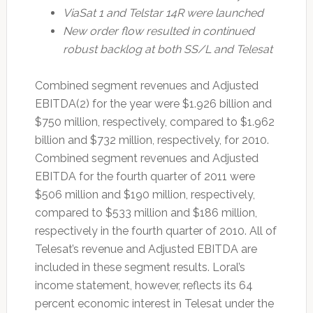
ViaSat 1 and Telstar 14R were launched
New order flow resulted in continued
robust backlog at both SS/L and Telesat
Combined segment revenues and Adjusted
EBITDA(2) for the year were $1.926 billion and
$750 million, respectively, compared to $1.962
billion and $732 million, respectively, for 2010.
Combined segment revenues and Adjusted
EBITDA for the fourth quarter of 2011 were
$506 million and $190 million, respectively,
compared to $533 million and $186 million,
respectively in the fourth quarter of 2010. All of
Telesat’s revenue and Adjusted EBITDA are
included in these segment results. Loral’s
income statement, however, reflects its 64
percent economic interest in Telesat under the