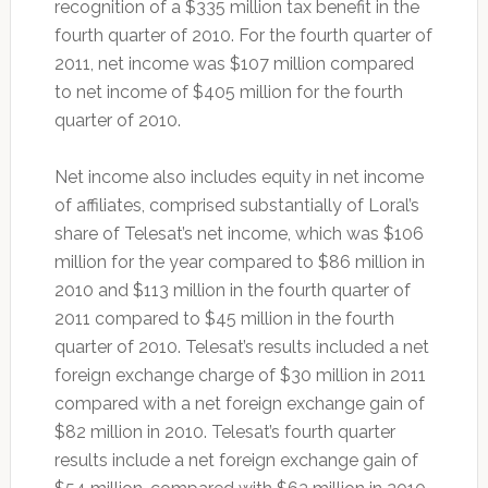
recognition of a $335 million tax benefit in the
fourth quarter of 2010. For the fourth quarter of
2011, net income was $107 million compared
to net income of $405 million for the fourth
quarter of 2010.
Net income also includes equity in net income
of affiliates, comprised substantially of Loral’s
share of Telesat’s net income, which was $106
million for the year compared to $86 million in
2010 and $113 million in the fourth quarter of
2011 compared to $45 million in the fourth
quarter of 2010. Telesat’s results included a net
foreign exchange charge of $30 million in 2011
compared with a net foreign exchange gain of
$82 million in 2010. Telesat’s fourth quarter
results include a net foreign exchange gain of