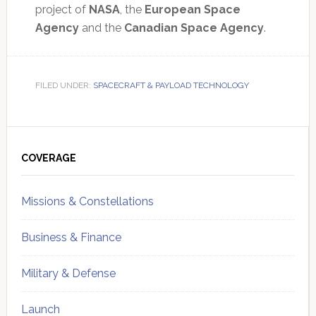
project of
NASA
, the
European Space
Agency
and the
Canadian Space Agency
.
FILED UNDER:
SPACECRAFT & PAYLOAD TECHNOLOGY
Primary
Sidebar
COVERAGE
Missions & Constellations
Business & Finance
Military & Defense
Launch