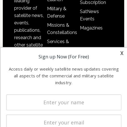
leading
Subscription
provider of
Military &
SatNews
satellite news,
Defense
Events
events,
Missions &
Magazines
publications,
Constellations
research and
Services &
other satellite
Applications
x
industry
Sign up Now (For Free)
Software
information in
Automation &
both
Access daily or weekly satellite news updates covering
Ground
commercial
all aspects of the commercial and military satellite
Systems
and military
industry.
Spectrum &
enterprises
Licensing
worldwide.
Startups &
NewSpace
Business