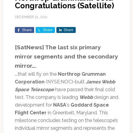
Congratulations (Satellite)
DECEMBER 21, 2011
Share
Share
Share
[SatNews] The last six primary
mirror segments and the secondary
mirror….
….that will fly on the
Northrop Grumman
Corporation
(NYSE:NOC)-built
James Webb
Space Telescope
have passed their final cold
test. The company is leading
Webb
design and
development for
NASA
‘s
Goddard Space
Flight Center
in Greenbelt, Maryland. This
milestone concludes testing on the telescope’s
individual mirror segments and represents the