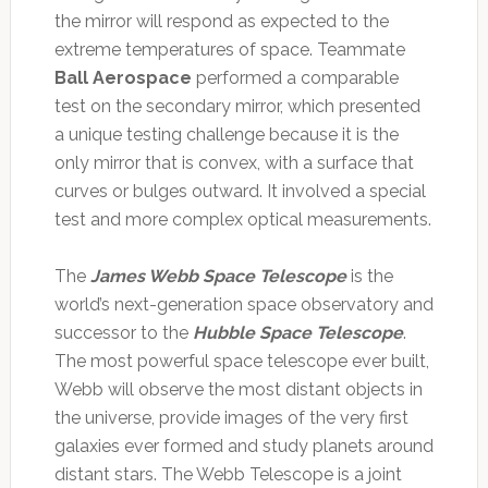
the mirror will respond as expected to the
extreme temperatures of space. Teammate
Ball Aerospace
performed a comparable
test on the secondary mirror, which presented
a unique testing challenge because it is the
only mirror that is convex, with a surface that
curves or bulges outward. It involved a special
test and more complex optical measurements.
The
James Webb Space Telescope
is the
world’s next-generation space observatory and
successor to the
Hubble Space Telescope
.
The most powerful space telescope ever built,
Webb will observe the most distant objects in
the universe, provide images of the very first
galaxies ever formed and study planets around
distant stars. The Webb Telescope is a joint