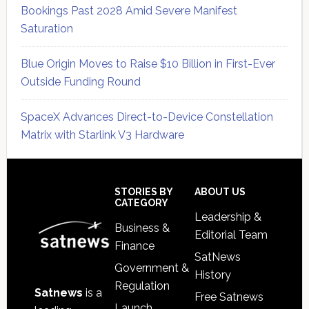
Bookings Past 2028 Amid Severe Manifest
Saturation
Blue Origin Moves to Raise $10 Billion in First-Ever
Outside Funding Round
SpaceX Advances Direct-to-Device Constellation
Matrix with Starlink V3 Hardware
Secondary
Sidebar
Footer
STORIES BY
ABOUT US
CATEGORY
Leadership &
Business &
Editorial Team
Finance
SatNews
Government &
History
Regulation
Satnews
is a
Free Satnews
Launch