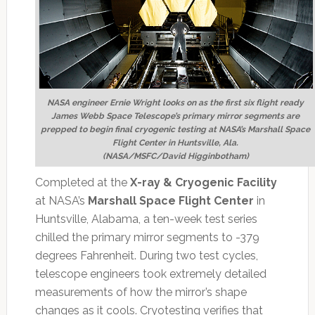
NASA engineer Ernie Wright looks on as the first six flight ready
James Webb Space Telescope’s primary mirror segments are
prepped to begin final cryogenic testing at NASA’s Marshall Space
Flight Center in Huntsville, Ala.
(NASA/MSFC/David Higginbotham)
Completed at the
X-ray & Cryogenic Facility
at NASA’s
Marshall Space Flight Center
in
Huntsville, Alabama, a ten-week test series
chilled the primary mirror segments to -379
degrees Fahrenheit. During two test cycles,
telescope engineers took extremely detailed
measurements of how the mirror’s shape
changes as it cools. Cryotesting verifies that