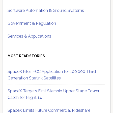
Software Automation & Ground Systems
Government & Regulation
Services & Applications
MOST READ STORIES
SpaceX Files FCC Application for 100,000 Third-
Generation Starlink Satellites
SpaceX Targets First Starship Upper Stage Tower
Catch for Flight 14
SpaceX Limits Future Commercial Rideshare