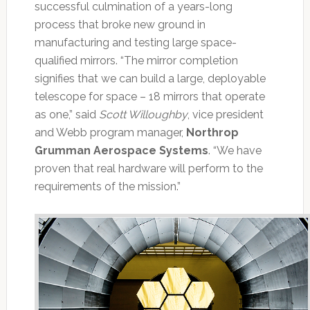
successful culmination of a years-long
process that broke new ground in
manufacturing and testing large space-
qualified mirrors. “The mirror completion
signifies that we can build a large, deployable
telescope for space – 18 mirrors that operate
as one,” said
Scott Willoughby
, vice president
and Webb program manager,
Northrop
Grumman Aerospace Systems
. “We have
proven that real hardware will perform to the
requirements of the mission.”