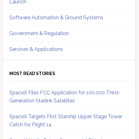
Launch
Software Automation & Ground Systems
Government & Regulation
Services & Applications
MOST READ STORIES
SpaceX Files FCC Application for 100,000 Third-
Generation Starlink Satellites
SpaceX Targets First Starship Upper Stage Tower
Catch for Flight 14