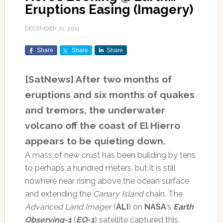
Eruptions Easing (Imagery)
DECEMBER 21, 2011
Share
Share
Share
[SatNews] After two months of
eruptions and six months of quakes
and tremors, the underwater
volcano off the coast of El Hierro
appears to be quieting down.
A mass of new crust has been building by tens
to perhaps a hundred meters, but it is still
nowhere near rising above the ocean surface
and extending the
Canary Island
chain. The
Advanced Land Imager
(
ALI
) on
NASA
’s
Earth
Observing-1
(
EO-1
) satellite captured this