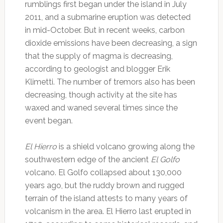
rumblings first began under the island in July
2011, and a submarine eruption was detected
in mid-October. But in recent weeks, carbon
dioxide emissions have been decreasing, a sign
that the supply of magma is decreasing,
according to geologist and blogger Erik
Klimetti. The number of tremors also has been
decreasing, though activity at the site has
waxed and waned several times since the
event began.
El Hierro
is a shield volcano growing along the
southwestern edge of the ancient
El Golfo
volcano. El Golfo collapsed about 130,000
years ago, but the ruddy brown and rugged
terrain of the island attests to many years of
volcanism in the area. El Hierro last erupted in