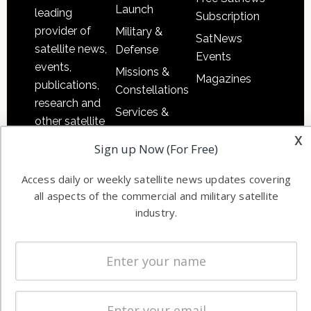
Launch
leading
Subscription
provider of
Military &
SatNews
satellite news,
Defense
Events
events,
Missions &
Magazines
publications,
Constellations
research and
Services &
other satellite
Applications
x
industry
Sign up Now (For Free)
Software
information in
Automation &
both
Access daily or weekly satellite news updates covering
Ground
commercial
all aspects of the commercial and military satellite
Systems
and military
industry.
Spectrum &
enterprises
Licensing
worldwide.
Startups &
NewSpace
Business