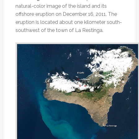
natural-color image of the island and its
offshore eruption on December 16, 2011. The
eruption is located about one kilometer south-
southwest of the town of La Restinga.