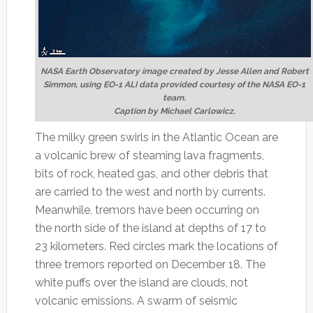
NASA Earth Observatory image created by Jesse Allen and Robert
Simmon, using EO-1 ALI data provided courtesy of the NASA EO-1
team.
Caption by Michael Carlowicz.
The milky green swirls in the Atlantic Ocean are
a volcanic brew of steaming lava fragments,
bits of rock, heated gas, and other debris that
are carried to the west and north by currents.
Meanwhile, tremors have been occurring on
the north side of the island at depths of 17 to
23 kilometers. Red circles mark the locations of
three tremors reported on December 18. The
white puffs over the island are clouds, not
volcanic emissions. A swarm of seismic