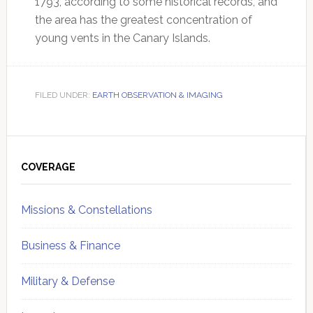
1793, according to some historical records, and
the area has the greatest concentration of
young vents in the Canary Islands.
FILED UNDER:
EARTH OBSERVATION & IMAGING
Primary
Sidebar
COVERAGE
Missions & Constellations
Business & Finance
Military & Defense