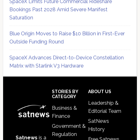
SpaceX Limits Future Commercial Rideshare
Bookings Past 2028 Amid Severe Manifest
Saturation
Blue Origin Moves to Raise $10 Billion in First-Ever
Outside Funding Round
SpaceX Advances Direct-to-Device Constellation
Matrix with Starlink V3 Hardware
Secondary
Sidebar
Footer
STORIES BY
ABOUT US
CATEGORY
Leadership &
Business &
Editorial Team
Finance
SatNews
Government &
History
Regulation
Satnews
is a
Free Satnews