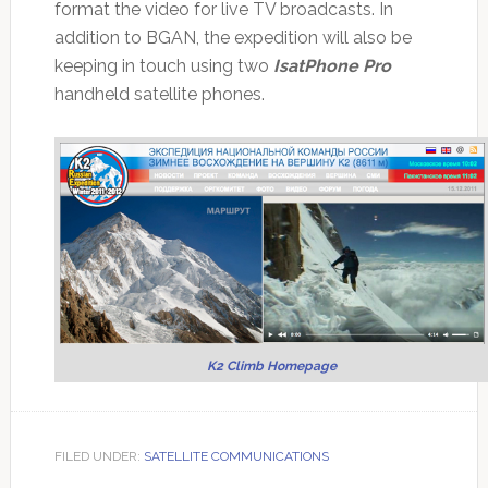
format the video for live TV broadcasts. In
addition to BGAN, the expedition will also be
keeping in touch using two
IsatPhone Pro
handheld satellite phones.
K2 Climb Homepage
FILED UNDER:
SATELLITE COMMUNICATIONS