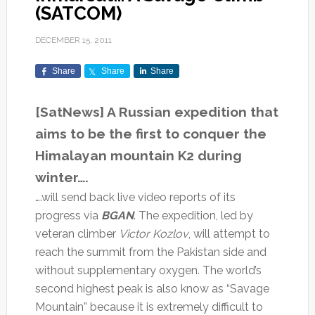
(SATCOM)
DECEMBER 15, 2011
Share
Share
Share
[SatNews] A Russian expedition that
aims to be the first to conquer the
Himalayan mountain K2 during
winter….
….will send back live video reports of its
progress via
BGAN
. The expedition, led by
veteran climber
Victor Kozlov
, will attempt to
reach the summit from the Pakistan side and
without supplementary oxygen. The world’s
second highest peak is also know as “Savage
Mountain” because it is extremely difficult to