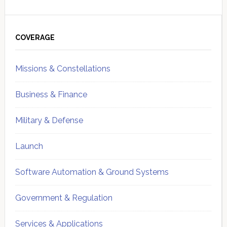
Primary
Sidebar
COVERAGE
Missions & Constellations
Business & Finance
Military & Defense
Launch
Software Automation & Ground Systems
Government & Regulation
Services & Applications