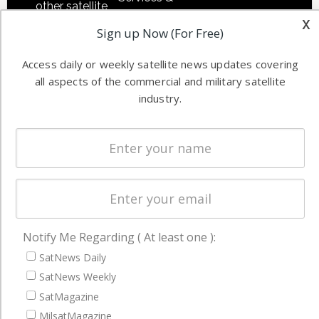
other satellite
Applications
x
industry
Sign up Now (For Free)
Software
information in
Automation &
both
Access daily or weekly satellite news updates covering
Ground
commercial
all aspects of the commercial and military satellite
Systems
industry.
and military
Spectrum &
enterprises
Licensing
worldwide.
Startups &
NewSpace
Business
NAVIGATION
Notify Me Regarding ( At least one ):
SatNews Daily
Latest Stories
SatNews Weekly
Magazines
SatMagazine
Events
MilsatMagazine