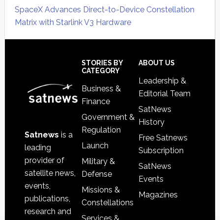
SpaceX Advances Direct-to-Device Constellation
Matrix with Starlink V3 Hardware
Secondary
Sidebar
Footer
STORIES BY
ABOUT US
CATEGORY
Leadership &
Business &
Editorial Team
Finance
SatNews
Government &
History
Regulation
Satnews
is a
Free Satnews
Launch
leading
Subscription
provider of
Military &
SatNews
satellite news,
Defense
Events
events,
Missions &
Magazines
publications,
Constellations
research and
Services &