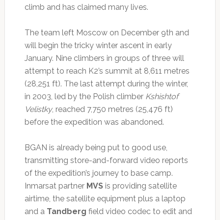
climb and has claimed many lives.
The team left Moscow on December 9th and
will begin the tricky winter ascent in early
January. Nine climbers in groups of three will
attempt to reach K2’s summit at 8,611 metres
(28,251 ft). The last attempt during the winter,
in 2003, led by the Polish climber
Kshishtof
Velistky
, reached 7,750 metres (25,476 ft)
before the expedition was abandoned.
BGAN is already being put to good use,
transmitting store-and-forward video reports
of the expedition’s journey to base camp.
Inmarsat partner
MVS
is providing satellite
airtime, the satellite equipment plus a laptop
and a
Tandberg
field video codec to edit and