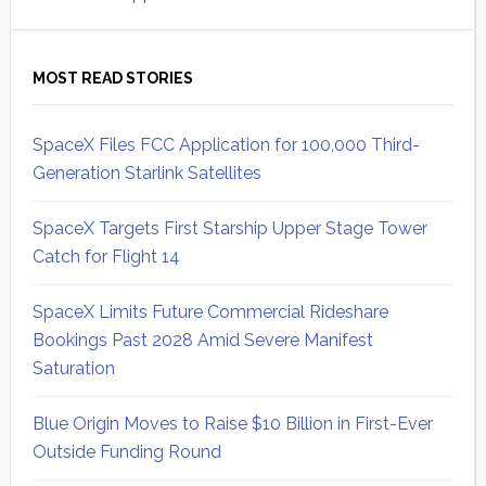
MOST READ STORIES
SpaceX Files FCC Application for 100,000 Third-
Generation Starlink Satellites
SpaceX Targets First Starship Upper Stage Tower
Catch for Flight 14
SpaceX Limits Future Commercial Rideshare
Bookings Past 2028 Amid Severe Manifest
Saturation
Blue Origin Moves to Raise $10 Billion in First-Ever
Outside Funding Round