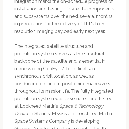
integration marks the on-schedule progress of
installation and testing of satellite components
and subsystems over the next several months
in preparation for the delivery of
ITT
‘s high-
resolution imaging payload early next year.
The integrated satellite structure and
propulsion system serves as the structural
backbone of the satellite and is essential in
maneuvering GeoEye-2 to its final sun-
synchronous orbit location, as well as
conducting on-orbit repositioning maneuvers
throughout its mission life. The fully integrated
propulsion system was assembled and tested
at Lockheed Martin’s
Space & Technology
Center
in Stennis, Mississippi. Lockheed Martin
Space Systems Company is developing
GeoEye-2 under a fixed-price contract with