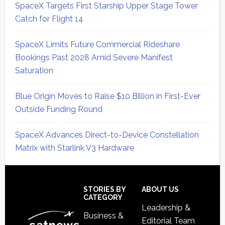
SpaceX Targets First Starship Upper Stage Tower
Catch for Flight 14
SpaceX Limits Future Commercial Rideshare
Bookings Past 2028 Amid Severe Manifest
Saturation
Blue Origin Moves to Raise $10 Billion in First-Ever
Outside Funding Round
SpaceX Advances Direct-to-Device Constellation
Matrix with Starlink V3 Hardware
Secondary
Sidebar
Footer
STORIES BY
ABOUT US
CATEGORY
Leadership &
Business &
Editorial Team