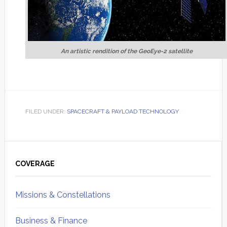
An artistic rendition of the GeoEye-2 satellite
FILED UNDER:
SPACECRAFT & PAYLOAD TECHNOLOGY
Primary
Sidebar
COVERAGE
Missions & Constellations
Business & Finance