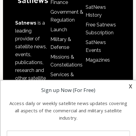
Finance
SatNews
Government &
History
Regulation
Satnews
is a
Free Satnews
Launch
leading
Subscription
provider of
Military &
SatNews
satellite news,
Defense
Events
events,
Missions &
Magazines
publications,
Constellations
research and
Services &
other satellite
Applications
x
industry
Sign up Now (For Free)
Software
information in
Automation &
both
Access daily or weekly satellite news updates covering
Ground
commercial
all aspects of the commercial and military satellite
Systems
and military
industry.
Spectrum &
enterprises
Licensing
worldwide.