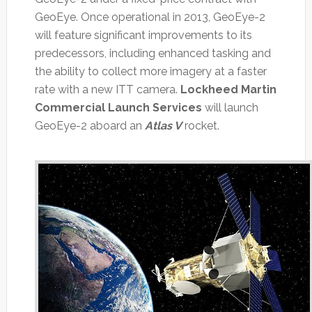
GeoEye. Once operational in 2013, GeoEye-2
will feature significant improvements to its
predecessors, including enhanced tasking and
the ability to collect more imagery at a faster
rate with a new ITT camera.
Lockheed Martin
Commercial Launch Services
will launch
GeoEye-2 aboard an
Atlas V
rocket.