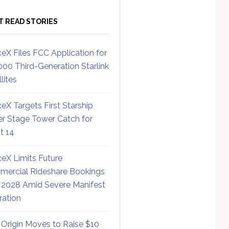
T READ STORIES
eX Files FCC Application for
000 Third-Generation Starlink
lites
eX Targets First Starship
r Stage Tower Catch for
ht 14
eX Limits Future
ercial Rideshare Bookings
 2028 Amid Severe Manifest
ration
 Origin Moves to Raise $10