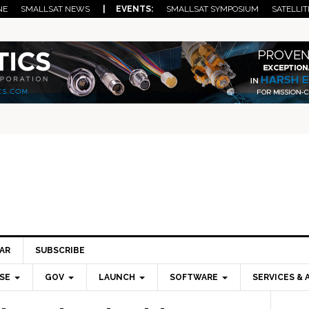
NE
SMALLSAT NEWS
| EVENTS:
SMALLSAT SYMPOSIUM
SATELLIT
AR
SUBSCRIBE
SE
GOV
LAUNCH
SOFTWARE
SERVICES & 
Pri