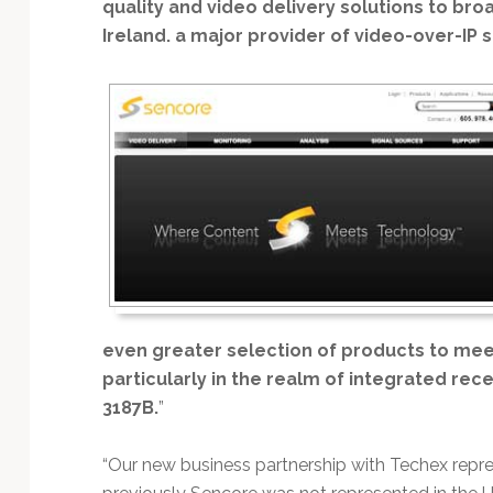
Technology
quality and video delivery solutions to br
Ireland. a major provider of video-over-IP s
even greater selection of products to mee
particularly in the realm of integrated re
3187B.
”
“Our new business partnership with Techex repre