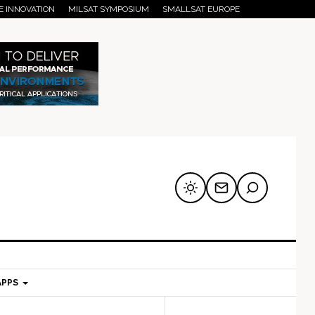
E INNOVATION
MILSAT SYMPOSIUM
SMALLSAT EUROPE
APPS
mary
Secondary