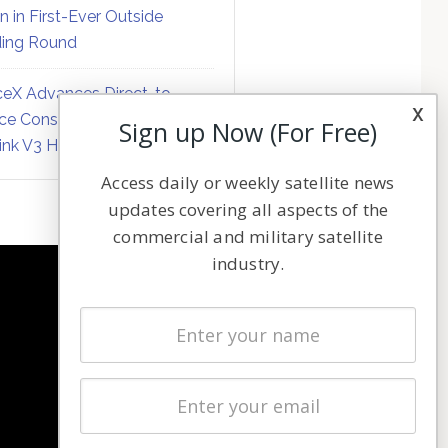
on in First-Ever Outside
ing Round
eX Advances Direct-to-
x
ce Constellation Matrix with
Sign up Now (For Free)
link V3 Hardware
Access daily or weekly satellite news
updates covering all aspects of the
commercial and military satellite
industry.
NAVIGATION
Latest Stories
Magazines
Events
Contact