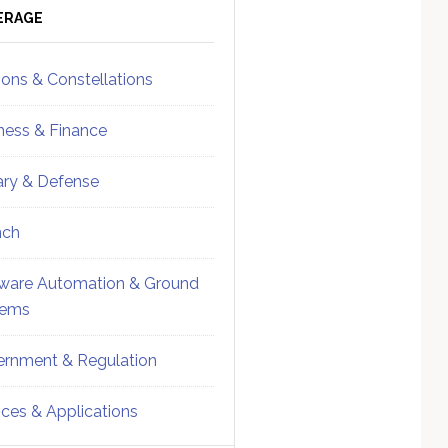
ebar
Sidebar
ERAGE
ions & Constellations
ness & Finance
tary & Defense
nch
ware Automation & Ground
tems
rnment & Regulation
ices & Applications