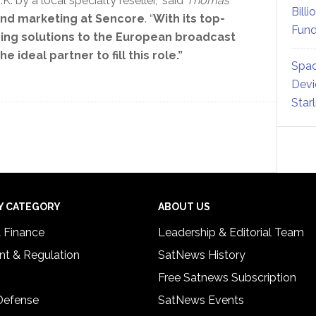
. by a local specialty reseller,” said
Thomas
Billi
 and marketing at Sencore
. “
With its top-
Fund
ding solutions to the European broadcast
 ideal partner to fill this role.”
Spac
Devi
Star
Y CATEGORY
ABOUT US
& Finance
Leadership & Editorial Team
t & Regulation
SatNews History
Free Satnews Subscription
 Defense
SatNews Events