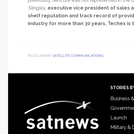
previously Sencore was not represented in the U.K
Stingley
,
executive vice president of sales
shelf reputation and track record of provi
industry for more than 30 years, Techex is the
FILED UNDER:
SATELLITE COMMUNICATIONS
Footer
STORIES B
Business 
Governmen
Launch
Military &