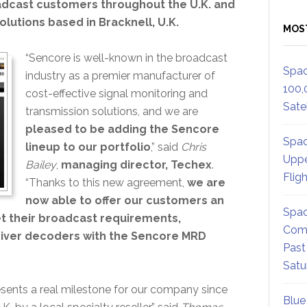
oadcast customers throughout the U.K. and
olutions based in Bracknell, U.K.
MOS
“Sencore is well-known in the broadcast
Spac
industry as a premier manufacturer of
100,
cost-effective signal monitoring and
Satel
transmission solutions, and we are
pleased to be adding the Sencore
Spac
lineup to our portfolio
,” said
Chris
Uppe
Bailey
,
managing director, Techex
.
Flig
“Thanks to this new agreement,
we are
now able to offer our customers an
Spac
t their broadcast requirements,
Comm
ceiver decoders with the Sencore MRD
Past
Satu
sents a real milestone for our company since
Blue