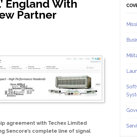
l’ England With
Sid
COV
ew Partner
Miss
Busi
Mili
Lau
Soft
Sys
Gove
ip agreement with Techex Limited
Serv
ng Sencore’s complete line of signal