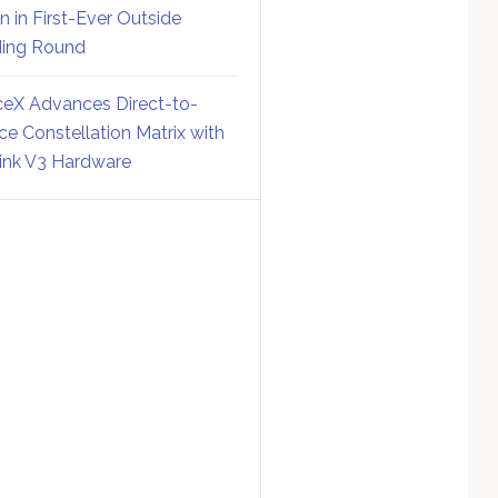
on in First-Ever Outside
ing Round
eX Advances Direct-to-
ce Constellation Matrix with
link V3 Hardware