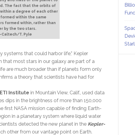
Billi
. The fact that the orbits of
 within a degree of each other
Fund
t formed within the same
ars formed within, rather than
Spac
r by the two stars.
-Caltech/T. Pyle
Devi
Star
y systems that could harbor life,” Kepler
n that most stars in our galaxy are part of a
life are much broader than if planets form only
firms a theory that scientists have had for
ETI Institute
in Mountain View, Calif., used data
s dips in the brightness of more than 150,000
 the first NASA mission capable of finding Earth-
 region in a planetary system where liquid water
Scientists detected the new planet in the
Kepler-
each other from our vantage point on Earth.