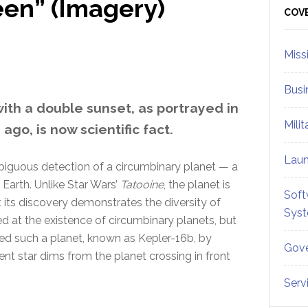
en” (Imagery)
Sid
COV
Miss
Busi
ith a double sunset, as portrayed in
Mili
go, is now scientific fact.
Lau
biguous detection of a circumbinary planet — a
 Earth. Unlike Star Wars’
Tatooine
, the planet is
Soft
t its discovery demonstrates the diversity of
Sys
ed at the existence of circumbinary planets, but
ted such a planet, known as Kepler-16b, by
Gove
ent star dims from the planet crossing in front
Serv