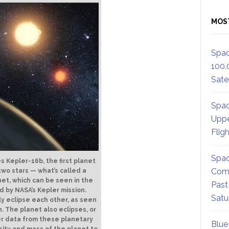
MOS
Spac
100,
Satel
Spac
Uppe
Flig
Spac
es Kepler-16b, the first planet
Comm
 two stars — what’s called a
net, which can be seen in the
Past
 by NASA’s Kepler mission.
Satu
ly eclipse each other, as seen
h. The planet also eclipses, or
ler data from these planetary
Blue
sity and mass of the planet to