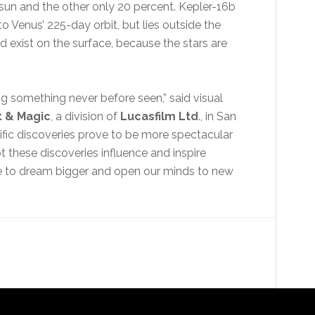
 sun and the other only 20 percent. Kepler-16b
to Venus’ 225-day orbit, but lies outside the
d exist on the surface, because the stars are
ng something never before seen,” said visual
t & Magic
, a division of
Lucasfilm Ltd
., in San
ific discoveries prove to be more spectacular
 these discoveries influence and inspire
use to dream bigger and open our minds to new