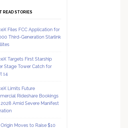
T READ STORIES
eX Files FCC Application for
000 Third-Generation Starlink
lites
eX Targets First Starship
r Stage Tower Catch for
ht 14
eX Limits Future
ercial Rideshare Bookings
 2028 Amid Severe Manifest
ration
 Origin Moves to Raise $10