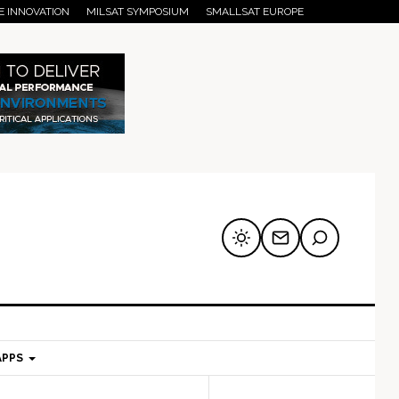
E INNOVATION
MILSAT SYMPOSIUM
SMALLSAT EUROPE
APPS
mary
Secondary