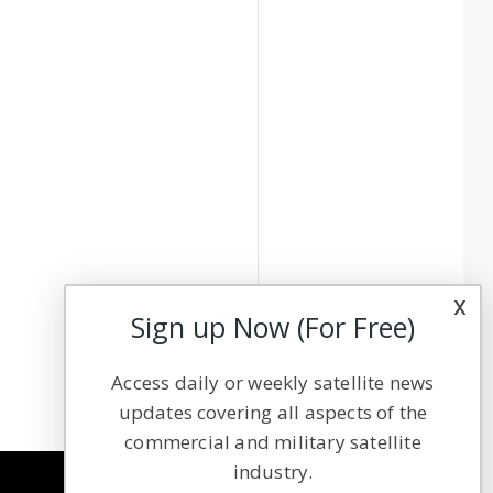
x
Sign up Now (For Free)
Access daily or weekly satellite news
updates covering all aspects of the
commercial and military satellite
industry.