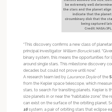
be extremely well determined
the stars and the planet align
indicate that the plane
circumbinary disk that the st
being captured late
Credit: NASA/JPL
“This discovery confirms a new class of planetar
principal investigator
William Borucki
said. “Give
binary system, this means the opportunities for 
around single stars. This milestone discovery con
decades but could not prove until now.”
A research team led by
Laurance Doyle
of the
S
from the Kepler space telescope, which measure
stars, to search for transiting planets. Kepler is
size planets in or near the “habitable zone,” the
can exist on the surface of the orbiting planet. 
16
system, a pair of orbiting stars that eclipse 