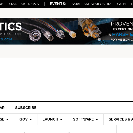
NE
SMALLSAT NEWS
| EVENTS:
SMALLSAT SYMPOSIUM
SATELLIT
AR
SUBSCRIBE
SE
GOV
LAUNCH
SOFTWARE
SERVICES & 
Pri