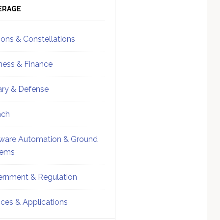
ebar
Sidebar
ERAGE
ions & Constellations
ness & Finance
tary & Defense
nch
ware Automation & Ground
tems
rnment & Regulation
ices & Applications