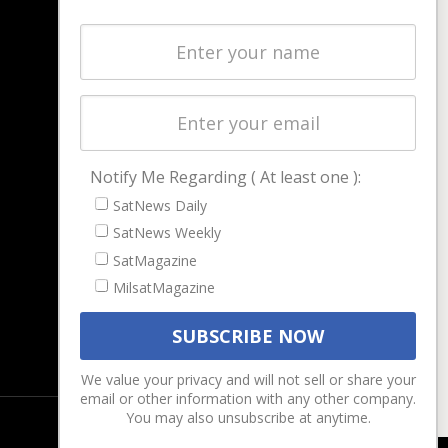
NAVIGATION
Latest Stories
Magazines
Events
Contact
Cookie & Privacy Policy for Satnews
Notify Me Regarding ( At least one ):
SatNews Daily
SatNews Weekly
SatMagazine
MilsatMagazine
We value your privacy and will not sell or share your
email or other information with any other company.
You may also unsubscribe at anytime.