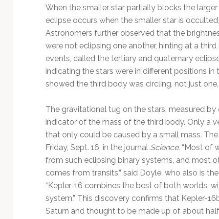
When the smaller star partially blocks the larger
eclipse occurs when the smaller star is occulted,
Astronomers further observed that the brightne
were not eclipsing one another, hinting at a thir
events, called the tertiary and quaternary eclipse
indicating the stars were in different positions in
showed the third body was circling, not just one, 
The gravitational tug on the stars, measured by 
indicator of the mass of the third body. Only a v
that only could be caused by a small mass. The 
Friday, Sept. 16, in the journal
Science
. “Most of
from such eclipsing binary systems, and most o
comes from transits,” said Doyle, who also is the 
“Kepler-16 combines the best of both worlds, with
system.” This discovery confirms that Kepler-16b
Saturn and thought to be made up of about half 