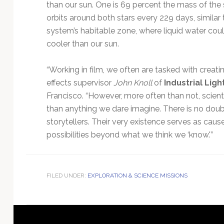
than our sun. One is 69 percent the mass of the
orbits around both stars every 229 days, similar 
system’s habitable zone, where liquid water coul
cooler than our sun.
“Working in film, we often are tasked with creati
effects supervisor
John Knoll
of
Industrial Ligh
Francisco. “However, more often than not, scient
than anything we dare imagine. There is no doubt
storytellers. Their very existence serves as ca
possibilities beyond what we think we ‘know.'”
FILED UNDER:
EXPLORATION & SCIENCE MISSIONS