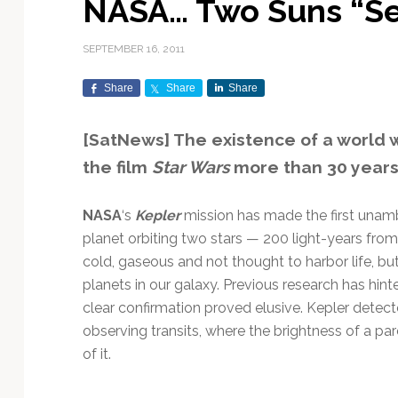
NASA… Two Suns “Se
Exploration & Science
Contracts & Commercial
Counterspace & ASAT
Export Controls &
Launch Providers
Autonomous Ground
Climate & Environmental
Missions
Deals
Compliance
Operations
Monitoring
SEPTEMBER 16, 2011
Defense Budgets &
Launch Schedule &
In-Orbit Servicing &
Earnings & Financial
Procurement
International Space
Calendars
Data Processing & AI/ML
Disaster Response &
Share
Share
Share
Orbital Operations
Reporting
Agreements
Security Mapping
ISR & Reconnaissance
Launch Sites &
Digital Twins & Modeling
[SatNews] The existence of a world w
LEO Constellations
Events & Conferences
National Space Policy
Infrastructure
Earth Observation &
Imaging
MILSATCOM
Ground Segment &
the film
Star Wars
more than 30 years a
Mission Autonomy &
Funding & Venture Capital
Space Law & Treaties
Rocket Technology &
Teleports
Onboard Systems
Vehicles
Maritime & Aviation
Missile Warning &
NASA
‘s
Kepler
mission has made the first unam
Satcom
Market Forecasts
Defense
Space Sustainability &
Mission Planning &
planet orbiting two stars — 200 light-years from
Mission Deployments &
Debris Policy
Simulation
Manifests
Satellite Communications
cold, gaseous and not thought to harbor life, bu
Mergers & Acquisitions
National Security
Programs
Space Traffic Management
Space Systems Software
planets in our galaxy. Previous research has hint
Navigation & PNT
/ Debris Removal
Engineering
Personnel Moves &
clear confirmation proved elusive. Kepler detec
Appointments
Space Domain Awareness
observing transits, where the brightness of a par
SmallSat
Spectrum & Licensing
of it.
Spacecraft & Payload