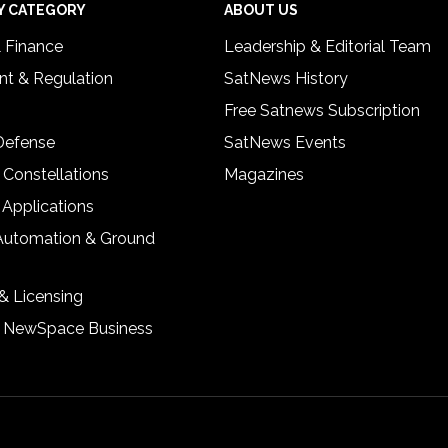
Y CATEGORY
ABOUT US
& Finance
Leadership & Editorial Team
t & Regulation
SatNews History
Free Satnews Subscription
 Defense
SatNews Events
 Constellations
Magazines
 Applications
Automation & Ground
& Licensing
& NewSpace Business