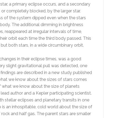
 star, a primary eclipse occurs, and a secondary
 or completely blocked, by the larger star.
ss of the system dipped even when the stars
d body. The additional dimming in brightness
s, reappeared at irregular intervals of time,
 their orbit each time the third body passed. This
but both stars, in a wide circumbinary orbit.
changes in their eclipse times, was a good
ery slight gravitational pull was detected, one
findings are described in a new study published
 what we know about the sizes of stars comes
f what we know about the size of planets
lead author and a Kepler participating scientist.
 stellar eclipses and planetary transits in one
 is an inhospitable, cold world about the size of
rock and half gas. The parent stars are smaller