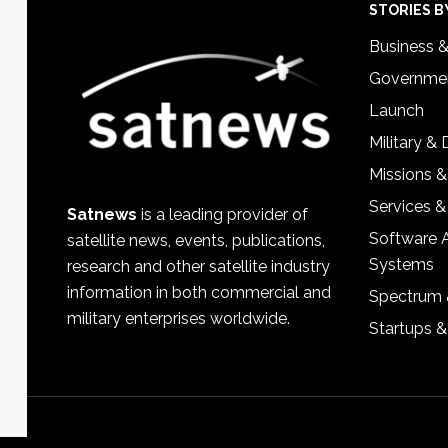
Footer
STORIES B
Business 
Governmen
Launch
Military &
Missions &
Services &
Satnews
is a leading provider of
Software 
satellite news, events, publications,
Systems
research and other satellite industry
information in both commercial and
Spectrum 
military enterprises worldwide.
Startups 