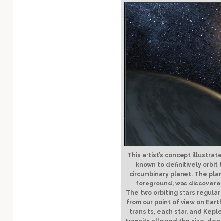
Technology
This artist’s concept illustrat
known to definitively orbit
circumbinary planet. The pla
foreground, was discovered
The two orbiting stars regular
from our point of view on Eart
transits, each star, and Kep
transits allowed the size, den