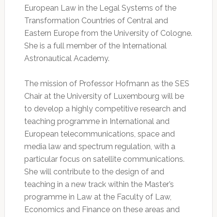
European Law in the Legal Systems of the
Transformation Countries of Central and
Eastern Europe from the University of Cologne.
She is a full member of the International
Astronautical Academy.
The mission of Professor Hofmann as the SES
Chair at the University of Luxembourg will be
to develop a highly competitive research and
teaching programme in International and
European telecommunications, space and
media law and spectrum regulation, with a
particular focus on satellite communications.
She will contribute to the design of and
teaching in a new track within the Master’s
programme in Law at the Faculty of Law,
Economics and Finance on these areas and