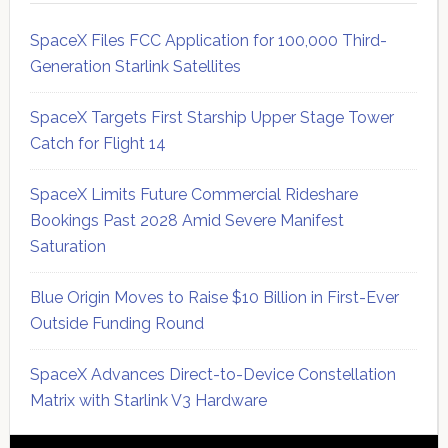
SpaceX Files FCC Application for 100,000 Third-
Generation Starlink Satellites
SpaceX Targets First Starship Upper Stage Tower
Catch for Flight 14
SpaceX Limits Future Commercial Rideshare
Bookings Past 2028 Amid Severe Manifest
Saturation
Blue Origin Moves to Raise $10 Billion in First-Ever
Outside Funding Round
SpaceX Advances Direct-to-Device Constellation
Matrix with Starlink V3 Hardware