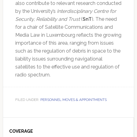
also contribute to relevant research conducted
by the University’s
Interdisciplinary Centre for
Security, Reliability and Trust
(
SnT
). The need
for a chair of Satellite Communications and
Media Law in Luxembourg reflects the growing
importance of this area, ranging from issues
such as the regulation of debris in space to the
liability issues surrounding navigational
satellites to the effective use and regulation of
radio spectrum.
FILED UNDER:
PERSONNEL MOVES & APPOINTMENTS
Primary
Sidebar
COVERAGE