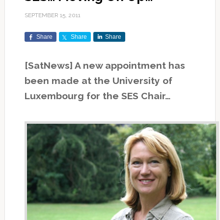
SEPTEMBER 15, 2011
Share
Share
Share
[SatNews] A new appointment has
been made at the University of
Luxembourg for the SES Chair…