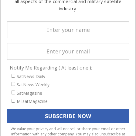
all aspects of the commercial and military satellite
Ground
commercial
industry.
Systems
and military
Spectrum &
enterprises
Licensing
worldwide.
Startups &
NewSpace
Business
Notify Me Regarding ( At least one ):
NAVIGATION
SatNews Daily
Latest Stories
SatNews Weekly
Magazines
SatMagazine
Events
MilsatMagazine
Contact
Cookie & Privacy Policy for Satnews
We use cookies to ensure that we give you the best
We value your privacy and will not sell or share your email or other
information with any other company. You may also unsubscribe at
experience on our website. If you continue to use this site we