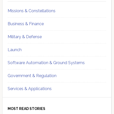
Missions & Constellations
Business & Finance
Military & Defense
Launch
Software Automation & Ground Systems
Government & Regulation
Services & Applications
MOST READ STORIES