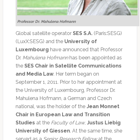
Professor Dr. Mahulena Hofmann
Global satellite operator
SES S.A.
(Paris:SESG)
(LuxX:SESG) and the
University of
Luxembourg
have announced that Professor
Dr.
Mahulena Hofmann
has been appointed as
the
SES Chair in Satellite Communications
and Media Law
. Her term began on
September 1, 2011. Prior to her appointment at
the University of Luxembourg, Professor Dr.
Mahulena Hofmann, a German and Czech
national, was the holder of the
Jean Monnet
Chair in European Law and Transition
Studies
at the
Faculty of Law
,
Justus Liebig
University of Giessen
. At the same time, she
served as a
Senior Research Fellow
at the