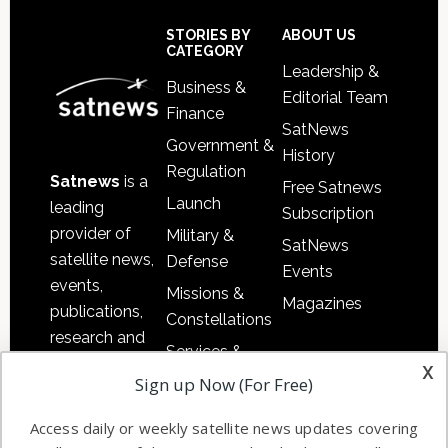
Secondary
Sidebar
Footer
STORIES BY
ABOUT US
CATEGORY
Leadership &
Business &
Editorial Team
Finance
SatNews
Government &
History
Regulation
Satnews
is a
Free Satnews
Launch
leading
Subscription
provider of
Military &
SatNews
satellite news,
Defense
Events
events,
Missions &
Magazines
publications,
Constellations
research and
Services &
other satellite
x
Applications
Sign up Now (For Free)
industry
Software
information in
Access daily or weekly satellite news updates covering
Automation &
both