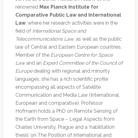
renowned
Max Planck Institute for
Comparative Public Law and International
Law
, where her research activities were in the
field of
International Space and
Telecommunications Law
, as well as the public
law of Central and Eastern European countries.
Member of the
European Centre for Space
Law
and an
Expert Committee of the Council of
Europe
dealing with regional and minority
languages, she has a rich scientific profile
encompassing all aspects of Satellite
Communication and Media Law (International,
European and comparative). Professor
Hofmann holds a PhD on Remote Sensing of
the Earth from Space – Legal Aspects from
Charles University, Prague and a ‘habilitation
thesis’ on The Position of International and