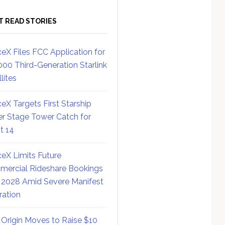
T READ STORIES
eX Files FCC Application for
000 Third-Generation Starlink
lites
eX Targets First Starship
r Stage Tower Catch for
ht 14
eX Limits Future
ercial Rideshare Bookings
 2028 Amid Severe Manifest
ration
 Origin Moves to Raise $10