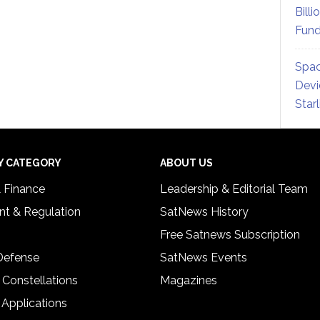
Billi
Fund
Spac
Devi
Star
Y CATEGORY
ABOUT US
& Finance
Leadership & Editorial Team
t & Regulation
SatNews History
Free Satnews Subscription
 Defense
SatNews Events
 Constellations
Magazines
 Applications