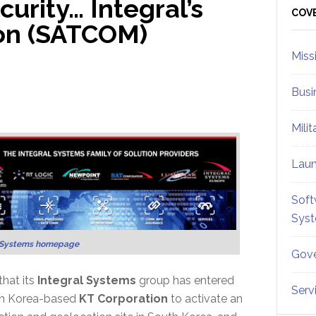
urity… Integral’s
Sid
COV
ion (SATCOM)
Miss
Busi
Mili
Lau
Soft
Sys
l Systems homepage
Gove
hat its
Integral Systems
group has entered
Serv
uth Korea-based
KT Corporation
to activate an