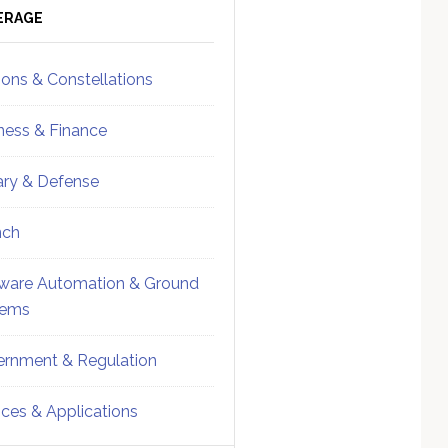
ebar
Sidebar
ERAGE
ions & Constellations
ness & Finance
tary & Defense
nch
ware Automation & Ground
tems
rnment & Regulation
ices & Applications