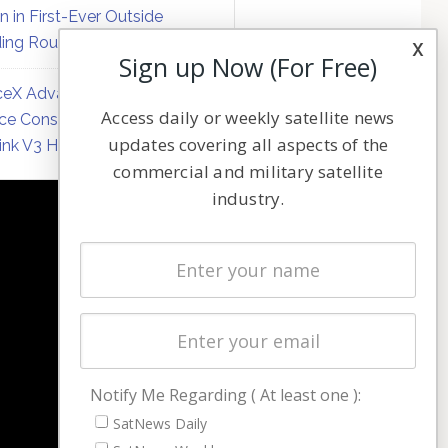
on in First-Ever Outside
ing Round
x
Sign up Now (For Free)
eX Advances Direct-to-
Access daily or weekly satellite news
ce Constellation Matrix with
updates covering all aspects of the
link V3 Hardware
commercial and military satellite
industry.
NAVIGATION
Latest Stories
Magazines
Events
Contact
Cookie & Privacy Policy for Satnews
Notify Me Regarding ( At least one ):
SatNews Daily