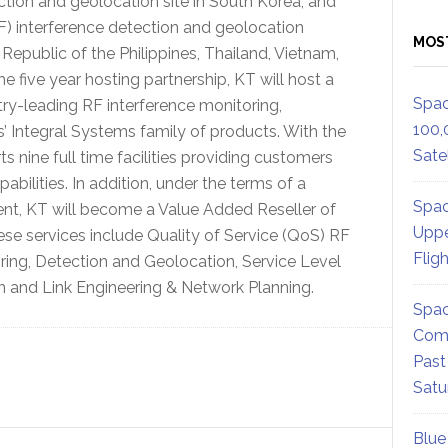
ection and geolocation site in South Korea, and
RF) interference detection and geolocation
MOS
 Republic of the Philippines, Thailand, Vietnam,
 five year hosting partnership, KT will host a
Spac
ry-leading RF interference monitoring,
100,
 Integral Systems family of products. With the
Satel
s nine full time facilities providing customers
abilities. In addition, under the terms of a
Spac
ent, KT will become a Value Added Reseller of
Uppe
ese services include Quality of Service (QoS) RF
Flig
ring, Detection and Geolocation, Service Level
 and Link Engineering & Network Planning.
Spac
Comm
Past
Satu
Blue