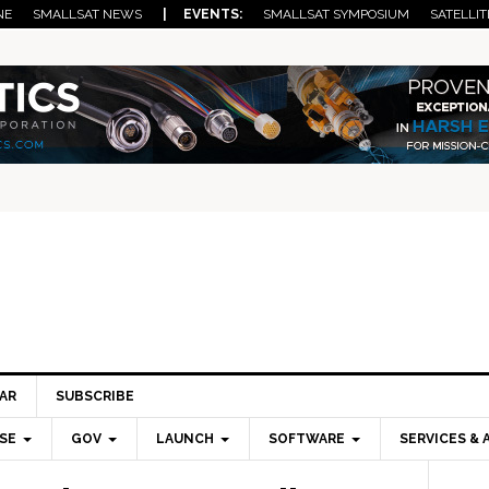
NE
SMALLSAT NEWS
| EVENTS:
SMALLSAT SYMPOSIUM
SATELLIT
AR
SUBSCRIBE
SE
GOV
LAUNCH
SOFTWARE
SERVICES & 
Pri