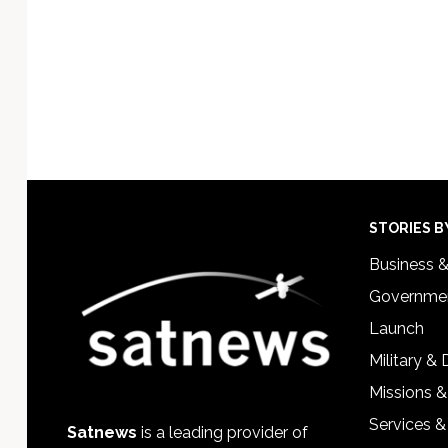
Footer
STORIES B
Business 
Governmen
Launch
Military &
Missions &
Services &
Satnews
is a leading provider of