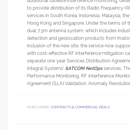
additional satellite interference monitoring, det
Technology
to provide distribution of its Radio Frequency (
services in South Korea, Indonesia, Malaysia, the
Hong Kong and Singapore. Under the terms of the
dual 7.3m antenna system, which includes indust
detection and geolocation products from Kratos’
inclusion of the new site, the service now support
with cost-effective RF interference mitigation cap
separate one year Services Distribution Agreem
Integral Systems’
SATCOM NetOps
services. Th
Performance Monitoring, RF Interference Monito
Agreement (SLA) Validation, Anomaly Resolution
FILED UNDER:
CONTRACTS & COMMERCIAL DEALS