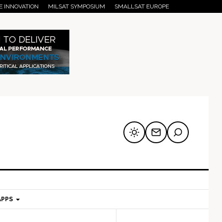
E INNOVATION
MILSAT SYMPOSIUM
SMALLSAT EUROPE
APPS
mary
Secondary