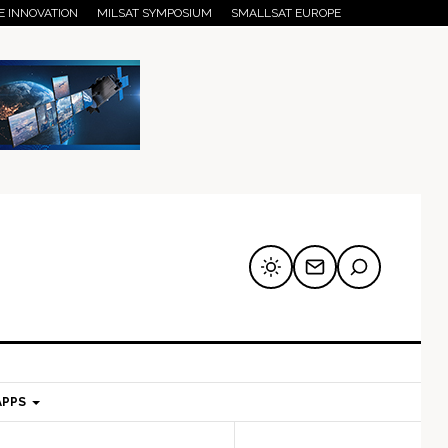
E INNOVATION
MILSAT SYMPOSIUM
SMALLSAT EUROPE
APPS
mary
Secondary