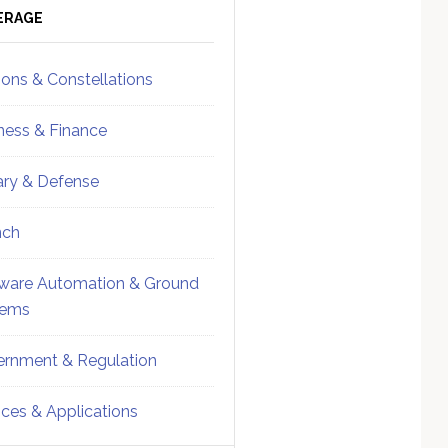
ebar
Sidebar
ERAGE
ions & Constellations
ness & Finance
tary & Defense
nch
ware Automation & Ground
tems
rnment & Regulation
ices & Applications