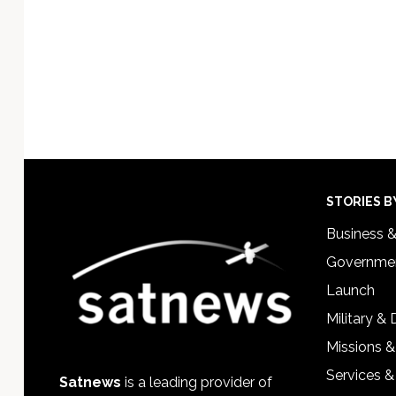
Footer
STORIES B
Business 
Governmen
Launch
Military &
Missions &
Services &
Satnews
is a leading provider of