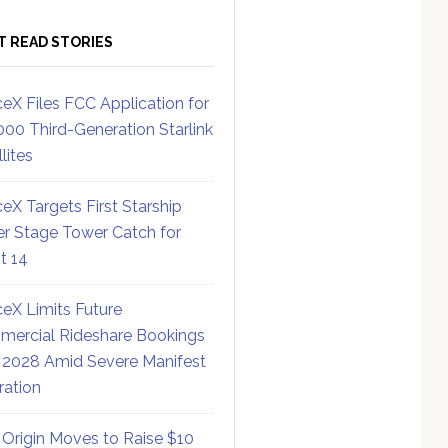
T READ STORIES
eX Files FCC Application for
000 Third-Generation Starlink
lites
eX Targets First Starship
r Stage Tower Catch for
ht 14
eX Limits Future
ercial Rideshare Bookings
 2028 Amid Severe Manifest
ration
 Origin Moves to Raise $10