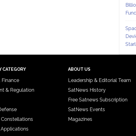
Billi
Fund
Spac
Devi
Star
Y CATEGORY
ABOUT US
& Finance
Leadership & Editorial Team
t & Regulation
SatNews History
Free Satnews Subscription
 Defense
SatNews Events
 Constellations
Magazines
 Applications