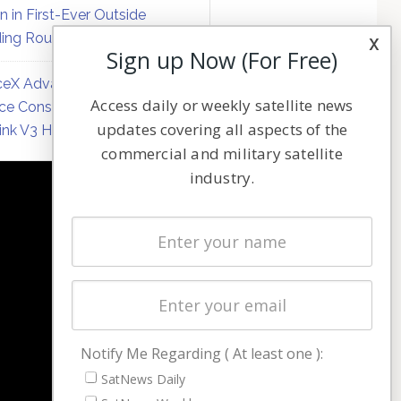
on in First-Ever Outside
ing Round
x
Sign up Now (For Free)
eX Advances Direct-to-
Access daily or weekly satellite news
ce Constellation Matrix with
updates covering all aspects of the
link V3 Hardware
commercial and military satellite
industry.
NAVIGATION
Latest Stories
Magazines
Events
Contact
Cookie & Privacy Policy for Satnews
Notify Me Regarding ( At least one ):
SatNews Daily