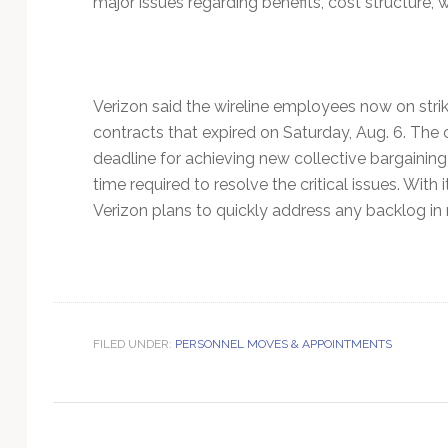
major issues regarding benefits, cost structure, wo
Technology
Verizon said the wireline employees now on stri
contracts that expired on Saturday, Aug. 6. The 
deadline for achieving new collective bargaining
time required to resolve the critical issues. Wit
Verizon plans to quickly address any backlog in r
FILED UNDER:
PERSONNEL MOVES & APPOINTMENTS