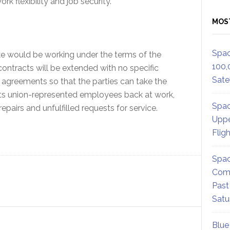
rk flexibility and job security.
MOS
Spac
ke would be working under the terms of the
100,
contracts will be extended with no specific
Satel
 agreements so that the parties can take the
h its union-represented employees back at work,
Spac
epairs and unfulfilled requests for service.
Uppe
Flig
Spac
Comm
Past
Satu
Blue