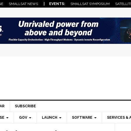
NE
SMALLSAT NEWS
| EVENTS:
SMALLSAT SYMPOSIUM
SATELLIT
AR
SUBSCRIBE
SE
GOV
LAUNCH
SOFTWARE
SERVICES & 
Pri