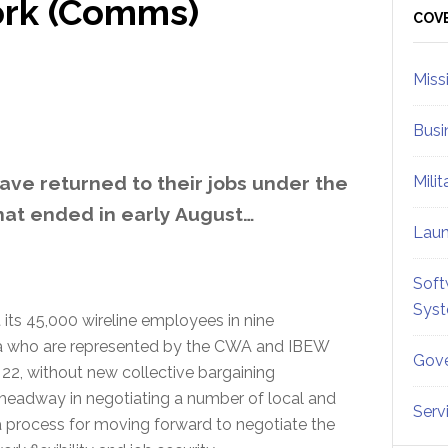
ork (Comms)
Sid
COV
Miss
Busi
ve returned to their jobs under the
Mili
hat ended in early August…
Lau
Soft
Sys
its 45,000 wireline employees in nine
bia who are represented by the CWA and IBEW
Gove
 22, without new collective bargaining
headway in negotiating a number of local and
Serv
 a process for moving forward to negotiate the