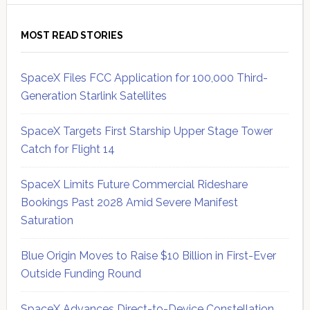
MOST READ STORIES
SpaceX Files FCC Application for 100,000 Third-
Generation Starlink Satellites
SpaceX Targets First Starship Upper Stage Tower
Catch for Flight 14
SpaceX Limits Future Commercial Rideshare
Bookings Past 2028 Amid Severe Manifest
Saturation
Blue Origin Moves to Raise $10 Billion in First-Ever
Outside Funding Round
SpaceX Advances Direct-to-Device Constellation