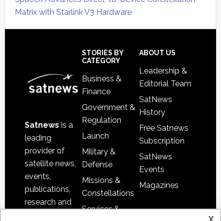
Matrix with Starlink V3 Hardware
Secondary
Sidebar
Footer
STORIES BY
ABOUT US
CATEGORY
Leadership &
Business &
Editorial Team
Finance
SatNews
Government &
History
Regulation
Satnews
is a
Free Satnews
Launch
leading
Subscription
provider of
Military &
SatNews
satellite news,
Defense
Events
events,
Missions &
Magazines
publications,
Constellations
research and
Services &
other satellite
x