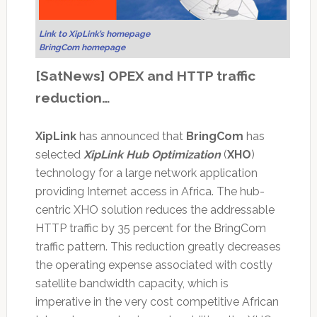
Link to XipLink’s homepage
BringCom homepage
[SatNews] OPEX and HTTP traffic
reduction…
XipLink
has announced that
BringCom
has
selected
XipLink Hub Optimization
(
XHO
)
technology for a large network application
providing Internet access in Africa. The hub-
centric XHO solution reduces the addressable
HTTP traffic by 35 percent for the BringCom
traffic pattern. This reduction greatly decreases
the operating expense associated with costly
satellite bandwidth capacity, which is
imperative in the very cost competitive African