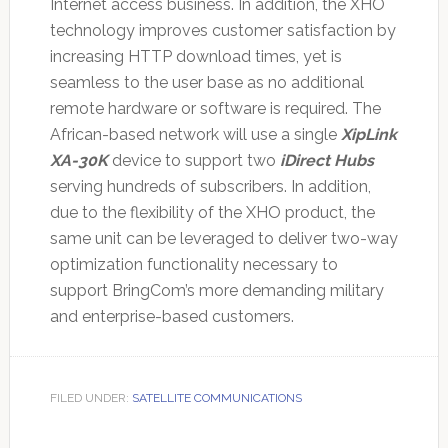
Internet access business. In addition, the XHO
technology improves customer satisfaction by
increasing HTTP download times, yet is
seamless to the user base as no additional
remote hardware or software is required. The
African-based network will use a single
XipLink
XA-30K
device to support two
iDirect Hubs
serving hundreds of subscribers. In addition,
due to the flexibility of the XHO product, the
same unit can be leveraged to deliver two-way
optimization functionality necessary to
support BringCom’s more demanding military
and enterprise-based customers.
FILED UNDER:
SATELLITE COMMUNICATIONS