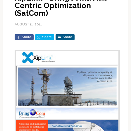
Centric Optimization
(SatCom)
AUGUST 11, 2011
Share
Share
Share