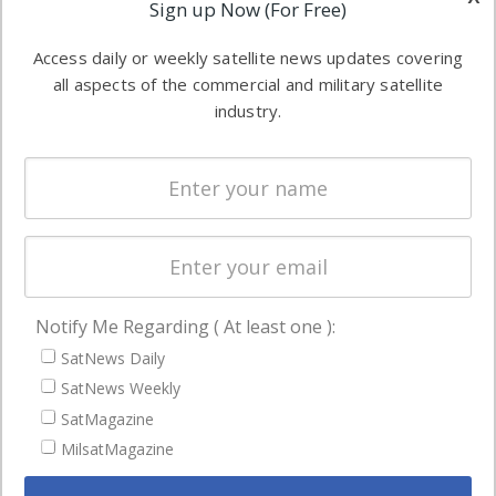
Applications
Sign up Now (For Free)
industry
Software
information in
Access daily or weekly satellite news updates covering
Automation &
both
all aspects of the commercial and military satellite
Ground
commercial
industry.
Systems
and military
Spectrum &
enterprises
Licensing
worldwide.
Startups &
NewSpace
Business
Notify Me Regarding ( At least one ):
NAVIGATION
SatNews Daily
Latest Stories
SatNews Weekly
Magazines
SatMagazine
Events
MilsatMagazine
Contact