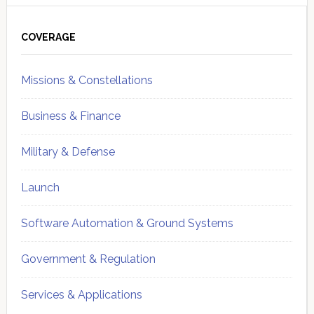
Primary
Sidebar
COVERAGE
Missions & Constellations
Business & Finance
Military & Defense
Launch
Software Automation & Ground Systems
Government & Regulation
Services & Applications