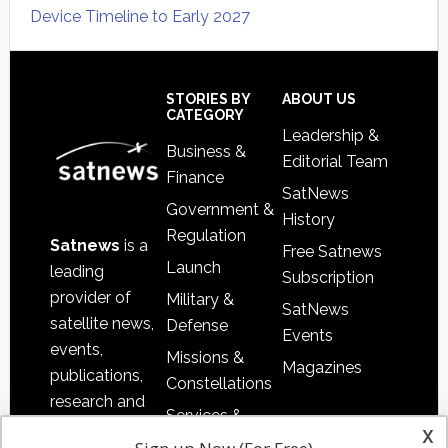
Device Timeline to Early 2027
Secondary
Sidebar
Footer
STORIES BY
ABOUT US
CATEGORY
Leadership &
Business &
Editorial Team
Finance
SatNews
Government &
History
Regulation
Satnews
is a
Free Satnews
Launch
leading
Subscription
provider of
Military &
SatNews
satellite news,
Defense
Events
events,
Missions &
Magazines
publications,
Constellations
research and
Services &
other satellite
x
Applications