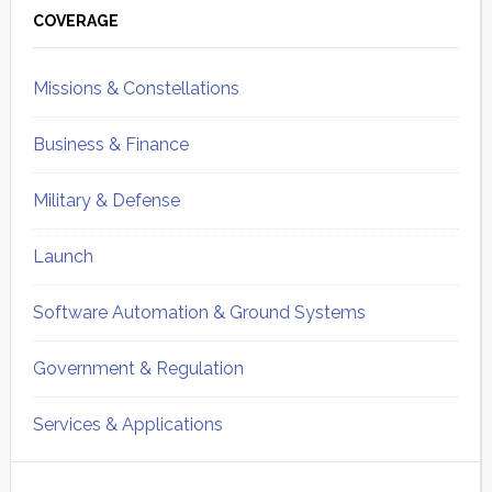
Sidebar
COVERAGE
Missions & Constellations
Business & Finance
Military & Defense
Launch
Software Automation & Ground Systems
Government & Regulation
Services & Applications