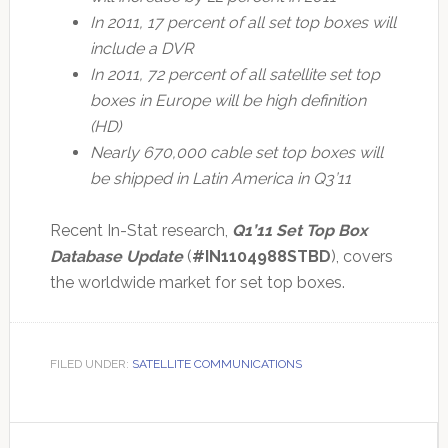
In 2011, 17 percent of all set top boxes will
include a DVR
In 2011, 72 percent of all satellite set top
boxes in Europe will be high definition
(HD)
Nearly 670,000 cable set top boxes will
be shipped in Latin America in Q3’11
Recent In-Stat research,
Q1’11 Set Top Box
Database Update
(
#IN1104988STBD
), covers
the worldwide market for set top boxes.
FILED UNDER:
SATELLITE COMMUNICATIONS
Primary