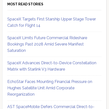
MOST READ STORIES
SpaceX Targets First Starship Upper Stage Tower
Catch for Flight 14
SpaceX Limits Future Commercial Rideshare
Bookings Past 2028 Amid Severe Manifest
Saturation
SpaceX Advances Direct-to-Device Constellation
Matrix with Starlink V3 Hardware
EchoStar Faces Mounting Financial Pressure on
Hughes Satellite Unit Amid Corporate
Reorganization
AST SpaceMobile Defers Commercial Direct-to-