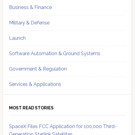
Business & Finance
Military & Defense
Launch
Software Automation & Ground Systems
Government & Regulation
Services & Applications
MOST READ STORIES
SpaceX Files FCC Application for 100,000 Third-
Generation Starlink Satellites