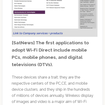
Link to Company services + products
[SatNews] The first applications to
adopt Wi-Fi Direct include mobile
PCs, mobile phones, and digital
televisions (DTVs).
These devices share a trait: they are the
respective centers of the PC,CE, and mobile
device clusters, and they ship in the hundreds
of millions of devices annually. Wireless display
of images and video is a major aim of Wi-Fi