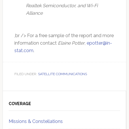
Realtek Semiconductor, and Wi-Fi
Alliance
,br /> For a free sample of the report and more
information contact
Elaine Potter
,
epotter@in-
stat.com
.
FILED UNDER:
SATELLITE COMMUNICATIONS
Primary
Sidebar
COVERAGE
Missions & Constellations