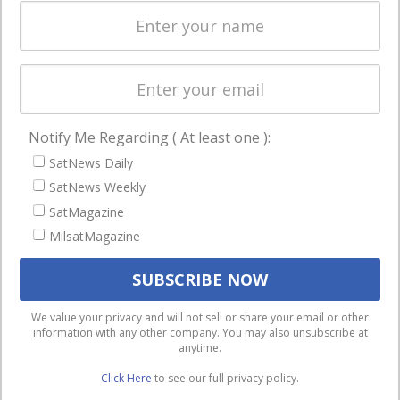
Spectrum &
enterprises
Licensing
worldwide.
Startups &
NewSpace
Business
Notify Me Regarding ( At least one ):
NAVIGATION
SatNews Daily
Latest Stories
SatNews Weekly
Magazines
SatMagazine
Events
MilsatMagazine
Contact
Cookie & Privacy Policy for Satnews
We use cookies to ensure that we give you the best
We value your privacy and will not sell or share your email or other
information with any other company. You may also unsubscribe at
experience on our website. If you continue to use this site we
anytime.
will assume that you are happy with it.
Click Here
to see our full privacy policy.
Ok
Privacy policy