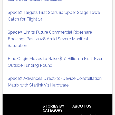
SpaceX Targets First Starship Upper Stage Tower
Catch for Flight 14
SpaceX Limits Future Commercial Rideshare
Bookings Past 2028 Amid Severe Manifest
Saturation
Blue Origin Moves to Raise $10 Billion in First-Ever
Outside Funding Round
SpaceX Advances Direct-to-Device Constellation
Matrix with Starlink V3 Hardware
Secondary
Sidebar
Footer
STORIES BY
ABOUT US
CATEGORY