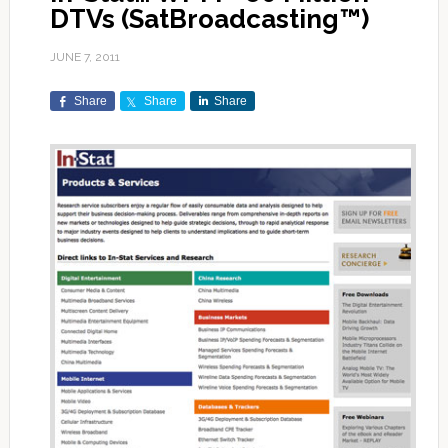
DTVs (SatBroadcasting™)
JUNE 7, 2011
Share
Share
Share