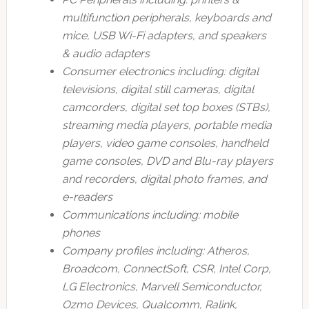
multifunction peripherals, keyboards and
mice, USB Wi-Fi adapters, and speakers
& audio adapters
Consumer electronics including: digital
televisions, digital still cameras, digital
camcorders, digital set top boxes (STBs),
streaming media players, portable media
players, video game consoles, handheld
game consoles, DVD and Blu-ray players
and recorders, digital photo frames, and
e-readers
Communications including: mobile
phones
Company profiles including: Atheros,
Broadcom, ConnectSoft, CSR, Intel Corp,
LG Electronics, Marvell Semiconductor,
Ozmo Devices, Qualcomm, Ralink,