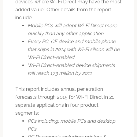
devices, where Wi-Fi Direct may have the most
added value.” Other details from the report
include:
Mobile PCs will adopt Wi-Fi Direct more
quickly than any other application
Every PC, CE device and mobile phone
that ships in 2014 with Wi-Fi silicon will be
Wi-Fi Direct-enabled
Wi-Fi Direct-enabled device shipments
will reach 173 million by 2011
This report includes annual penetration
forecasts through 2015 for Wi-Fi Direct in 21
separate applications in four product
segments:
PCs including: mobile PCs and desktop
PCs
PC Peripherals including: printers &