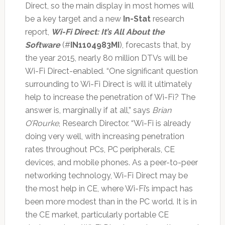
Direct, so the main display in most homes will
be a key target and a new
In-Stat
research
report,
Wi-Fi Direct: It’s All About the
Software
(#
IN1104983MI
), forecasts that, by
the year 2015, nearly 80 million DTVs will be
Wi-Fi Direct-enabled. “One significant question
surrounding to Wi-Fi Direct is will it ultimately
help to increase the penetration of Wi-Fi? The
answer is, marginally if at all,” says
Brian
O’Rourke
, Research Director. “Wi-Fi is already
doing very well, with increasing penetration
rates throughout PCs, PC peripherals, CE
devices, and mobile phones. As a peer-to-peer
networking technology, Wi-Fi Direct may be
the most help in CE, where Wi-Fi’s impact has
been more modest than in the PC world. It is in
the CE market, particularly portable CE