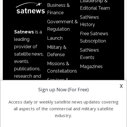
Leadership &
Business &
Editorial Team
Finance
SatNews
Government &
History
Regulation
Satnews
is a
Free Satnews
Launch
leading
Subscription
provider of
Military &
SatNews
satellite news,
Defense
Events
events,
Missions &
Magazines
publications,
Constellations
research and
Services &
other satellite
x
Applications
Sign up Now (For Free)
industry
Software
information in
Access daily or weekly satellite news updates covering
Automation &
both
all aspects of the commercial and military satellite
Ground
commercial
industry.
Systems
and military